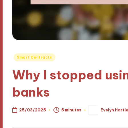
Posted
Smart Contracts
in
Why I stopped usin
banks
25/03/2025
5 minutes
Evelyn Hartl
Posted
by