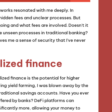
tworks resonated with me deeply. In
e hidden fees and unclear processes. But
oing and what fees are involved. Doesn’t it
 unseen processes in traditional banking?
ves me a sense of security that I’ve never
lized finance
ized finance is the potential for higher
ring yield farming, I was blown away by the
raditional savings accounts. Have you ever
offered by banks? DeFi platforms can
nificantly more, allowing your money to