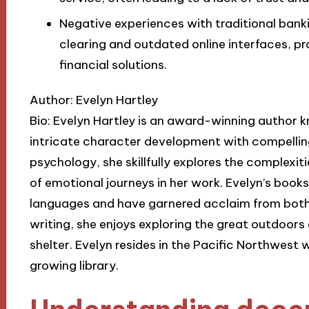
Negative experiences with traditional ban
clearing and outdated online interfaces, p
financial solutions.
Author: Evelyn Hartley
Bio: Evelyn Hartley is an award-winning author 
intricate character development with compelling
psychology, she skillfully explores the complexi
of emotional journeys in her work. Evelyn’s book
languages and have garnered acclaim from both c
writing, she enjoys exploring the great outdoors 
shelter. Evelyn resides in the Pacific Northwest
growing library.