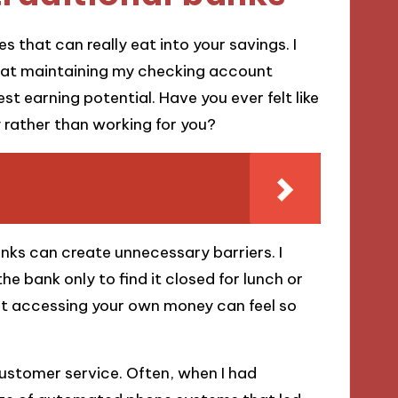
s that can really eat into your savings. I
hat maintaining my checking account
st earning potential. Have you ever felt like
rather than working for you?
banks can create unnecessary barriers. I
he bank only to find it closed for lunch or
t accessing your own money can feel so
ustomer service. Often, when I had