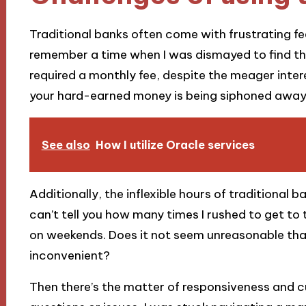
Traditional banks often come with frustrating fee
remember a time when I was dismayed to find t
required a monthly fee, despite the meager intere
your hard-earned money is being siphoned away 
See also
How I utilize Oracle services
Additionally, the inflexible hours of traditional 
can’t tell you how many times I rushed to get to t
on weekends. Does it not seem unreasonable tha
inconvenient?
Then there’s the matter of responsiveness and c