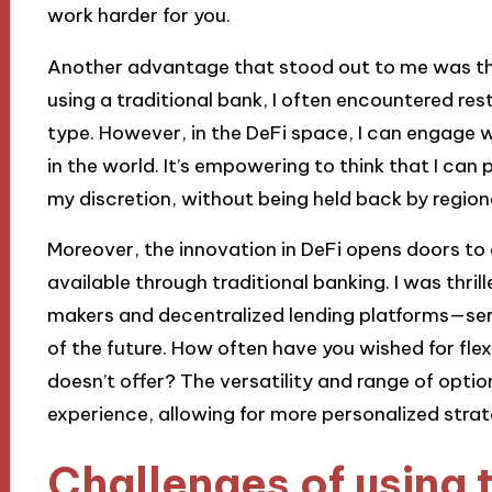
work harder for you.
Another advantage that stood out to me was the 
using a traditional bank, I often encountered re
type. However, in the DeFi space, I can engage 
in the world. It’s empowering to think that I can 
my discretion, without being held back by region
Moreover, the innovation in DeFi opens doors to a
available through traditional banking. I was thri
makers and decentralized lending platforms—servi
of the future. How often have you wished for flexi
doesn’t offer? The versatility and range of optio
experience, allowing for more personalized strate
Challenges of using 