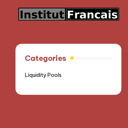
Categories
Liquidity Pools