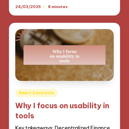
24/03/2025
8 minutes
Posted
Smart Contracts
in
Why I focus on usability in
tools
Key takeaways: Decentralized Finance