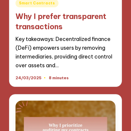
Posted
Smart Contracts
in
Why I prefer transparent
transactions
Key takeaways: Decentralized finance
(DeFi) empowers users by removing
intermediaries, providing direct control
over assets and…
24/03/2025
8 minutes