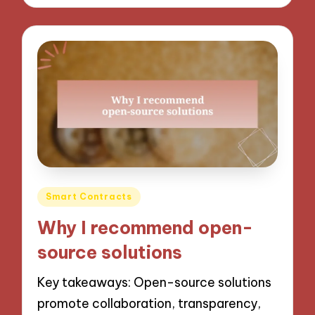
Posted
Smart Contracts
in
Why I recommend open-
source solutions
Key takeaways: Open-source solutions
promote collaboration, transparency,