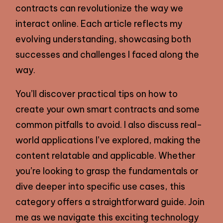
contracts can revolutionize the way we
interact online. Each article reflects my
evolving understanding, showcasing both
successes and challenges I faced along the
way.
You’ll discover practical tips on how to
create your own smart contracts and some
common pitfalls to avoid. I also discuss real-
world applications I’ve explored, making the
content relatable and applicable. Whether
you’re looking to grasp the fundamentals or
dive deeper into specific use cases, this
category offers a straightforward guide. Join
me as we navigate this exciting technology