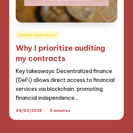
Posted
Smart Contracts
in
Why I prioritize auditing
my contracts
Key takeaways: Decentralized finance
(DeFi) allows direct access to financial
services via blockchain, promoting
financial independence…
24/03/2025
9 minutes