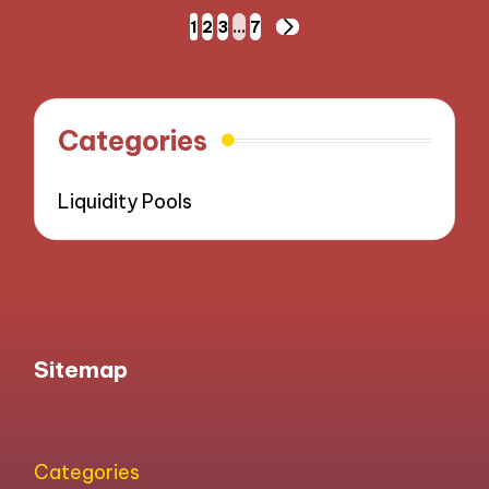
Posts
1
2
3
…
7
NEXT
pagination
PAGE
Categories
Liquidity Pools
Sitemap
Categories