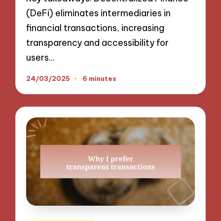
(DeFi) eliminates intermediaries in
financial transactions, increasing
transparency and accessibility for
users…
24/03/2025
6 minutes