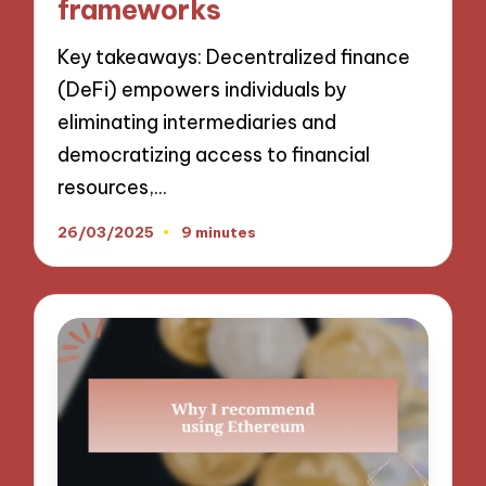
frameworks
Key takeaways: Decentralized finance
(DeFi) empowers individuals by
eliminating intermediaries and
democratizing access to financial
resources,…
26/03/2025
9 minutes