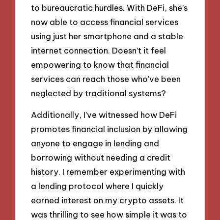
to bureaucratic hurdles. With DeFi, she’s
now able to access financial services
using just her smartphone and a stable
internet connection. Doesn’t it feel
empowering to know that financial
services can reach those who’ve been
neglected by traditional systems?
Additionally, I’ve witnessed how DeFi
promotes financial inclusion by allowing
anyone to engage in lending and
borrowing without needing a credit
history. I remember experimenting with
a lending protocol where I quickly
earned interest on my crypto assets. It
was thrilling to see how simple it was to