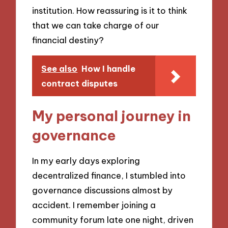
institution. How reassuring is it to think
that we can take charge of our
financial destiny?
See also
How I handle
contract disputes
My personal journey in
governance
In my early days exploring
decentralized finance, I stumbled into
governance discussions almost by
accident. I remember joining a
community forum late one night, driven