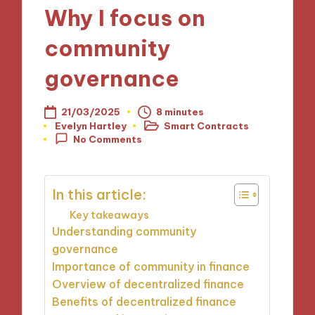
Why I focus on
community
governance
21/03/2025
8 minutes
Evelyn Hartley
Smart Contracts
Posted
Posted
No Comments
by
in
In this article:
Key takeaways
Understanding community
governance
Importance of community in finance
Overview of decentralized finance
Benefits of decentralized finance