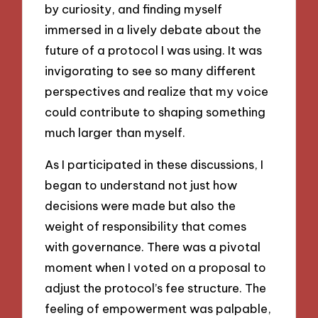
by curiosity, and finding myself
immersed in a lively debate about the
future of a protocol I was using. It was
invigorating to see so many different
perspectives and realize that my voice
could contribute to shaping something
much larger than myself.
As I participated in these discussions, I
began to understand not just how
decisions were made but also the
weight of responsibility that comes
with governance. There was a pivotal
moment when I voted on a proposal to
adjust the protocol’s fee structure. The
feeling of empowerment was palpable,