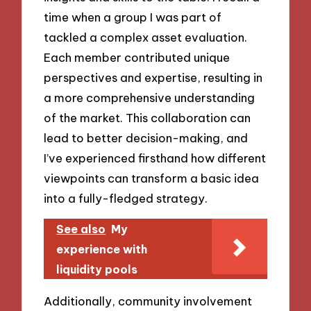
time when a group I was part of
tackled a complex asset evaluation.
Each member contributed unique
perspectives and expertise, resulting in
a more comprehensive understanding
of the market. This collaboration can
lead to better decision-making, and
I’ve experienced firsthand how different
viewpoints can transform a basic idea
into a fully-fledged strategy.
See also
My
experience with
liquidity pools
Additionally, community involvement