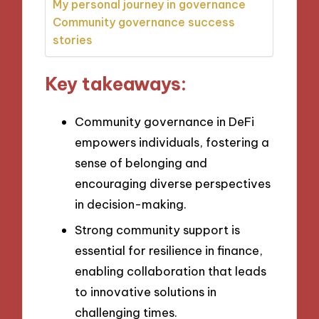
My personal journey in governance
Community governance success
stories
Key takeaways:
Community governance in DeFi
empowers individuals, fostering a
sense of belonging and
encouraging diverse perspectives
in decision-making.
Strong community support is
essential for resilience in finance,
enabling collaboration that leads
to innovative solutions in
challenging times.