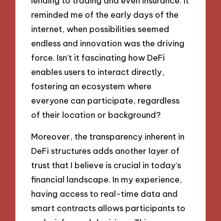
lending to trading and even insurance. It
reminded me of the early days of the
internet, when possibilities seemed
endless and innovation was the driving
force. Isn’t it fascinating how DeFi
enables users to interact directly,
fostering an ecosystem where
everyone can participate, regardless
of their location or background?
Moreover, the transparency inherent in
DeFi structures adds another layer of
trust that I believe is crucial in today’s
financial landscape. In my experience,
having access to real-time data and
smart contracts allows participants to