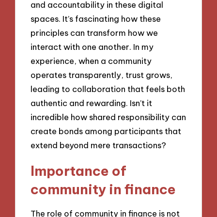
and accountability in these digital
spaces. It’s fascinating how these
principles can transform how we
interact with one another. In my
experience, when a community
operates transparently, trust grows,
leading to collaboration that feels both
authentic and rewarding. Isn’t it
incredible how shared responsibility can
create bonds among participants that
extend beyond mere transactions?
Importance of
community in finance
The role of community in finance is not