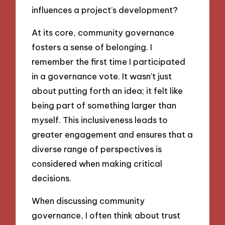
influences a project’s development?
At its core, community governance
fosters a sense of belonging. I
remember the first time I participated
in a governance vote. It wasn’t just
about putting forth an idea; it felt like
being part of something larger than
myself. This inclusiveness leads to
greater engagement and ensures that a
diverse range of perspectives is
considered when making critical
decisions.
When discussing community
governance, I often think about trust