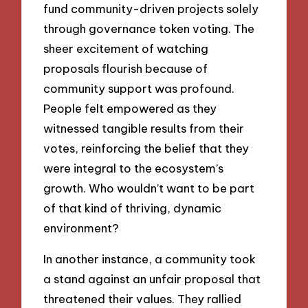
fund community-driven projects solely
through governance token voting. The
sheer excitement of watching
proposals flourish because of
community support was profound.
People felt empowered as they
witnessed tangible results from their
votes, reinforcing the belief that they
were integral to the ecosystem’s
growth. Who wouldn’t want to be part
of that kind of thriving, dynamic
environment?
In another instance, a community took
a stand against an unfair proposal that
threatened their values. They rallied