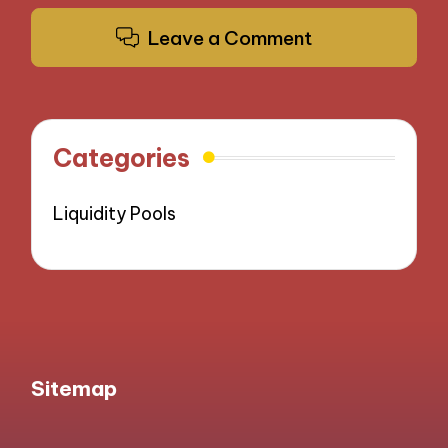
Leave a Comment
Categories
Liquidity Pools
Sitemap