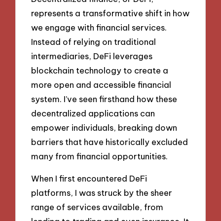
represents a transformative shift in how
we engage with financial services.
Instead of relying on traditional
intermediaries, DeFi leverages
blockchain technology to create a
more open and accessible financial
system. I’ve seen firsthand how these
decentralized applications can
empower individuals, breaking down
barriers that have historically excluded
many from financial opportunities.
When I first encountered DeFi
platforms, I was struck by the sheer
range of services available, from