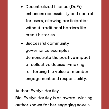
Decentralized finance (DeFi)
enhances accessibility and control
for users, allowing participation
without traditional barriers like
credit histories.
Successful community
governance examples
demonstrate the positive impact
of collective decision-making,
reinforcing the value of member
engagement and responsibility.
Author: Evelyn Hartley
Bio: Evelyn Hartley is an award-winning
author known for her engaging novels