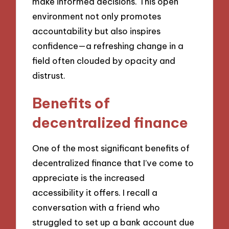
make informed decisions. This open
environment not only promotes
accountability but also inspires
confidence—a refreshing change in a
field often clouded by opacity and
distrust.
Benefits of
decentralized finance
One of the most significant benefits of
decentralized finance that I’ve come to
appreciate is the increased
accessibility it offers. I recall a
conversation with a friend who
struggled to set up a bank account due