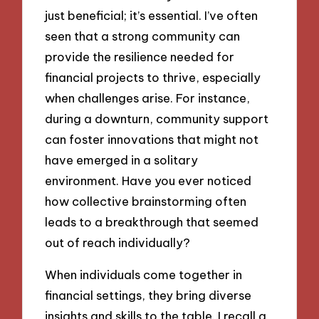
just beneficial; it’s essential. I’ve often
seen that a strong community can
provide the resilience needed for
financial projects to thrive, especially
when challenges arise. For instance,
during a downturn, community support
can foster innovations that might not
have emerged in a solitary
environment. Have you ever noticed
how collective brainstorming often
leads to a breakthrough that seemed
out of reach individually?
When individuals come together in
financial settings, they bring diverse
insights and skills to the table. I recall a