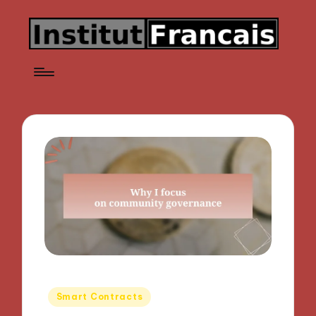
Posted
Smart Contracts
in