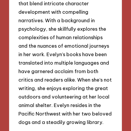
that blend intricate character
development with compelling
narratives. With a background in
psychology, she skillfully explores the
complexities of human relationships
and the nuances of emotional journeys
in her work. Evelyn’s books have been
translated into multiple languages and
have garnered acclaim from both
critics and readers alike. When she’s not
writing, she enjoys exploring the great
outdoors and volunteering at her local
animal shelter. Evelyn resides in the
Pacific Northwest with her two beloved
dogs and a steadily growing library.