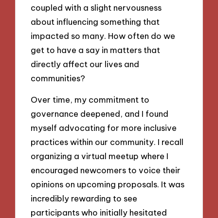
coupled with a slight nervousness
about influencing something that
impacted so many. How often do we
get to have a say in matters that
directly affect our lives and
communities?
Over time, my commitment to
governance deepened, and I found
myself advocating for more inclusive
practices within our community. I recall
organizing a virtual meetup where I
encouraged newcomers to voice their
opinions on upcoming proposals. It was
incredibly rewarding to see
participants who initially hesitated