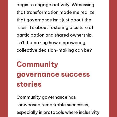
begin to engage actively. Witnessing
that transformation made me realize
that governance isn’t just about the
rules; it’s about fostering a culture of
participation and shared ownership.
Isn’t it amazing how empowering
collective decision-making can be?
Community
governance success
stories
Community governance has
showcased remarkable successes,
especially in protocols where inclusivity