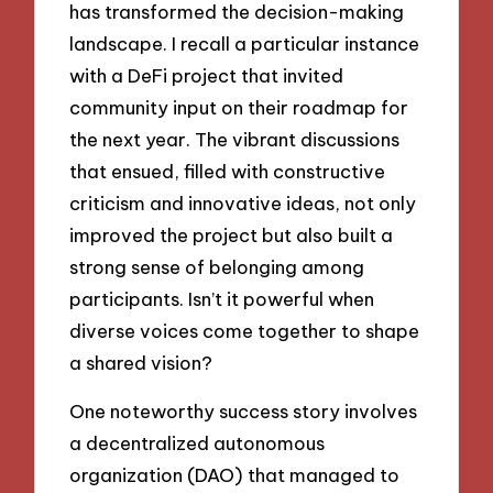
has transformed the decision-making
landscape. I recall a particular instance
with a DeFi project that invited
community input on their roadmap for
the next year. The vibrant discussions
that ensued, filled with constructive
criticism and innovative ideas, not only
improved the project but also built a
strong sense of belonging among
participants. Isn’t it powerful when
diverse voices come together to shape
a shared vision?
One noteworthy success story involves
a decentralized autonomous
organization (DAO) that managed to