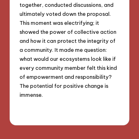
together, conducted discussions, and
ultimately voted down the proposal.
This moment was electrifying; it
showed the power of collective action
and how it can protect the integrity of
a community. It made me question:
what would our ecosystems look like if
every community member felt this kind
of empowerment and responsibility?
The potential for positive change is
immense.