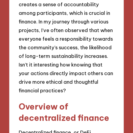
creates a sense of accountability
among participants, which is crucial in
finance. In my journey through various
projects, I’ve often observed that when
everyone feels a responsibility towards
the community’s success, the likelihood
of long-term sustainability increases.
Isn’t it interesting how knowing that
your actions directly impact others can
drive more ethical and thoughtful
financial practices?
Overview of
decentralized finance
Decentralized finance, or DeFi,