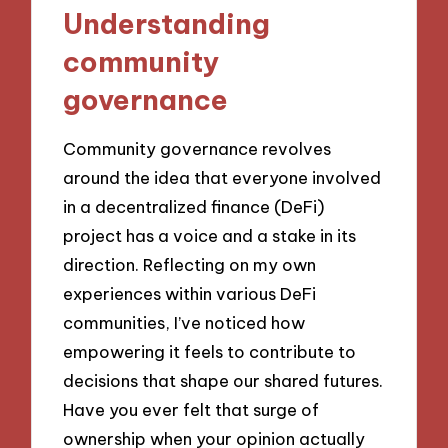
Understanding
community
governance
Community governance revolves
around the idea that everyone involved
in a decentralized finance (DeFi)
project has a voice and a stake in its
direction. Reflecting on my own
experiences within various DeFi
communities, I’ve noticed how
empowering it feels to contribute to
decisions that shape our shared futures.
Have you ever felt that surge of
ownership when your opinion actually