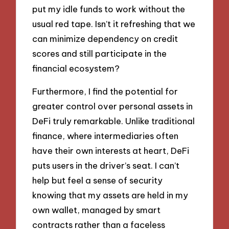
put my idle funds to work without the
usual red tape. Isn’t it refreshing that we
can minimize dependency on credit
scores and still participate in the
financial ecosystem?
Furthermore, I find the potential for
greater control over personal assets in
DeFi truly remarkable. Unlike traditional
finance, where intermediaries often
have their own interests at heart, DeFi
puts users in the driver’s seat. I can’t
help but feel a sense of security
knowing that my assets are held in my
own wallet, managed by smart
contracts rather than a faceless