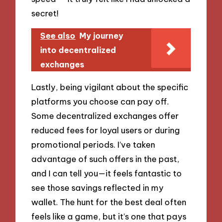
secret!
See also
My journey
into decentralized
exchanges
Lastly, being vigilant about the specific
platforms you choose can pay off.
Some decentralized exchanges offer
reduced fees for loyal users or during
promotional periods. I’ve taken
advantage of such offers in the past,
and I can tell you—it feels fantastic to
see those savings reflected in my
wallet. The hunt for the best deal often
feels like a game, but it’s one that pays