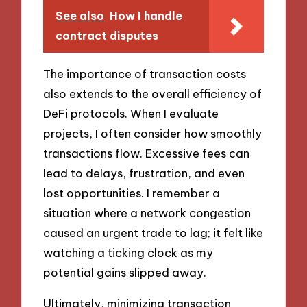
See also
How I handle
contract disputes
The importance of transaction costs
also extends to the overall efficiency of
DeFi protocols. When I evaluate
projects, I often consider how smoothly
transactions flow. Excessive fees can
lead to delays, frustration, and even
lost opportunities. I remember a
situation where a network congestion
caused an urgent trade to lag; it felt like
watching a ticking clock as my
potential gains slipped away.
Ultimately, minimizing transaction