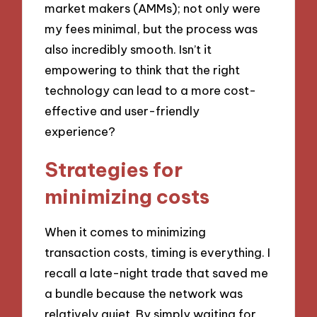
market makers (AMMs); not only were
my fees minimal, but the process was
also incredibly smooth. Isn’t it
empowering to think that the right
technology can lead to a more cost-
effective and user-friendly
experience?
Strategies for
minimizing costs
When it comes to minimizing
transaction costs, timing is everything. I
recall a late-night trade that saved me
a bundle because the network was
relatively quiet. By simply waiting for