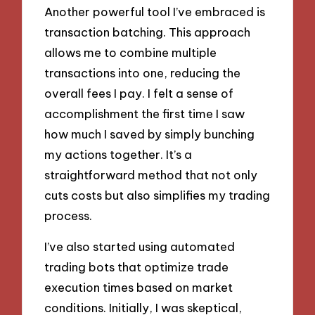
Another powerful tool I’ve embraced is
transaction batching. This approach
allows me to combine multiple
transactions into one, reducing the
overall fees I pay. I felt a sense of
accomplishment the first time I saw
how much I saved by simply bunching
my actions together. It’s a
straightforward method that not only
cuts costs but also simplifies my trading
process.
I’ve also started using automated
trading bots that optimize trade
execution times based on market
conditions. Initially, I was skeptical,