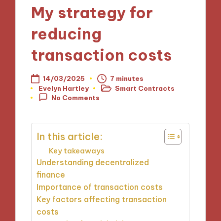
My strategy for
reducing
transaction costs
14/03/2025
7 minutes
Evelyn Hartley
Smart Contracts
Posted
Posted
No Comments
by
in
In this article:
Key takeaways
Understanding decentralized
finance
Importance of transaction costs
Key factors affecting transaction
costs