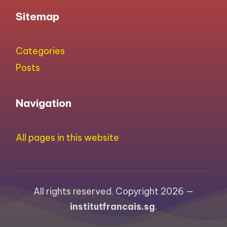
Sitemap
Categories
Posts
Navigation
All pages in this website
All rights reserved. Copyright 2026 —
institutfrancais.sg
.