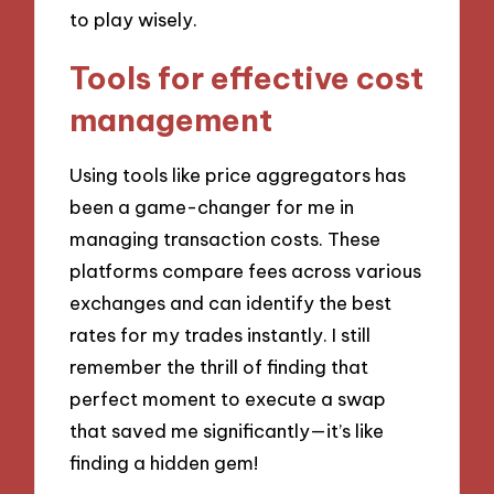
to play wisely.
Tools for effective cost
management
Using tools like price aggregators has
been a game-changer for me in
managing transaction costs. These
platforms compare fees across various
exchanges and can identify the best
rates for my trades instantly. I still
remember the thrill of finding that
perfect moment to execute a swap
that saved me significantly—it’s like
finding a hidden gem!