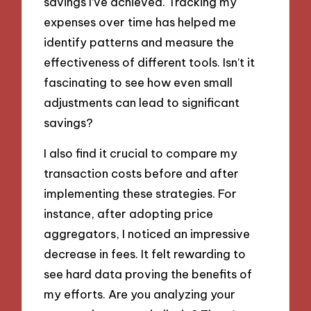
savings I’ve achieved. Tracking my
expenses over time has helped me
identify patterns and measure the
effectiveness of different tools. Isn’t it
fascinating to see how even small
adjustments can lead to significant
savings?
I also find it crucial to compare my
transaction costs before and after
implementing these strategies. For
instance, after adopting price
aggregators, I noticed an impressive
decrease in fees. It felt rewarding to
see hard data proving the benefits of
my efforts. Are you analyzing your