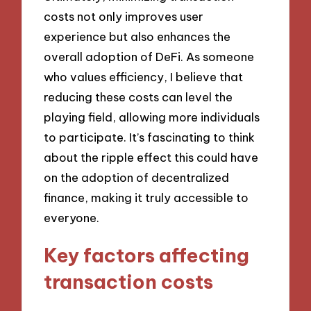
costs not only improves user
experience but also enhances the
overall adoption of DeFi. As someone
who values efficiency, I believe that
reducing these costs can level the
playing field, allowing more individuals
to participate. It’s fascinating to think
about the ripple effect this could have
on the adoption of decentralized
finance, making it truly accessible to
everyone.
Key factors affecting
transaction costs