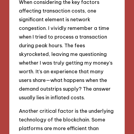
When considering the key factors
affecting transaction costs, one
significant element is network
congestion. I vividly remember a time
when I tried to process a transaction
during peak hours. The fees
skyrocketed, leaving me questioning
whether I was truly getting my money’s
worth. It’s an experience that many
users share—what happens when the
demand outstrips supply? The answer
usually lies in inflated costs.
Another critical factor is the underlying
technology of the blockchain. Some
platforms are more efficient than