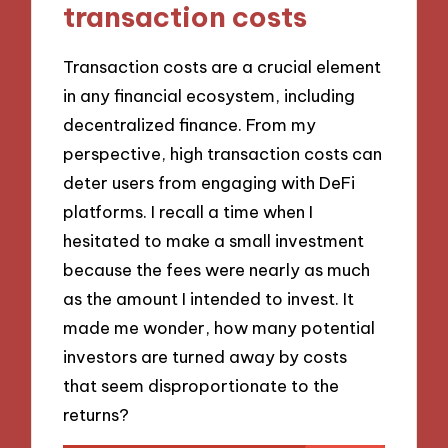
transaction costs
Transaction costs are a crucial element
in any financial ecosystem, including
decentralized finance. From my
perspective, high transaction costs can
deter users from engaging with DeFi
platforms. I recall a time when I
hesitated to make a small investment
because the fees were nearly as much
as the amount I intended to invest. It
made me wonder, how many potential
investors are turned away by costs
that seem disproportionate to the
returns?