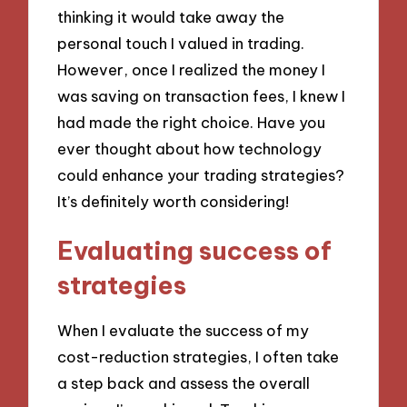
thinking it would take away the
personal touch I valued in trading.
However, once I realized the money I
was saving on transaction fees, I knew I
had made the right choice. Have you
ever thought about how technology
could enhance your trading strategies?
It’s definitely worth considering!
Evaluating success of
strategies
When I evaluate the success of my
cost-reduction strategies, I often take
a step back and assess the overall