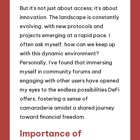
But it’s not just about access; it’s about
innovation. The landscape is constantly
evolving, with new protocols and
projects emerging at a rapid pace. I
often ask myself, how can we keep up
with this dynamic environment?
Personally, I’ve found that immersing
myself in community forums and
engaging with other users have opened
my eyes to the endless possibilities DeFi
offers, fostering a sense of
camaraderie amidst a shared journey
toward financial freedom.
Importance of