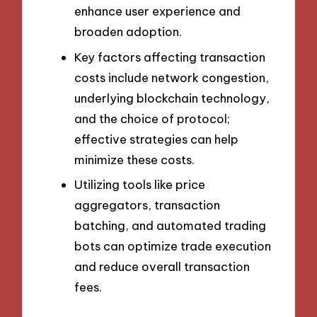
enhance user experience and
broaden adoption.
Key factors affecting transaction
costs include network congestion,
underlying blockchain technology,
and the choice of protocol;
effective strategies can help
minimize these costs.
Utilizing tools like price
aggregators, transaction
batching, and automated trading
bots can optimize trade execution
and reduce overall transaction
fees.