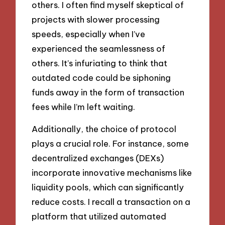
others. I often find myself skeptical of
projects with slower processing
speeds, especially when I’ve
experienced the seamlessness of
others. It’s infuriating to think that
outdated code could be siphoning
funds away in the form of transaction
fees while I’m left waiting.
Additionally, the choice of protocol
plays a crucial role. For instance, some
decentralized exchanges (DEXs)
incorporate innovative mechanisms like
liquidity pools, which can significantly
reduce costs. I recall a transaction on a
platform that utilized automated