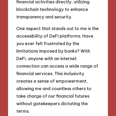
financial activities directly, utilizing
blockchain technology to enhance
transparency and security.
One aspect that stands out to me is the
accessibility of DeFi platforms. Have
you ever felt frustrated by the
limitations imposed by banks? With
DeFi, anyone with an internet
connection can access a wide range of
financial services. This inclusivity
creates a sense of empowerment,
allowing me and countless others to
take charge of our financial futures
without gatekeepers dictating the
terms.