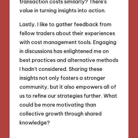
transaction costs similarly? There’s
value in turning insights into action.
Lastly, I like to gather feedback from
fellow traders about their experiences
with cost management tools. Engaging
in discussions has enlightened me on
best practices and alternative methods
I hadn’t considered. Sharing these
insights not only fosters a stronger
community, but it also empowers all of
us to refine our strategies further. What
could be more motivating than
collective growth through shared
knowledge?