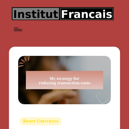
Posted
Smart Contracts
in