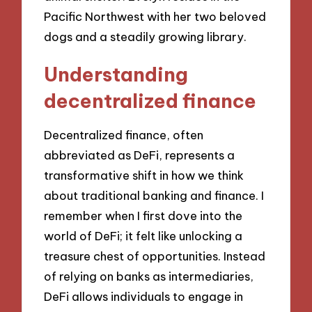
Pacific Northwest with her two beloved
dogs and a steadily growing library.
Understanding
decentralized finance
Decentralized finance, often
abbreviated as DeFi, represents a
transformative shift in how we think
about traditional banking and finance. I
remember when I first dove into the
world of DeFi; it felt like unlocking a
treasure chest of opportunities. Instead
of relying on banks as intermediaries,
DeFi allows individuals to engage in