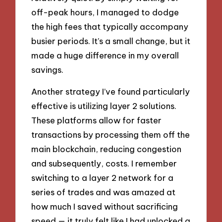
off-peak hours, I managed to dodge
the high fees that typically accompany
busier periods. It’s a small change, but it
made a huge difference in my overall
savings.
Another strategy I’ve found particularly
effective is utilizing layer 2 solutions.
These platforms allow for faster
transactions by processing them off the
main blockchain, reducing congestion
and subsequently, costs. I remember
switching to a layer 2 network for a
series of trades and was amazed at
how much I saved without sacrificing
speed — it truly felt like I had unlocked a