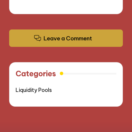
Leave a Comment
Categories
Liquidity Pools