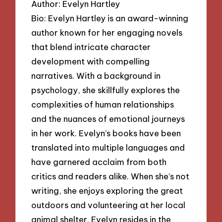
Author: Evelyn Hartley
Bio: Evelyn Hartley is an award-winning
author known for her engaging novels
that blend intricate character
development with compelling
narratives. With a background in
psychology, she skillfully explores the
complexities of human relationships
and the nuances of emotional journeys
in her work. Evelyn’s books have been
translated into multiple languages and
have garnered acclaim from both
critics and readers alike. When she’s not
writing, she enjoys exploring the great
outdoors and volunteering at her local
animal shelter. Evelyn resides in the