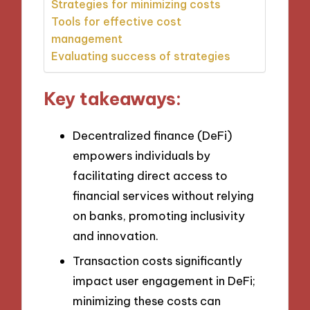
Strategies for minimizing costs
Tools for effective cost
management
Evaluating success of strategies
Key takeaways:
Decentralized finance (DeFi)
empowers individuals by
facilitating direct access to
financial services without relying
on banks, promoting inclusivity
and innovation.
Transaction costs significantly
impact user engagement in DeFi;
minimizing these costs can