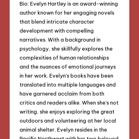
Bio: Evelyn Hartley is an award-winning
author known for her engaging novels
that blend intricate character
development with compelling
narratives. With a background in
psychology, she skillfully explores the
complexities of human relationships
and the nuances of emotional journeys
in her work. Evelyn’s books have been
translated into multiple languages and
have garnered acclaim from both
critics and readers alike. When she’s not
writing, she enjoys exploring the great
outdoors and volunteering at her local
animal shelter. Evelyn resides in the
Pacific Northwest with her two beloved