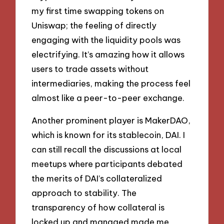
my first time swapping tokens on
Uniswap; the feeling of directly
engaging with the liquidity pools was
electrifying. It’s amazing how it allows
users to trade assets without
intermediaries, making the process feel
almost like a peer-to-peer exchange.
Another prominent player is MakerDAO,
which is known for its stablecoin, DAI. I
can still recall the discussions at local
meetups where participants debated
the merits of DAI’s collateralized
approach to stability. The
transparency of how collateral is
locked up and managed made me