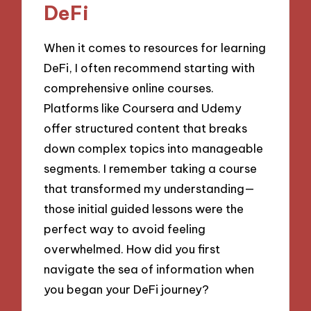
DeFi
When it comes to resources for learning
DeFi, I often recommend starting with
comprehensive online courses.
Platforms like Coursera and Udemy
offer structured content that breaks
down complex topics into manageable
segments. I remember taking a course
that transformed my understanding—
those initial guided lessons were the
perfect way to avoid feeling
overwhelmed. How did you first
navigate the sea of information when
you began your DeFi journey?