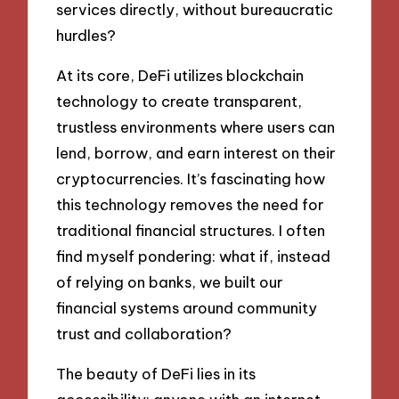
services directly, without bureaucratic
hurdles?
At its core, DeFi utilizes blockchain
technology to create transparent,
trustless environments where users can
lend, borrow, and earn interest on their
cryptocurrencies. It’s fascinating how
this technology removes the need for
traditional financial structures. I often
find myself pondering: what if, instead
of relying on banks, we built our
financial systems around community
trust and collaboration?
The beauty of DeFi lies in its