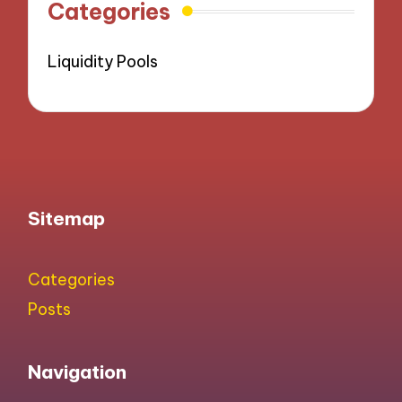
Categories
Liquidity Pools
Sitemap
Categories
Posts
Navigation