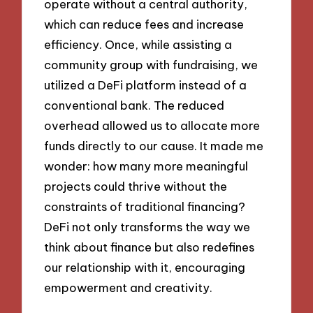
operate without a central authority,
which can reduce fees and increase
efficiency. Once, while assisting a
community group with fundraising, we
utilized a DeFi platform instead of a
conventional bank. The reduced
overhead allowed us to allocate more
funds directly to our cause. It made me
wonder: how many more meaningful
projects could thrive without the
constraints of traditional financing?
DeFi not only transforms the way we
think about finance but also redefines
our relationship with it, encouraging
empowerment and creativity.