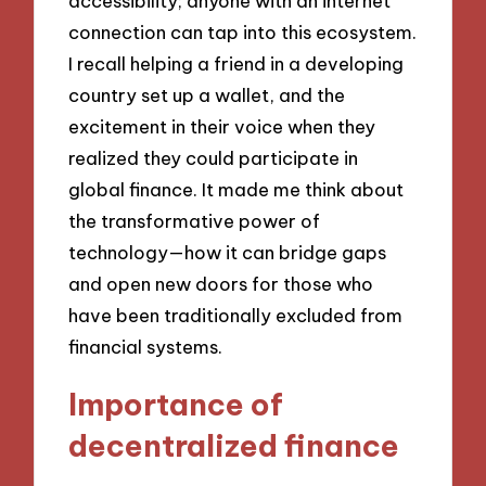
accessibility; anyone with an internet
connection can tap into this ecosystem.
I recall helping a friend in a developing
country set up a wallet, and the
excitement in their voice when they
realized they could participate in
global finance. It made me think about
the transformative power of
technology—how it can bridge gaps
and open new doors for those who
have been traditionally excluded from
financial systems.
Importance of
decentralized finance