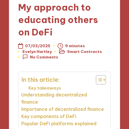
My approach to
educating others
on DeFi
07/03/2025
9 minutes
Evelyn Hartley
Smart Contracts
Posted
Posted
No Comments
by
in
In this article:
Key takeaways
Understanding decentralized
finance
Importance of decentralized finance
Key components of DeFi
Popular DeFi platforms explained