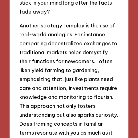
stick in your mind long after the facts
fade away?
Another strategy I employ is the use of
real-world analogies. For instance,
comparing decentralized exchanges to
traditional markets helps demystify
their functions for newcomers. I often
liken yield farming to gardening,
emphasizing that, just like plants need
care and attention, investments require
knowledge and monitoring to flourish.
This approach not only fosters
understanding but also sparks curiosity.
Does framing concepts in familiar
terms resonate with you as much as it