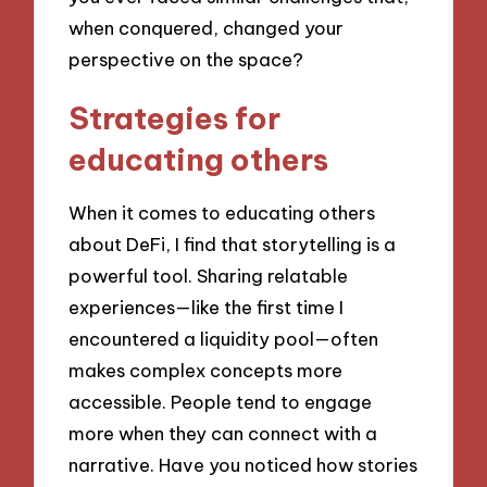
when conquered, changed your
perspective on the space?
Strategies for
educating others
When it comes to educating others
about DeFi, I find that storytelling is a
powerful tool. Sharing relatable
experiences—like the first time I
encountered a liquidity pool—often
makes complex concepts more
accessible. People tend to engage
more when they can connect with a
narrative. Have you noticed how stories