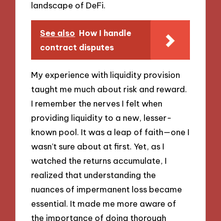
landscape of DeFi.
See also
How I handle
contract disputes
My experience with liquidity provision
taught me much about risk and reward.
I remember the nerves I felt when
providing liquidity to a new, lesser-
known pool. It was a leap of faith—one I
wasn’t sure about at first. Yet, as I
watched the returns accumulate, I
realized that understanding the
nuances of impermanent loss became
essential. It made me more aware of
the importance of doing thorough