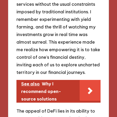
services without the usual constraints
imposed by traditional institutions. I
remember experimenting with yield
farming, and the thrill of watching my
investments grow in real time was
almost surreal. This experience made
me realize how empowering it is to take
control of one’s financial destiny,
inviting each of us to explore uncharted
territory in our financial journeys.
See also
Why I
recommend open-
source solutions
The appeal of DeFi lies in its ability to