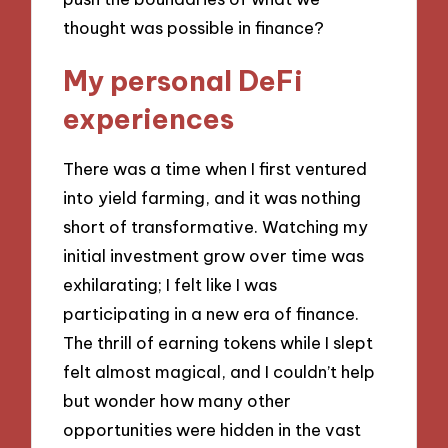
thought was possible in finance?
My personal DeFi
experiences
There was a time when I first ventured
into yield farming, and it was nothing
short of transformative. Watching my
initial investment grow over time was
exhilarating; I felt like I was
participating in a new era of finance.
The thrill of earning tokens while I slept
felt almost magical, and I couldn’t help
but wonder how many other
opportunities were hidden in the vast