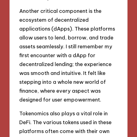
Another critical component is the
ecosystem of decentralized
applications (dApps). These platforms
allow users to lend, borrow, and trade
assets seamlessly. I still remember my
first encounter with a dApp for
decentralized lending; the experience
was smooth and intuitive. It felt like
stepping into a whole new world of
finance, where every aspect was
designed for user empowerment.
Tokenomics also plays a vital role in
DeFi. The various tokens used in these
platforms often come with their own