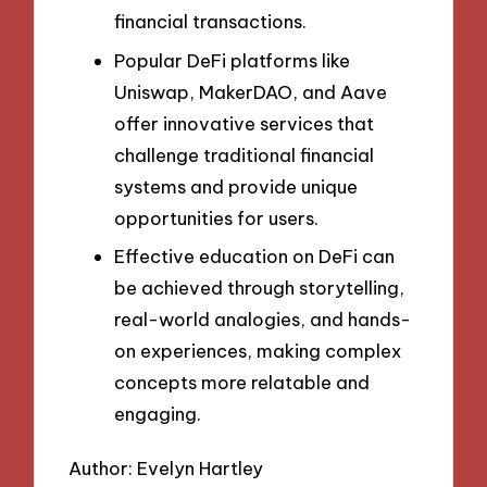
financial transactions.
Popular DeFi platforms like
Uniswap, MakerDAO, and Aave
offer innovative services that
challenge traditional financial
systems and provide unique
opportunities for users.
Effective education on DeFi can
be achieved through storytelling,
real-world analogies, and hands-
on experiences, making complex
concepts more relatable and
engaging.
Author: Evelyn Hartley