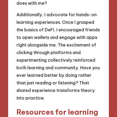
does with me?
Additionally, I advocate for hands-on
learning experiences. Once I grasped
the basics of DeFi, I encouraged friends
to open wallets and engage with apps
right alongside me. The excitement of
clicking through platforms and
experimenting collectively reinforced
both learning and community. Have you
ever learned better by doing rather
than just reading or listening? That
shared experience transforms theory
into practice.
Resources for learning