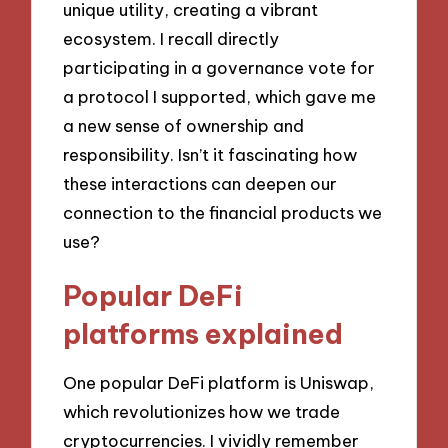
unique utility, creating a vibrant
ecosystem. I recall directly
participating in a governance vote for
a protocol I supported, which gave me
a new sense of ownership and
responsibility. Isn’t it fascinating how
these interactions can deepen our
connection to the financial products we
use?
Popular DeFi
platforms explained
One popular DeFi platform is Uniswap,
which revolutionizes how we trade
cryptocurrencies. I vividly remember