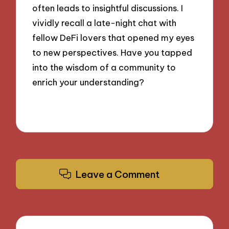
often leads to insightful discussions. I
vividly recall a late-night chat with
fellow DeFi lovers that opened my eyes
to new perspectives. Have you tapped
into the wisdom of a community to
enrich your understanding?
Leave a Comment