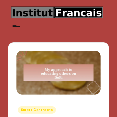
Posted
Smart Contracts
in