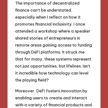
The importance of decentralized
finance can’t be understated,
especially when I reflect on how it
promotes financial inclusivity. I once
attended a workshop where a speaker
shared stories of entrepreneurs in
remote areas gaining access to funding
through DeFi platforms. It struck me
that for many, these systems represent
not just opportunities, but lifelines. Isn’t
it incredible how technology can level
the playing field?
Moreover, DeFi fosters innovation by
enabling users to create and interact
with a variety of financial products and