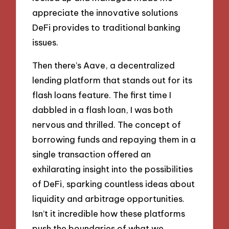
appreciate the innovative solutions
DeFi provides to traditional banking
issues.
Then there’s Aave, a decentralized
lending platform that stands out for its
flash loans feature. The first time I
dabbled in a flash loan, I was both
nervous and thrilled. The concept of
borrowing funds and repaying them in a
single transaction offered an
exhilarating insight into the possibilities
of DeFi, sparking countless ideas about
liquidity and arbitrage opportunities.
Isn’t it incredible how these platforms
push the boundaries of what we