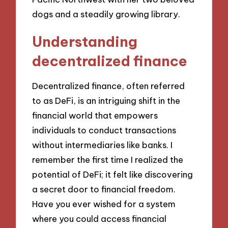
dogs and a steadily growing library.
Understanding
decentralized finance
Decentralized finance, often referred
to as DeFi, is an intriguing shift in the
financial world that empowers
individuals to conduct transactions
without intermediaries like banks. I
remember the first time I realized the
potential of DeFi; it felt like discovering
a secret door to financial freedom.
Have you ever wished for a system
where you could access financial