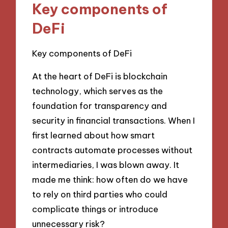
Key components of
DeFi
Key components of DeFi
At the heart of DeFi is blockchain
technology, which serves as the
foundation for transparency and
security in financial transactions. When I
first learned about how smart
contracts automate processes without
intermediaries, I was blown away. It
made me think: how often do we have
to rely on third parties who could
complicate things or introduce
unnecessary risk?