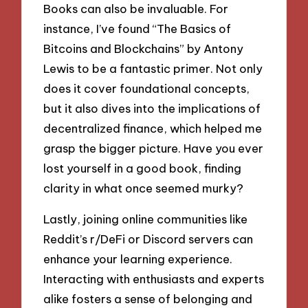
Books can also be invaluable. For
instance, I’ve found “The Basics of
Bitcoins and Blockchains” by Antony
Lewis to be a fantastic primer. Not only
does it cover foundational concepts,
but it also dives into the implications of
decentralized finance, which helped me
grasp the bigger picture. Have you ever
lost yourself in a good book, finding
clarity in what once seemed murky?
Lastly, joining online communities like
Reddit’s r/DeFi or Discord servers can
enhance your learning experience.
Interacting with enthusiasts and experts
alike fosters a sense of belonging and