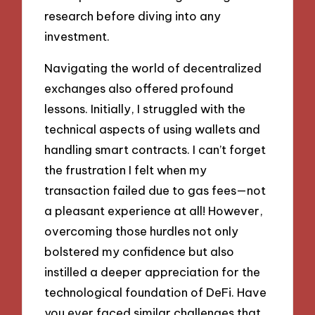
research before diving into any
investment.
Navigating the world of decentralized
exchanges also offered profound
lessons. Initially, I struggled with the
technical aspects of using wallets and
handling smart contracts. I can’t forget
the frustration I felt when my
transaction failed due to gas fees—not
a pleasant experience at all! However,
overcoming those hurdles not only
bolstered my confidence but also
instilled a deeper appreciation for the
technological foundation of DeFi. Have
you ever faced similar challenges that,