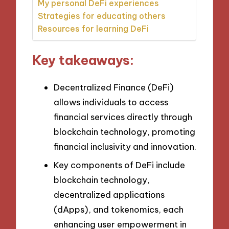
My personal DeFi experiences
Strategies for educating others
Resources for learning DeFi
Key takeaways:
Decentralized Finance (DeFi)
allows individuals to access
financial services directly through
blockchain technology, promoting
financial inclusivity and innovation.
Key components of DeFi include
blockchain technology,
decentralized applications
(dApps), and tokenomics, each
enhancing user empowerment in