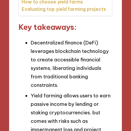
How to choose yield farms
Evaluating top yield farming projects
Key takeaways:
Decentralized finance (DeFi)
leverages blockchain technology
to create accessible financial
systems, liberating individuals
from traditional banking
constraints.
Yield farming allows users to earn
passive income by lending or
staking cryptocurrencies, but
comes with risks such as
impermanent loss and project