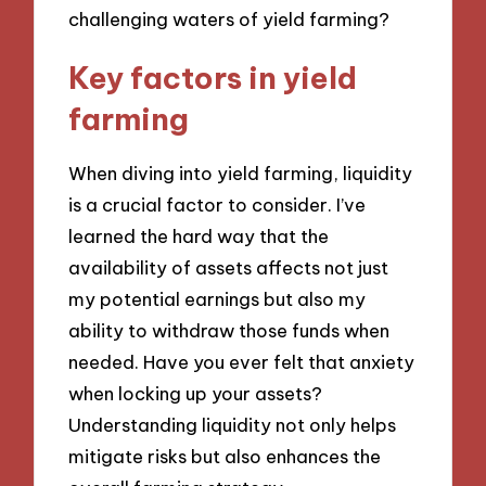
challenging waters of yield farming?
Key factors in yield
farming
When diving into yield farming, liquidity
is a crucial factor to consider. I’ve
learned the hard way that the
availability of assets affects not just
my potential earnings but also my
ability to withdraw those funds when
needed. Have you ever felt that anxiety
when locking up your assets?
Understanding liquidity not only helps
mitigate risks but also enhances the