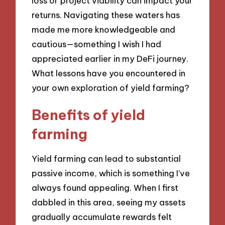
loss or project viability can impact your
returns. Navigating these waters has
made me more knowledgeable and
cautious—something I wish I had
appreciated earlier in my DeFi journey.
What lessons have you encountered in
your own exploration of yield farming?
Benefits of yield
farming
Yield farming can lead to substantial
passive income, which is something I’ve
always found appealing. When I first
dabbled in this area, seeing my assets
gradually accumulate rewards felt