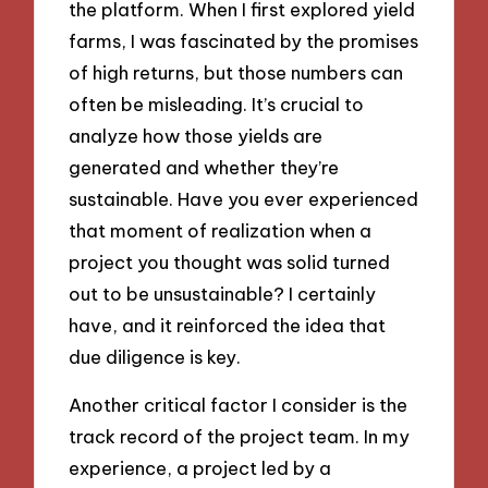
the platform. When I first explored yield
farms, I was fascinated by the promises
of high returns, but those numbers can
often be misleading. It’s crucial to
analyze how those yields are
generated and whether they’re
sustainable. Have you ever experienced
that moment of realization when a
project you thought was solid turned
out to be unsustainable? I certainly
have, and it reinforced the idea that
due diligence is key.
Another critical factor I consider is the
track record of the project team. In my
experience, a project led by a