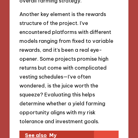
overall farming strategy.
Another key element is the rewards
structure of the project. I’ve
encountered platforms with different
models ranging from fixed to variable
rewards, and it’s been a real eye-
opener. Some projects promise high
returns but come with complicated
vesting schedules—I’ve often
wondered, is the juice worth the
squeeze? Evaluating this helps
determine whether a yield farming
opportunity aligns with my risk
tolerance and investment goals.
See also
My