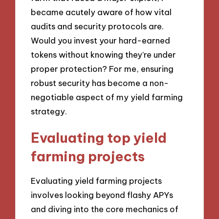
became acutely aware of how vital
audits and security protocols are.
Would you invest your hard-earned
tokens without knowing they’re under
proper protection? For me, ensuring
robust security has become a non-
negotiable aspect of my yield farming
strategy.
Evaluating top yield
farming projects
Evaluating yield farming projects
involves looking beyond flashy APYs
and diving into the core mechanics of