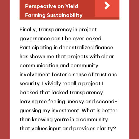
Perspective on Yield
Farming Sustainability
Finally, transparency in project
governance can’t be overlooked.
Participating in decentralized finance
has shown me that projects with clear
communication and community
involvement foster a sense of trust and
security. I vividly recall a project I
backed that lacked transparency,
leaving me feeling uneasy and second-
guessing my investment. What is better
than knowing you’re in a community
that values input and provides clarity?