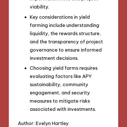
viability.
Key considerations in yield
farming include understanding
liquidity, the rewards structure,
and the transparency of project
governance to ensure informed
investment decisions.
Choosing yield farms requires
evaluating factors like APY
sustainability, community
engagement, and security
measures to mitigate risks
associated with investments.
Author: Evelyn Hartley