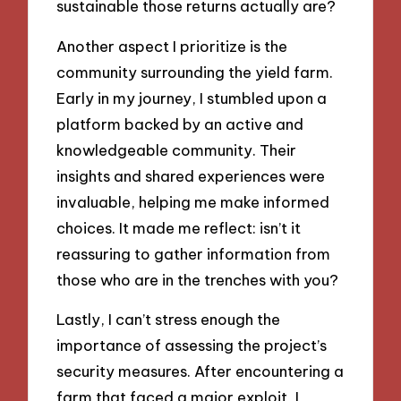
sustainable those returns actually are?
Another aspect I prioritize is the
community surrounding the yield farm.
Early in my journey, I stumbled upon a
platform backed by an active and
knowledgeable community. Their
insights and shared experiences were
invaluable, helping me make informed
choices. It made me reflect: isn’t it
reassuring to gather information from
those who are in the trenches with you?
Lastly, I can’t stress enough the
importance of assessing the project’s
security measures. After encountering a
farm that faced a major exploit, I