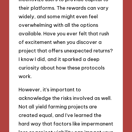
their platforms. The rewards can vary
widely, and some might even feel
overwhelming with all the options
available. Have you ever felt that rush
of excitement when you discover a
project that offers unexpected returns?
I know I did, and it sparked a deep
curiosity about how these protocols
work.
However, it’s important to
acknowledge the risks involved as well.
Not all yield farming projects are
created equal, and I’ve learned the
hard way that factors like impermanent