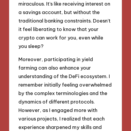
miraculous. It’s like receiving interest on
a savings account, but without the
traditional banking constraints. Doesn’t
it feel liberating to know that your
crypto can work for you, even while
you sleep?
Moreover, participating in yield
farming can also enhance your
understanding of the DeFi ecosystem. I
remember initially feeling overwhelmed
by the complex terminologies and the
dynamics of different protocols.
However, as I engaged more with
various projects, I realized that each
experience sharpened my skills and