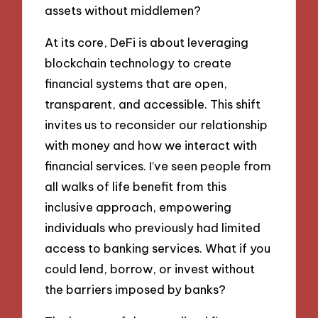
assets without middlemen?
At its core, DeFi is about leveraging
blockchain technology to create
financial systems that are open,
transparent, and accessible. This shift
invites us to reconsider our relationship
with money and how we interact with
financial services. I’ve seen people from
all walks of life benefit from this
inclusive approach, empowering
individuals who previously had limited
access to banking services. What if you
could lend, borrow, or invest without
the barriers imposed by banks?