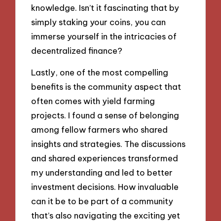
knowledge. Isn’t it fascinating that by
simply staking your coins, you can
immerse yourself in the intricacies of
decentralized finance?
Lastly, one of the most compelling
benefits is the community aspect that
often comes with yield farming
projects. I found a sense of belonging
among fellow farmers who shared
insights and strategies. The discussions
and shared experiences transformed
my understanding and led to better
investment decisions. How invaluable
can it be to be part of a community
that’s also navigating the exciting yet