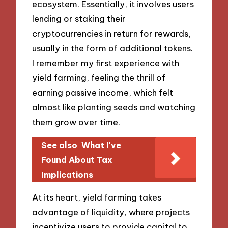
ecosystem. Essentially, it involves users
lending or staking their
cryptocurrencies in return for rewards,
usually in the form of additional tokens.
I remember my first experience with
yield farming, feeling the thrill of
earning passive income, which felt
almost like planting seeds and watching
them grow over time.
See also
What I've
Found About Tax
Implications
At its heart, yield farming takes
advantage of liquidity, where projects
incentivize users to provide capital to