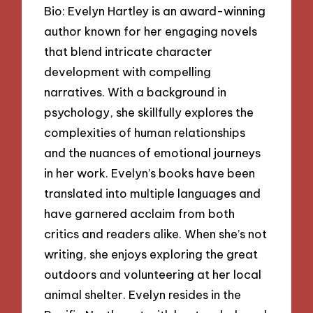
Bio: Evelyn Hartley is an award-winning
author known for her engaging novels
that blend intricate character
development with compelling
narratives. With a background in
psychology, she skillfully explores the
complexities of human relationships
and the nuances of emotional journeys
in her work. Evelyn’s books have been
translated into multiple languages and
have garnered acclaim from both
critics and readers alike. When she’s not
writing, she enjoys exploring the great
outdoors and volunteering at her local
animal shelter. Evelyn resides in the