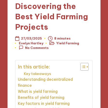
Discovering the
Best Yield Farming
Projects
27/03/2025
8 minutes
Evelyn Hartley
Yield Farming
Posted
Posted
No Comments
by
in
In this article:
Key takeaways
Understanding decentralized
finance
What is yield farming
Benefits of yield farming
Key factors in yield farming