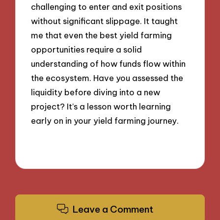
challenging to enter and exit positions
without significant slippage. It taught
me that even the best yield farming
opportunities require a solid
understanding of how funds flow within
the ecosystem. Have you assessed the
liquidity before diving into a new
project? It’s a lesson worth learning
early on in your yield farming journey.
Leave a Comment