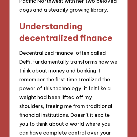
Pacific Northwest with her two beloved
dogs and a steadily growing library.
Understanding
decentralized finance
Decentralized finance, often called
DeFi, fundamentally transforms how we
think about money and banking. I
remember the first time I realized the
power of this technology; it felt like a
weight had been lifted off my
shoulders, freeing me from traditional
financial institutions. Doesn’t it excite
you to think about a world where you
can have complete control over your