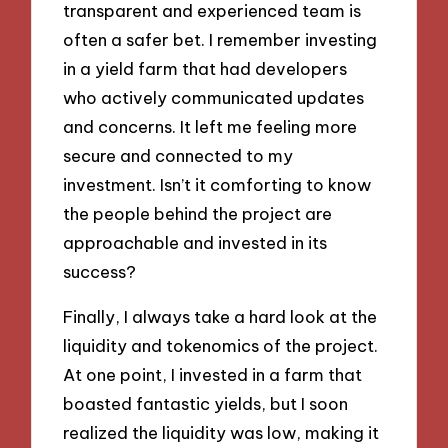
transparent and experienced team is
often a safer bet. I remember investing
in a yield farm that had developers
who actively communicated updates
and concerns. It left me feeling more
secure and connected to my
investment. Isn’t it comforting to know
the people behind the project are
approachable and invested in its
success?
Finally, I always take a hard look at the
liquidity and tokenomics of the project.
At one point, I invested in a farm that
boasted fantastic yields, but I soon
realized the liquidity was low, making it