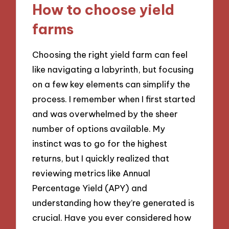
How to choose yield
farms
Choosing the right yield farm can feel
like navigating a labyrinth, but focusing
on a few key elements can simplify the
process. I remember when I first started
and was overwhelmed by the sheer
number of options available. My
instinct was to go for the highest
returns, but I quickly realized that
reviewing metrics like Annual
Percentage Yield (APY) and
understanding how they’re generated is
crucial. Have you ever considered how