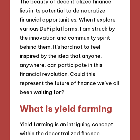
The beauty of decentralized finance
lies in its potential to democratize
financial opportunities. When I explore
various DeFi platforms, I am struck by
the innovation and community spirit
behind them. It’s hard not to feel
inspired by the idea that anyone,
anywhere, can participate in this
financial revolution. Could this
represent the future of finance we’ve all
been waiting for?
What is yield farming
Yield farming is an intriguing concept
within the decentralized finance