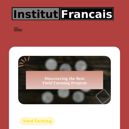
Posted
Yield Farming
in