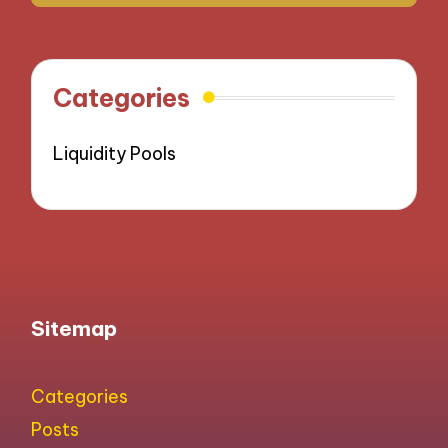
Categories
Liquidity Pools
Sitemap
Categories
Posts