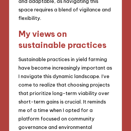
and adaptable, as navigating this
space requires a blend of vigilance and
flexibility.
My views on
sustainable practices
Sustainable practices in yield farming
have become increasingly important as
I navigate this dynamic landscape. I’ve
come to realize that choosing projects
that prioritize long-term viability over
short-term gains is crucial. It reminds
me of a time when I opted for a
platform focused on community
governance and environmental