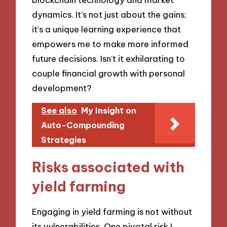
dynamics. It’s not just about the gains;
it’s a unique learning experience that
empowers me to make more informed
future decisions. Isn’t it exhilarating to
couple financial growth with personal
development?
See also
My Insight on
Auto-Compounding
Strategies
Risks associated with
yield farming
Engaging in yield farming is not without
its vulnerabilities. One pivotal risk I