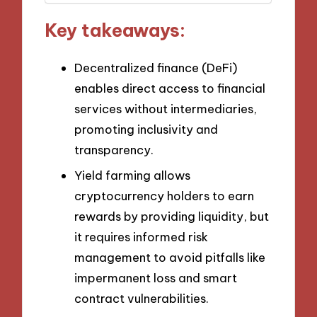
Key takeaways:
Decentralized finance (DeFi)
enables direct access to financial
services without intermediaries,
promoting inclusivity and
transparency.
Yield farming allows
cryptocurrency holders to earn
rewards by providing liquidity, but
it requires informed risk
management to avoid pitfalls like
impermanent loss and smart
contract vulnerabilities.