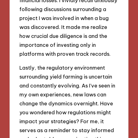
financial losses. I vividly recall anxiously
following discussions surrounding a
project I was involved in when a bug
was discovered. It made me realize
how crucial due diligence is and the
importance of investing only in
platforms with proven track records.
Lastly, the regulatory environment
surrounding yield farming is uncertain
and constantly evolving. As I’ve seen in
my own experiences, new laws can
change the dynamics overnight. Have
you wondered how regulations might
impact your strategies? For me, it
serves as a reminder to stay informed