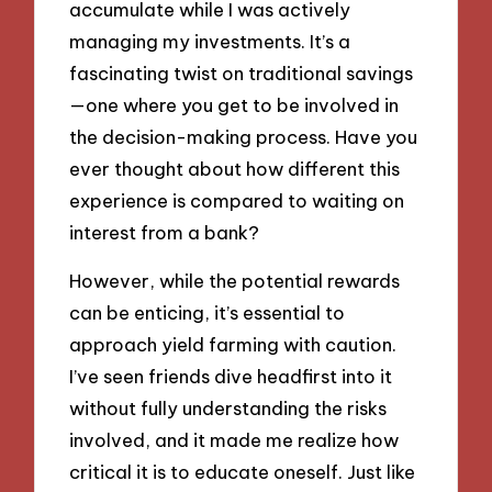
accumulate while I was actively
managing my investments. It’s a
fascinating twist on traditional savings
—one where you get to be involved in
the decision-making process. Have you
ever thought about how different this
experience is compared to waiting on
interest from a bank?
However, while the potential rewards
can be enticing, it’s essential to
approach yield farming with caution.
I’ve seen friends dive headfirst into it
without fully understanding the risks
involved, and it made me realize how
critical it is to educate oneself. Just like