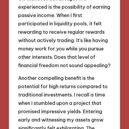
experienced is the possibility of earning
passive income. When I first
participated in liquidity pools, it felt
rewarding to receive regular rewards
without actively trading. It’s like having
money work for you while you pursue
other interests. Does that level of
financial freedom not sound appealing?
Another compelling benefit is the
potential for high returns compared to
traditional investments. I recall a time
when I stumbled upon a project that
promised impressive yields. Entering
early and witnessing my assets grow
significantly felt exhilarating. The