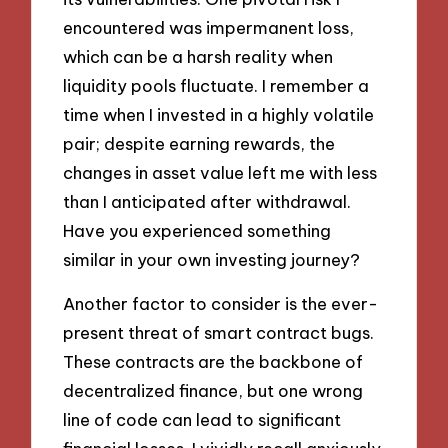
encountered was impermanent loss,
which can be a harsh reality when
liquidity pools fluctuate. I remember a
time when I invested in a highly volatile
pair; despite earning rewards, the
changes in asset value left me with less
than I anticipated after withdrawal.
Have you experienced something
similar in your own investing journey?
Another factor to consider is the ever-
present threat of smart contract bugs.
These contracts are the backbone of
decentralized finance, but one wrong
line of code can lead to significant