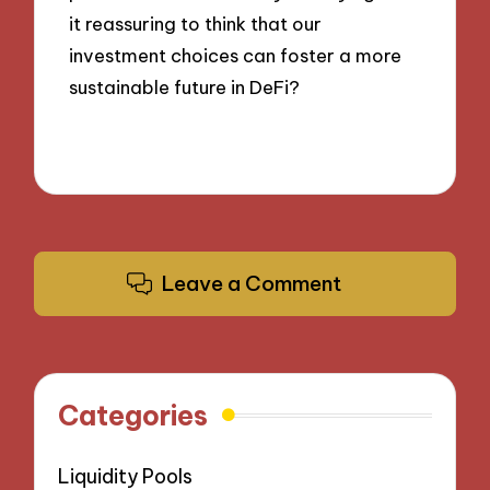
it reassuring to think that our
investment choices can foster a more
sustainable future in DeFi?
Leave a Comment
Categories
Liquidity Pools