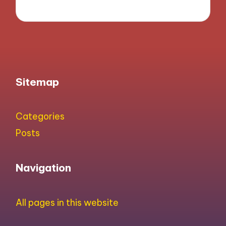
Sitemap
Categories
Posts
Navigation
All pages in this website