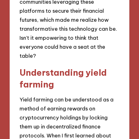
communities leveraging these
platforms to secure their financial
futures, which made me realize how
transformative this technology can be.
Isn’t it empowering to think that
everyone could have a seat at the
table?
Understanding yield
farming
Yield farming can be understood as a
method of earning rewards on
cryptocurrency holdings by locking
them up in decentralized finance
protocols. When I first learned about