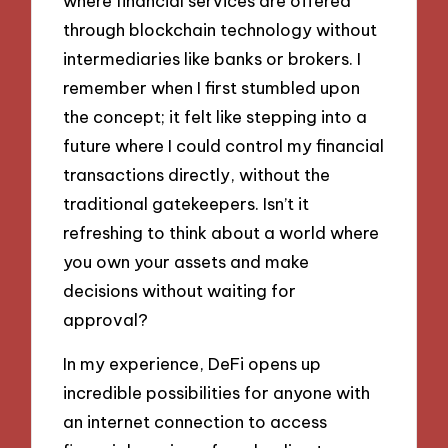
where financial services are offered
through blockchain technology without
intermediaries like banks or brokers. I
remember when I first stumbled upon
the concept; it felt like stepping into a
future where I could control my financial
transactions directly, without the
traditional gatekeepers. Isn’t it
refreshing to think about a world where
you own your assets and make
decisions without waiting for
approval?
In my experience, DeFi opens up
incredible possibilities for anyone with
an internet connection to access