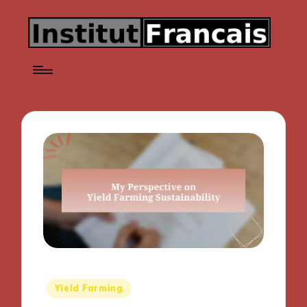
Posted
Yield Farming
in