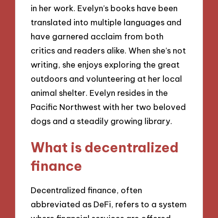
in her work. Evelyn’s books have been
translated into multiple languages and
have garnered acclaim from both
critics and readers alike. When she’s not
writing, she enjoys exploring the great
outdoors and volunteering at her local
animal shelter. Evelyn resides in the
Pacific Northwest with her two beloved
dogs and a steadily growing library.
What is decentralized
finance
Decentralized finance, often
abbreviated as DeFi, refers to a system