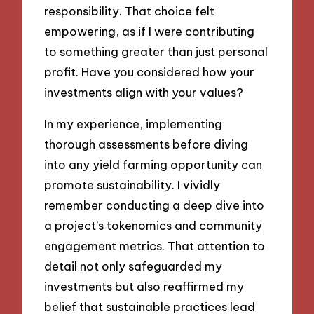
responsibility. That choice felt
empowering, as if I were contributing
to something greater than just personal
profit. Have you considered how your
investments align with your values?
In my experience, implementing
thorough assessments before diving
into any yield farming opportunity can
promote sustainability. I vividly
remember conducting a deep dive into
a project’s tokenomics and community
engagement metrics. That attention to
detail not only safeguarded my
investments but also reaffirmed my
belief that sustainable practices lead