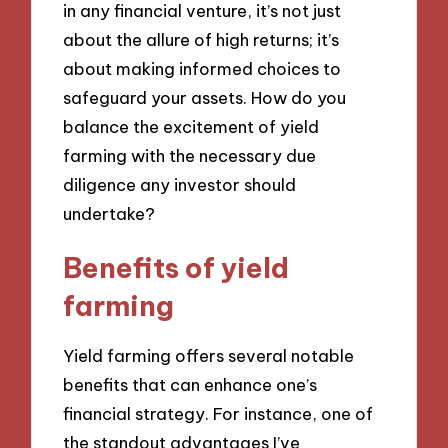
in any financial venture, it’s not just
about the allure of high returns; it’s
about making informed choices to
safeguard your assets. How do you
balance the excitement of yield
farming with the necessary due
diligence any investor should
undertake?
Benefits of yield
farming
Yield farming offers several notable
benefits that can enhance one’s
financial strategy. For instance, one of
the standout advantages I’ve