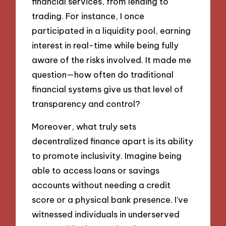
financial services, from lending to
trading. For instance, I once
participated in a liquidity pool, earning
interest in real-time while being fully
aware of the risks involved. It made me
question—how often do traditional
financial systems give us that level of
transparency and control?
Moreover, what truly sets
decentralized finance apart is its ability
to promote inclusivity. Imagine being
able to access loans or savings
accounts without needing a credit
score or a physical bank presence. I’ve
witnessed individuals in underserved