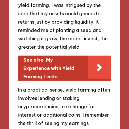
yield farming, I was intrigued by the
idea that my assets could generate
returns just by providing liquidity. It
reminded me of planting a seed and
watching it grow; the more I invest, the
greater the potential yield.
See also
My
Experience with Yield
Farming Limits
In a practical sense, yield farming often
involves lending or staking
cryptocurrencies in exchange for
interest or additional coins. I remember
the thrill of seeing my earnings