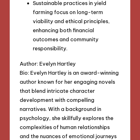
Sustainable practices in yield
farming focus on long-term
viability and ethical principles,
enhancing both financial
outcomes and community
responsibility.
Author: Evelyn Hartley
Bio: Evelyn Hartley is an award-winning
author known for her engaging novels
that blend intricate character
development with compelling
narratives. With a background in
psychology, she skillfully explores the
complexities of human relationships
and the nuances of emotional journeys