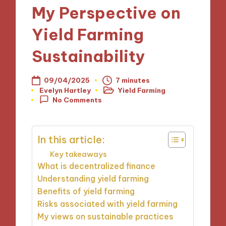
My Perspective on
Yield Farming
Sustainability
09/04/2025
7 minutes
Evelyn Hartley
Yield Farming
Posted
Posted
No Comments
by
in
In this article:
Key takeaways
What is decentralized finance
Understanding yield farming
Benefits of yield farming
Risks associated with yield farming
My views on sustainable practices