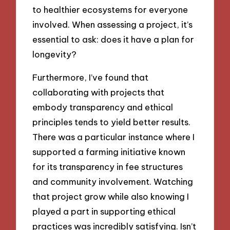
to healthier ecosystems for everyone
involved. When assessing a project, it’s
essential to ask: does it have a plan for
longevity?
Furthermore, I’ve found that
collaborating with projects that
embody transparency and ethical
principles tends to yield better results.
There was a particular instance where I
supported a farming initiative known
for its transparency in fee structures
and community involvement. Watching
that project grow while also knowing I
played a part in supporting ethical
practices was incredibly satisfying. Isn’t