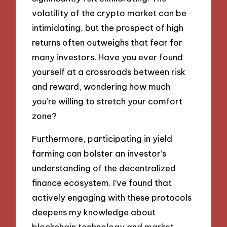
volatility of the crypto market can be
intimidating, but the prospect of high
returns often outweighs that fear for
many investors. Have you ever found
yourself at a crossroads between risk
and reward, wondering how much
you’re willing to stretch your comfort
zone?
Furthermore, participating in yield
farming can bolster an investor’s
understanding of the decentralized
finance ecosystem. I’ve found that
actively engaging with these protocols
deepens my knowledge about
blockchain technology and market