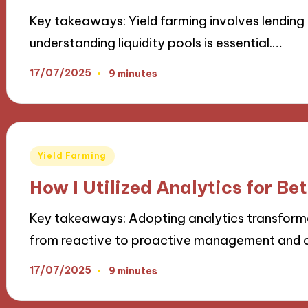
Key takeaways: Yield farming involves lending 
understanding liquidity pools is essential.…
17/07/2025
9 minutes
Posted
Yield Farming
in
How I Utilized Analytics for Bet
Key takeaways: Adopting analytics transforme
from reactive to proactive management and 
17/07/2025
9 minutes