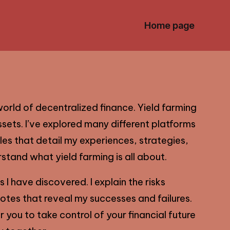
Home page
orld of decentralized finance. Yield farming
sets. I’ve explored many different platforms
cles that detail my experiences, strategies,
stand what yield farming is all about.
 I have discovered. I explain the risks
dotes that reveal my successes and failures.
you to take control of your financial future