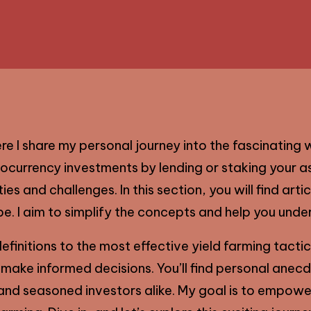
 I share my personal journey into the fascinating w
ocurrency investments by lending or staking your as
es and challenges. In this section, you will find arti
e. I aim to simplify the concepts and help you under
efinitions to the most effective yield farming tactics
 make informed decisions. You’ll find personal anec
nd seasoned investors alike. My goal is to empower 