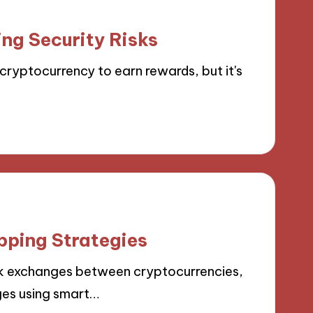
ng Security Risks
cryptocurrency to earn rewards, but it's
pping Strategies
k exchanges between cryptocurrencies,
ges using smart…