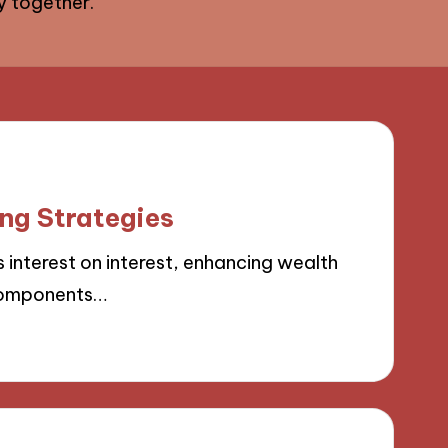
ey together.
ng Strategies
nterest on interest, enhancing wealth
 components…