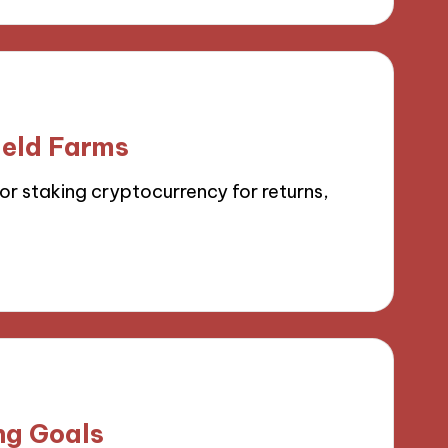
ield Farms
or staking cryptocurrency for returns,
ng Goals