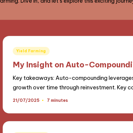
rming. Dive in, and let’s explore this exciting journ
Posted
Yield Farming
in
My Insight on Auto-Compoundi
Key takeaways: Auto-compounding leverages i
growth over time through reinvestment. Key
21/07/2025
7 minutes