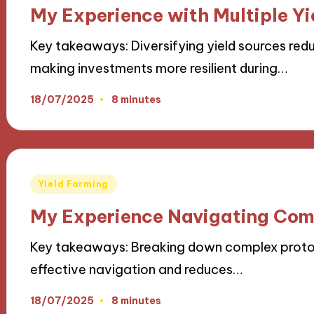
in
My Experience with Multiple Yi
Key takeaways: Diversifying yield sources redu
making investments more resilient during…
18/07/2025
8 minutes
Posted
Yield Farming
in
My Experience Navigating Com
Key takeaways: Breaking down complex protocol
effective navigation and reduces…
18/07/2025
8 minutes