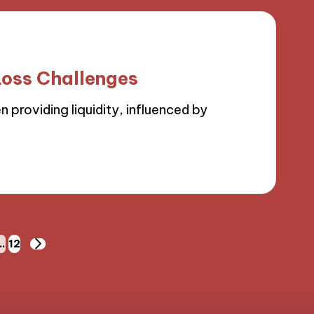
oss Challenges
 providing liquidity, influenced by
…
12
NEXT
PAGE