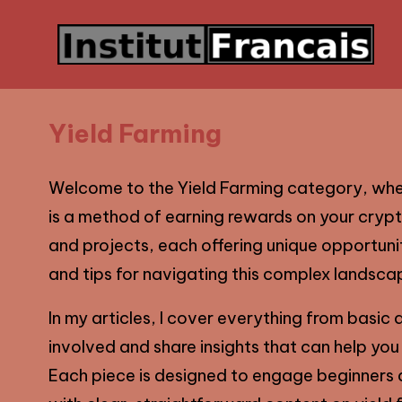
Yield Farming
Welcome to the Yield Farming category, where
is a method of earning rewards on your crypt
and projects, each offering unique opportuniti
and tips for navigating this complex landscap
In my articles, I cover everything from basic d
involved and share insights that can help you
Each piece is designed to engage beginners a