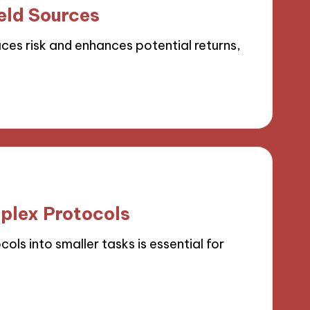
eld Sources
ces risk and enhances potential returns,
plex Protocols
s into smaller tasks is essential for