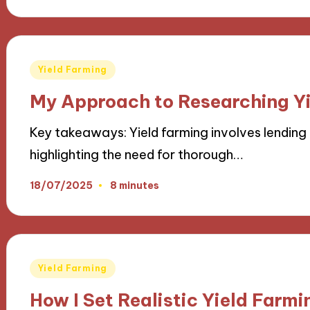
Posted
Yield Farming
in
My Approach to Researching Y
Key takeaways: Yield farming involves lending 
highlighting the need for thorough…
18/07/2025
8 minutes
Posted
Yield Farming
in
How I Set Realistic Yield Farmi