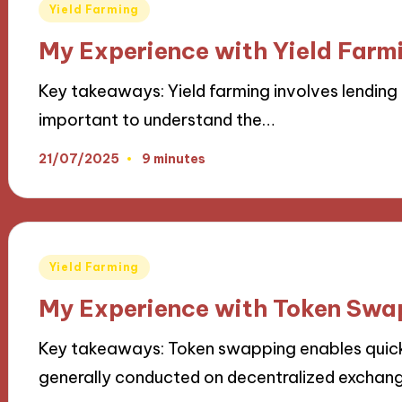
Posted
Yield Farming
in
My Experience with Yield Farmi
Key takeaways: Yield farming involves lending 
important to understand the…
21/07/2025
9 minutes
Posted
Yield Farming
in
My Experience with Token Swa
Key takeaways: Token swapping enables quic
generally conducted on decentralized exchan