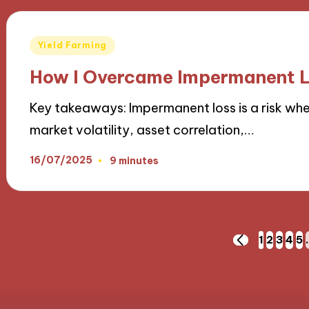
Posted
Yield Farming
in
How I Overcame Impermanent L
Key takeaways: Impermanent loss is a risk when
market volatility, asset correlation,…
16/07/2025
9 minutes
Posts
1
2
3
4
5
PREVIOUS
PAGE
pagination