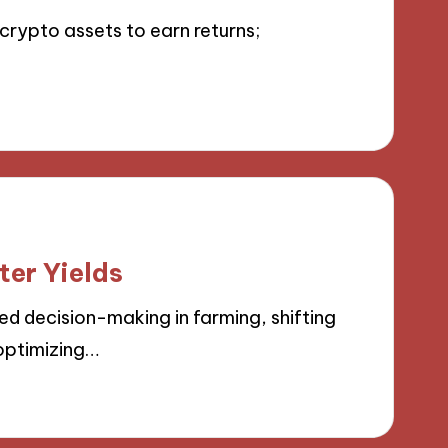
crypto assets to earn returns;
ter Yields
d decision-making in farming, shifting
optimizing…