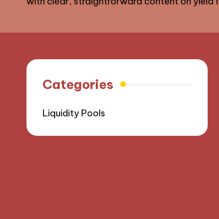
with clear, straightforward content on yield fa
Categories
Liquidity Pools