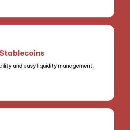
 Stablecoins
ility and easy liquidity management,