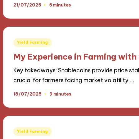
21/07/2025
5 minutes
Posted
Yield Farming
in
My Experience in Farming with
Key takeaways: Stablecoins provide price stab
crucial for farmers facing market volatility.…
18/07/2025
9 minutes
Posted
Yield Farming