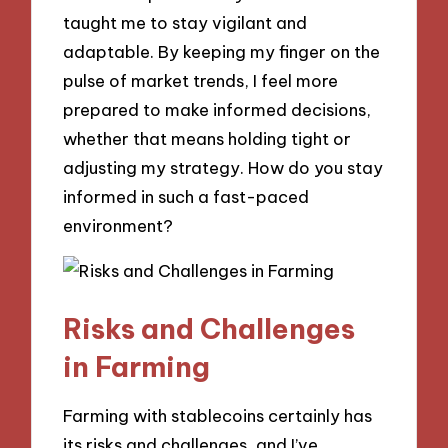
taught me to stay vigilant and
adaptable. By keeping my finger on the
pulse of market trends, I feel more
prepared to make informed decisions,
whether that means holding tight or
adjusting my strategy. How do you stay
informed in such a fast-paced
environment?
Risks and Challenges
in Farming
Farming with stablecoins certainly has
its risks and challenges, and I’ve