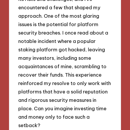
encountered a few that shaped my
approach. One of the most glaring
issues is the potential for platform
security breaches. I once read about a
notable incident where a popular
staking platform got hacked, leaving
many investors, including some
acquaintances of mine, scrambling to
recover their funds. This experience
reinforced my resolve to only work with
platforms that have a solid reputation
and rigorous security measures in
place. Can you imagine investing time
and money only to face such a
setback?