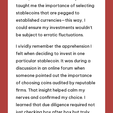
taught me the importance of selecting
stablecoins that are pegged to
established currencies—this way, I
could ensure my investments wouldn’t
be subject to erratic fluctuations.
I vividly remember the apprehension I
felt when deciding to invest in one
particular stablecoin. It was during a
discussion in an online forum when
someone pointed out the importance
of choosing coins audited by reputable
firms. That insight helped calm my
nerves and confirmed my choice. I
learned that due diligence required not
just checking box after box but truly