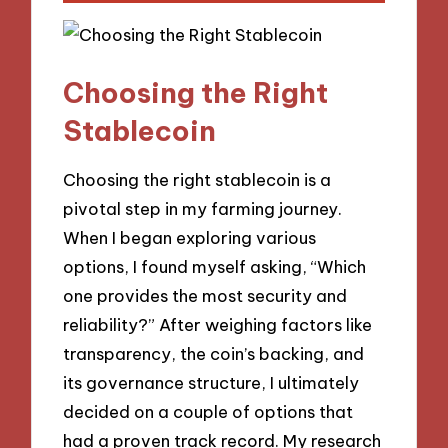
Choosing the Right
Stablecoin
Choosing the right stablecoin is a
pivotal step in my farming journey.
When I began exploring various
options, I found myself asking, “Which
one provides the most security and
reliability?” After weighing factors like
transparency, the coin’s backing, and
its governance structure, I ultimately
decided on a couple of options that
had a proven track record. My research