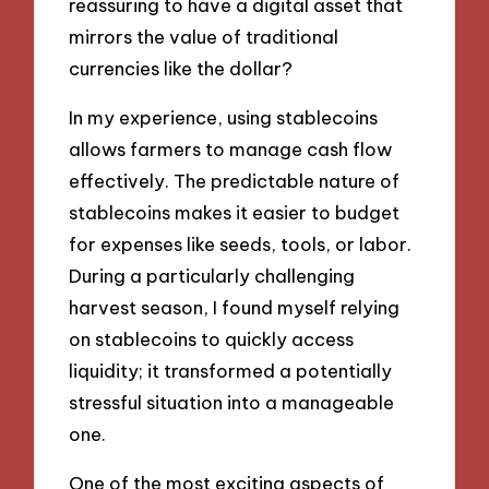
reassuring to have a digital asset that
mirrors the value of traditional
currencies like the dollar?
In my experience, using stablecoins
allows farmers to manage cash flow
effectively. The predictable nature of
stablecoins makes it easier to budget
for expenses like seeds, tools, or labor.
During a particularly challenging
harvest season, I found myself relying
on stablecoins to quickly access
liquidity; it transformed a potentially
stressful situation into a manageable
one.
One of the most exciting aspects of