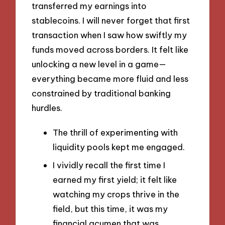
transferred my earnings into
stablecoins. I will never forget that first
transaction when I saw how swiftly my
funds moved across borders. It felt like
unlocking a new level in a game—
everything became more fluid and less
constrained by traditional banking
hurdles.
The thrill of experimenting with
liquidity pools kept me engaged.
I vividly recall the first time I
earned my first yield; it felt like
watching my crops thrive in the
field, but this time, it was my
financial acumen that was