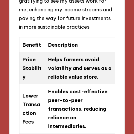
gratifying to see my assets work for
me, enhancing my income streams and
paving the way for future investments
in more sustainable practices.
Benefit
Description
Price
Helps farmers avoid
Stabilit
volatility and serves as a
y
reliable value store.
Enables cost-effective
Lower
peer-to-peer
Transa
transactions, reducing
ction
reliance on
Fees
intermediaries.