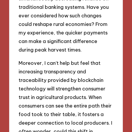
traditional banking systems. Have you
ever considered how such changes
could reshape rural economies? From
my experience, the quicker payments
can make a significant difference
during peak harvest times.
Moreover, I can’t help but feel that
increasing transparency and
traceability provided by blockchain
technology will strengthen consumer
trust in agricultural products. When
consumers can see the entire path their
food took to their table, it fosters a
deeper connection to local producers. I
often wonder, could this shift in