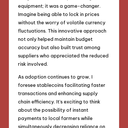
equipment; it was a game-changer.
Imagine being able to lock in prices
without the worry of volatile currency
fluctuations. This innovative approach
not only helped maintain budget
accuracy but also built trust among
suppliers who appreciated the reduced
risk involved.
As adoption continues to grow, I
foresee stablecoins facilitating faster
transactions and enhancing supply
chain efficiency. It’s exciting to think
about the possibility of instant
payments to local farmers while
simultaneously decreasing reliance on