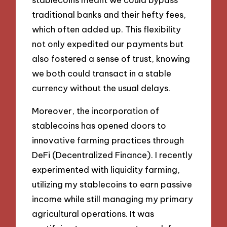
traditional banks and their hefty fees,
which often added up. This flexibility
not only expedited our payments but
also fostered a sense of trust, knowing
we both could transact in a stable
currency without the usual delays.
Moreover, the incorporation of
stablecoins has opened doors to
innovative farming practices through
DeFi (Decentralized Finance). I recently
experimented with liquidity farming,
utilizing my stablecoins to earn passive
income while still managing my primary
agricultural operations. It was