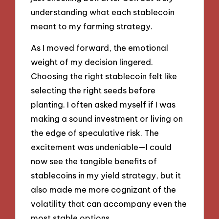
understanding what each stablecoin
meant to my farming strategy.
As I moved forward, the emotional
weight of my decision lingered.
Choosing the right stablecoin felt like
selecting the right seeds before
planting. I often asked myself if I was
making a sound investment or living on
the edge of speculative risk. The
excitement was undeniable—I could
now see the tangible benefits of
stablecoins in my yield strategy, but it
also made me more cognizant of the
volatility that can accompany even the
most stable options.