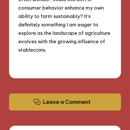
consumer behavior enhance my own
ability to farm sustainably? It’s
definitely something I am eager to
explore as the landscape of agriculture
evolves with the growing influence of
stablecoins.
Leave a Comment