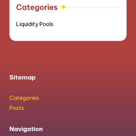
Categories
Liquidity Pools
Sitemap
Categories
Posts
Navigation