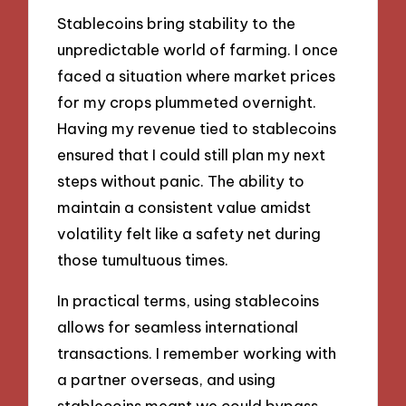
Stablecoins bring stability to the
unpredictable world of farming. I once
faced a situation where market prices
for my crops plummeted overnight.
Having my revenue tied to stablecoins
ensured that I could still plan my next
steps without panic. The ability to
maintain a consistent value amidst
volatility felt like a safety net during
those tumultuous times.
In practical terms, using stablecoins
allows for seamless international
transactions. I remember working with
a partner overseas, and using
stablecoins meant we could bypass