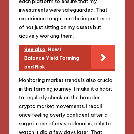
each platform to ensure that my
investments were safeguarded. That
experience taught me the importance
of not just sitting on my assets but
actively working them.
See also
How I
Balance Yield Farming
and Risk
Monitoring market trends is also crucial
in this farming journey. I make it a habit
to regularly check on the broader
crypto market movements. I recall
once feeling overly confident after a
surge in one of my stablecoins, only to
watch it dip a few days later. That