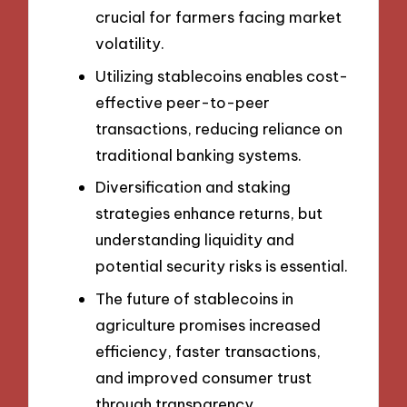
crucial for farmers facing market
volatility.
Utilizing stablecoins enables cost-
effective peer-to-peer
transactions, reducing reliance on
traditional banking systems.
Diversification and staking
strategies enhance returns, but
understanding liquidity and
potential security risks is essential.
The future of stablecoins in
agriculture promises increased
efficiency, faster transactions,
and improved consumer trust
through transparency.