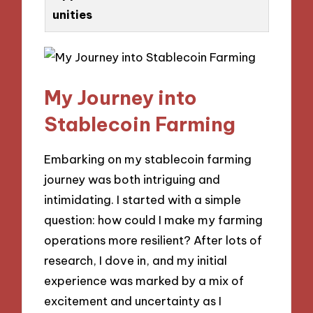
unities
My Journey into
Stablecoin Farming
Embarking on my stablecoin farming
journey was both intriguing and
intimidating. I started with a simple
question: how could I make my farming
operations more resilient? After lots of
research, I dove in, and my initial
experience was marked by a mix of
excitement and uncertainty as I