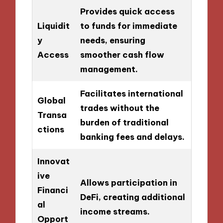
Provides quick access
Liquidit
to funds for immediate
y
needs, ensuring
Access
smoother cash flow
management.
Facilitates international
Global
trades without the
Transa
burden of traditional
ctions
banking fees and delays.
Innovat
ive
Allows participation in
Financi
DeFi, creating additional
al
income streams.
Opport