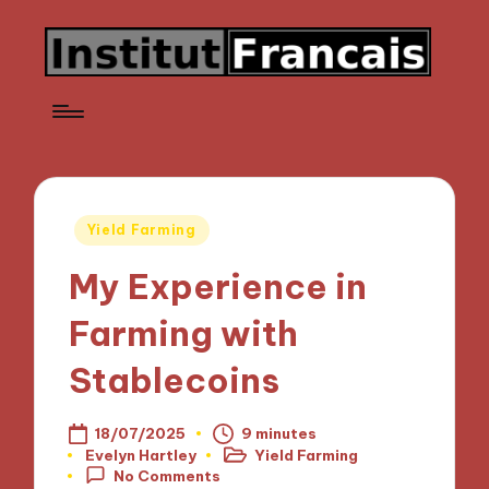
Posted
Yield Farming
in
My Experience in
Farming with
Stablecoins
18/07/2025
9 minutes
Evelyn Hartley
Yield Farming
Posted
Posted
No Comments
by
in