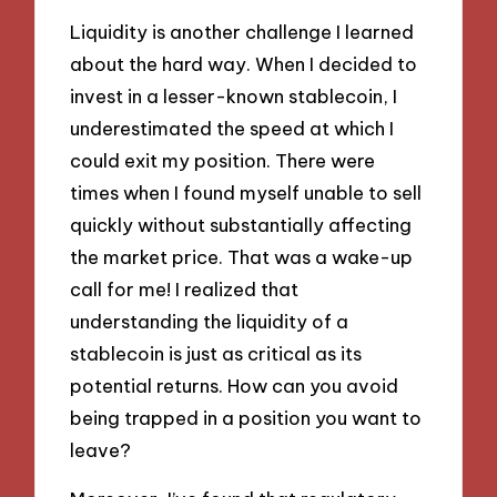
Liquidity is another challenge I learned
about the hard way. When I decided to
invest in a lesser-known stablecoin, I
underestimated the speed at which I
could exit my position. There were
times when I found myself unable to sell
quickly without substantially affecting
the market price. That was a wake-up
call for me! I realized that
understanding the liquidity of a
stablecoin is just as critical as its
potential returns. How can you avoid
being trapped in a position you want to
leave?