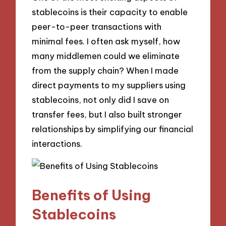
stablecoins is their capacity to enable
peer-to-peer transactions with
minimal fees. I often ask myself, how
many middlemen could we eliminate
from the supply chain? When I made
direct payments to my suppliers using
stablecoins, not only did I save on
transfer fees, but I also built stronger
relationships by simplifying our financial
interactions.
Benefits of Using
Stablecoins