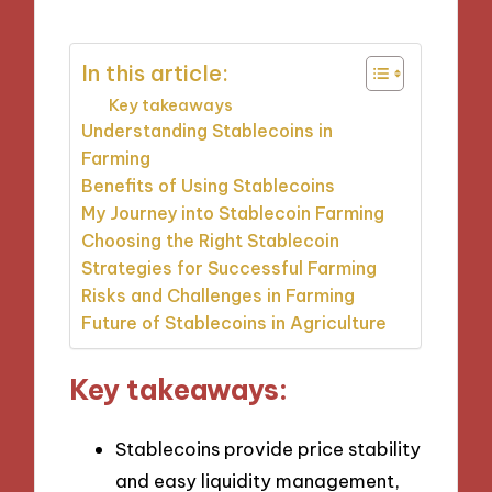
In this article:
Key takeaways
Understanding Stablecoins in
Farming
Benefits of Using Stablecoins
My Journey into Stablecoin Farming
Choosing the Right Stablecoin
Strategies for Successful Farming
Risks and Challenges in Farming
Future of Stablecoins in Agriculture
Key takeaways:
Stablecoins provide price stability
and easy liquidity management,