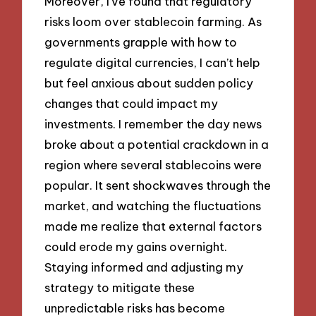
Moreover, I’ve found that regulatory
risks loom over stablecoin farming. As
governments grapple with how to
regulate digital currencies, I can’t help
but feel anxious about sudden policy
changes that could impact my
investments. I remember the day news
broke about a potential crackdown in a
region where several stablecoins were
popular. It sent shockwaves through the
market, and watching the fluctuations
made me realize that external factors
could erode my gains overnight.
Staying informed and adjusting my
strategy to mitigate these
unpredictable risks has become