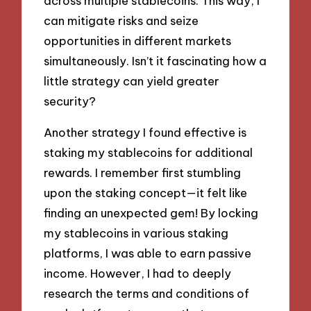
across multiple stablecoins. This way, I
can mitigate risks and seize
opportunities in different markets
simultaneously. Isn’t it fascinating how a
little strategy can yield greater
security?
Another strategy I found effective is
staking my stablecoins for additional
rewards. I remember first stumbling
upon the staking concept—it felt like
finding an unexpected gem! By locking
my stablecoins in various staking
platforms, I was able to earn passive
income. However, I had to deeply
research the terms and conditions of