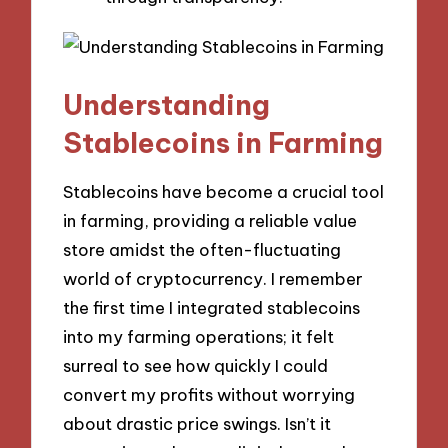
Understanding
Stablecoins in Farming
Stablecoins have become a crucial tool
in farming, providing a reliable value
store amidst the often-fluctuating
world of cryptocurrency. I remember
the first time I integrated stablecoins
into my farming operations; it felt
surreal to see how quickly I could
convert my profits without worrying
about drastic price swings. Isn’t it