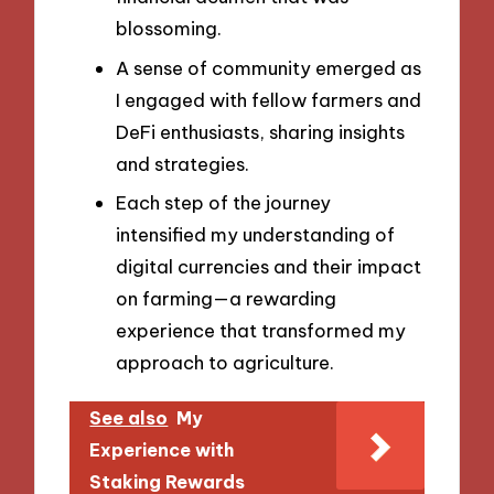
blossoming.
A sense of community emerged as
I engaged with fellow farmers and
DeFi enthusiasts, sharing insights
and strategies.
Each step of the journey
intensified my understanding of
digital currencies and their impact
on farming—a rewarding
experience that transformed my
approach to agriculture.
See also
My
Experience with
Staking Rewards