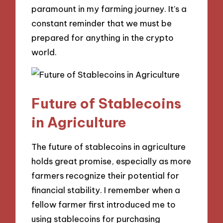
paramount in my farming journey. It’s a
constant reminder that we must be
prepared for anything in the crypto
world.
Future of Stablecoins
in Agriculture
The future of stablecoins in agriculture
holds great promise, especially as more
farmers recognize their potential for
financial stability. I remember when a
fellow farmer first introduced me to
using stablecoins for purchasing