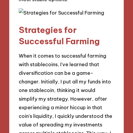
Strategies for
Successful Farming
When it comes to successful farming
with stablecoins, I’ve learned that
diversification can be a game-
changer. Initially, I put all my funds into
one stablecoin, thinking it would
simplify my strategy. However, after
experiencing a minor hiccup in that
coin’s liquidity, I quickly understood the
value of spreading my investments