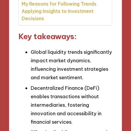
My Reasons for Following Trends
Applying Insights to Investment
Decisions
Key takeaways:
Global liquidity trends significantly
impact market dynamics,
influencing investment strategies
and market sentiment.
Decentralized Finance (DeFi)
enables transactions without
intermediaries, fostering
innovation and accessibility in
financial services.