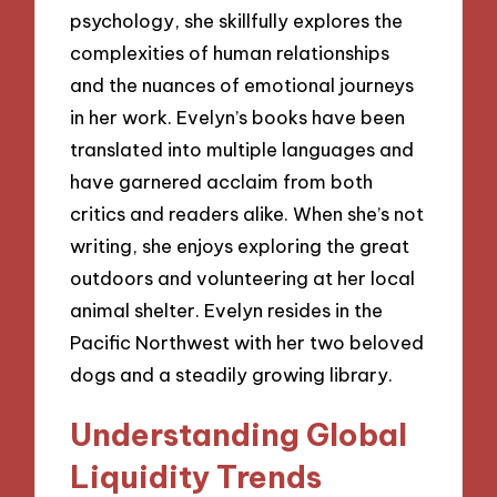
psychology, she skillfully explores the
complexities of human relationships
and the nuances of emotional journeys
in her work. Evelyn’s books have been
translated into multiple languages and
have garnered acclaim from both
critics and readers alike. When she’s not
writing, she enjoys exploring the great
outdoors and volunteering at her local
animal shelter. Evelyn resides in the
Pacific Northwest with her two beloved
dogs and a steadily growing library.
Understanding Global
Liquidity Trends