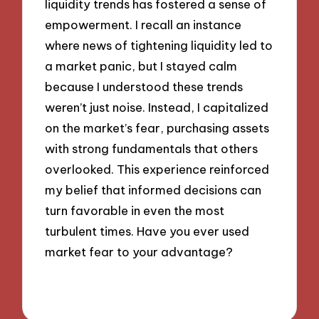
liquidity trends has fostered a sense of
empowerment. I recall an instance
where news of tightening liquidity led to
a market panic, but I stayed calm
because I understood these trends
weren’t just noise. Instead, I capitalized
on the market’s fear, purchasing assets
with strong fundamentals that others
overlooked. This experience reinforced
my belief that informed decisions can
turn favorable in even the most
turbulent times. Have you ever used
market fear to your advantage?