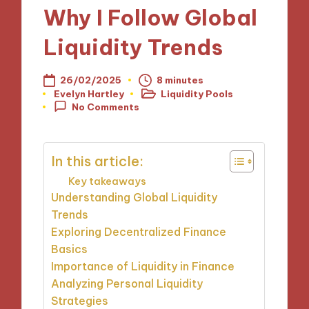
Why I Follow Global
Liquidity Trends
26/02/2025
8 minutes
Evelyn Hartley
Liquidity Pools
Posted
Posted
No Comments
by
in
In this article:
Key takeaways
Understanding Global Liquidity
Trends
Exploring Decentralized Finance
Basics
Importance of Liquidity in Finance
Analyzing Personal Liquidity
Strategies