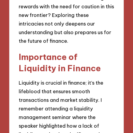
rewards with the need for caution in this
new frontier? Exploring these
intricacies not only deepens our
understanding but also prepares us for
the future of finance.
Importance of
Liquidity in Finance
Liquidity is crucial in finance; it’s the
lifeblood that ensures smooth
transactions and market stability. I
remember attending a liquidity
management seminar where the
speaker highlighted how a lack of