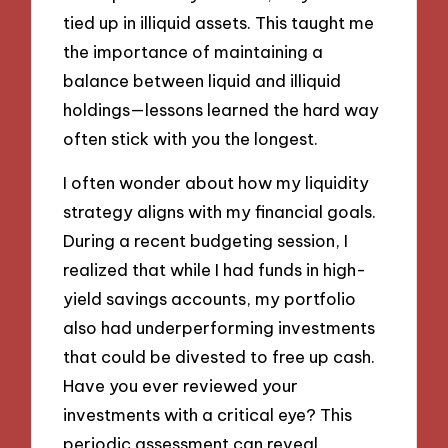
tied up in illiquid assets. This taught me
the importance of maintaining a
balance between liquid and illiquid
holdings—lessons learned the hard way
often stick with you the longest.
I often wonder about how my liquidity
strategy aligns with my financial goals.
During a recent budgeting session, I
realized that while I had funds in high-
yield savings accounts, my portfolio
also had underperforming investments
that could be divested to free up cash.
Have you ever reviewed your
investments with a critical eye? This
periodic assessment can reveal