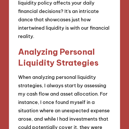
liquidity policy affects your daily
financial decisions? It’s an intricate
dance that showcases just how
intertwined liquidity is with our financial
reality.
Analyzing Personal
Liquidity Strategies
When analyzing personal liquidity
strategies, I always start by assessing
my cash flow and asset allocation. For
instance, I once found myself in a
situation where an unexpected expense
arose, and while I had investments that
could potentially cover it, they were