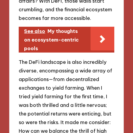
affairs? With DeFi, those walls start
crumbling, and the financial ecosystem
becomes far more accessible.
See also
My thoughts
on ecosystem-centric
pools
The DeFi landscape is also incredibly
diverse, encompassing a wide array of
applications—from decentralized
exchanges to yield farming. When I
tried yield farming for the first time, I
was both thrilled and a little nervous;
the potential returns were enticing, but
so were the risks. It made me consider:
How can we balance the thrill of high