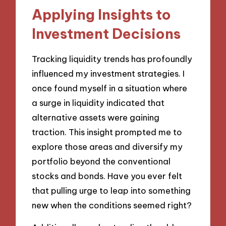
Applying Insights to
Investment Decisions
Tracking liquidity trends has profoundly
influenced my investment strategies. I
once found myself in a situation where
a surge in liquidity indicated that
alternative assets were gaining
traction. This insight prompted me to
explore those areas and diversify my
portfolio beyond the conventional
stocks and bonds. Have you ever felt
that pulling urge to leap into something
new when the conditions seemed right?