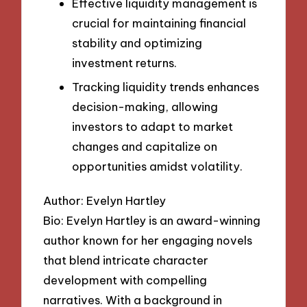
Effective liquidity management is
crucial for maintaining financial
stability and optimizing
investment returns.
Tracking liquidity trends enhances
decision-making, allowing
investors to adapt to market
changes and capitalize on
opportunities amidst volatility.
Author: Evelyn Hartley
Bio: Evelyn Hartley is an award-winning
author known for her engaging novels
that blend intricate character
development with compelling
narratives. With a background in