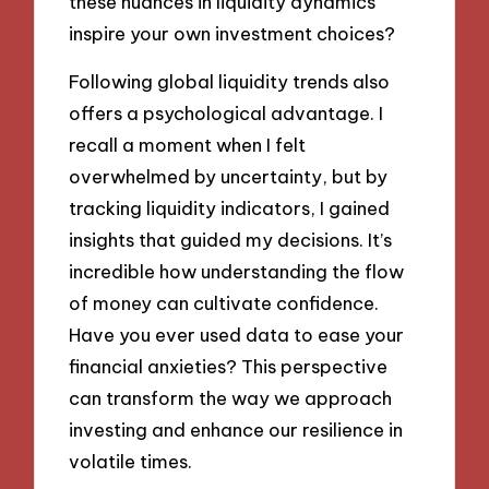
these nuances in liquidity dynamics
inspire your own investment choices?
Following global liquidity trends also
offers a psychological advantage. I
recall a moment when I felt
overwhelmed by uncertainty, but by
tracking liquidity indicators, I gained
insights that guided my decisions. It’s
incredible how understanding the flow
of money can cultivate confidence.
Have you ever used data to ease your
financial anxieties? This perspective
can transform the way we approach
investing and enhance our resilience in
volatile times.