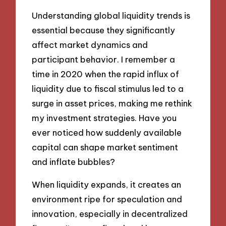
Understanding global liquidity trends is
essential because they significantly
affect market dynamics and
participant behavior. I remember a
time in 2020 when the rapid influx of
liquidity due to fiscal stimulus led to a
surge in asset prices, making me rethink
my investment strategies. Have you
ever noticed how suddenly available
capital can shape market sentiment
and inflate bubbles?
When liquidity expands, it creates an
environment ripe for speculation and
innovation, especially in decentralized