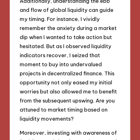
Additionally, understanding the ebb
and flow of global liquidity can guide
my timing. For instance, I vividly
remember the anxiety during a market
dip when I wanted to take action but
hesitated. But as I observed liquidity
indicators recover, I seized that
moment to buy into undervalued
projects in decentralized finance. This
opportunity not only eased my initial
worries but also allowed me to benefit
from the subsequent upswing. Are you
attuned to market timing based on
liquidity movements?
Moreover, investing with awareness of