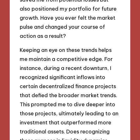
also positioned my portfolio for future
growth. Have you ever felt the market
pulse and changed your course of
action as a result?
Keeping an eye on these trends helps
me maintain a competitive edge. For
instance, during a recent downturn, I
recognized significant inflows into
certain decentralized finance projects
that defied the broader market trends.
This prompted me to dive deeper into
those projects, ultimately leading to an
investment that outperformed more
traditional assets. Does recognizing