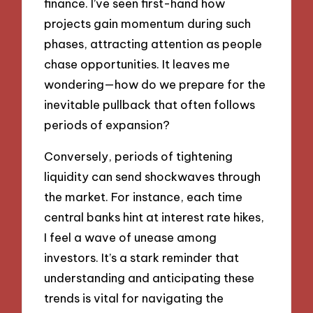
finance. I’ve seen first-hand how
projects gain momentum during such
phases, attracting attention as people
chase opportunities. It leaves me
wondering—how do we prepare for the
inevitable pullback that often follows
periods of expansion?
Conversely, periods of tightening
liquidity can send shockwaves through
the market. For instance, each time
central banks hint at interest rate hikes,
I feel a wave of unease among
investors. It’s a stark reminder that
understanding and anticipating these
trends is vital for navigating the