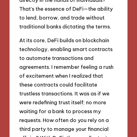
That’s the essence of DeFi—the ability
to lend, borrow, and trade without
traditional banks dictating the terms.
At its core, DeFi builds on blockchain
technology, enabling smart contracts
to automate transactions and
agreements. I remember feeling a rush
of excitement when I realized that
these contracts could facilitate
trustless transactions. It was as if we
were redefining trust itself; no more
waiting for a bank to process my
requests. How often do you rely on a
third party to manage your financial