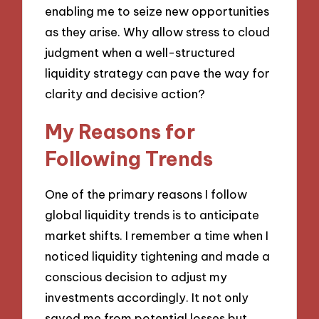
enabling me to seize new opportunities
as they arise. Why allow stress to cloud
judgment when a well-structured
liquidity strategy can pave the way for
clarity and decisive action?
My Reasons for
Following Trends
One of the primary reasons I follow
global liquidity trends is to anticipate
market shifts. I remember a time when I
noticed liquidity tightening and made a
conscious decision to adjust my
investments accordingly. It not only
saved me from potential losses but