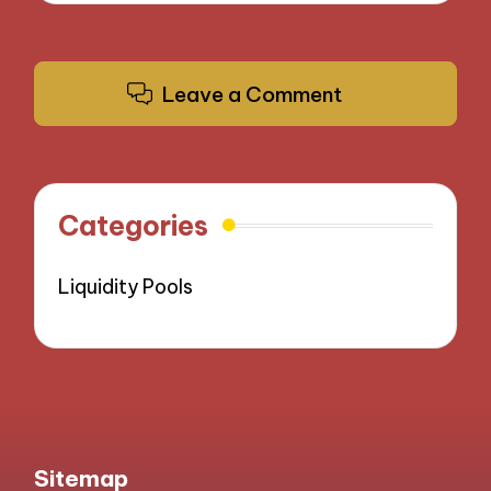
Leave a Comment
Categories
Liquidity Pools
Sitemap