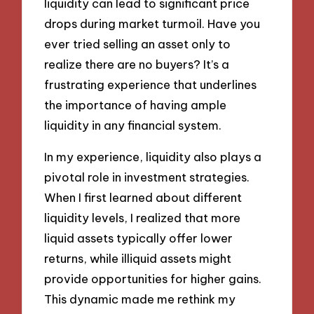
liquidity can lead to significant price
drops during market turmoil. Have you
ever tried selling an asset only to
realize there are no buyers? It’s a
frustrating experience that underlines
the importance of having ample
liquidity in any financial system.
In my experience, liquidity also plays a
pivotal role in investment strategies.
When I first learned about different
liquidity levels, I realized that more
liquid assets typically offer lower
returns, while illiquid assets might
provide opportunities for higher gains.
This dynamic made me rethink my