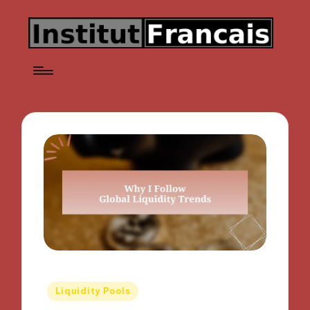
Posted
Liquidity Pools
in