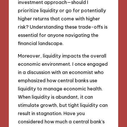
investment approach—should I
prioritize liquidity or go for potentially
higher returns that come with higher
risk? Understanding these trade-offs is
essential for anyone navigating the
financial landscape.
Moreover, liquidity impacts the overall
economic environment. I once engaged
in a discussion with an economist who
emphasized how central banks use
liquidity to manage economic health.
When liquidity is abundant, it can
stimulate growth, but tight liquidity can
result in stagnation. Have you
considered how much a central bank’s