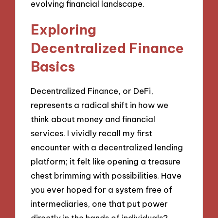
evolving financial landscape.
Exploring
Decentralized Finance
Basics
Decentralized Finance, or DeFi,
represents a radical shift in how we
think about money and financial
services. I vividly recall my first
encounter with a decentralized lending
platform; it felt like opening a treasure
chest brimming with possibilities. Have
you ever hoped for a system free of
intermediaries, one that put power
directly in the hands of individuals?