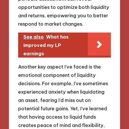
opportunities to optimize both liquidity
and returns, empowering you to better
respond to market changes.
See also
What has
improved my LP
earnings
Another key aspect I’ve faced is the
emotional component of liquidity
decisions. For example, I’ve sometimes
experienced anxiety when liquidating
an asset, fearing I’d miss out on
potential future gains. Yet, I’ve learned
that having access to liquid funds
creates peace of mind and flexibility,