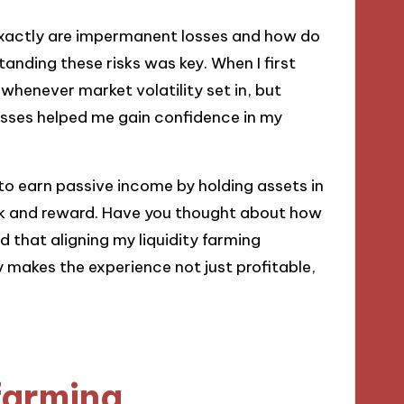
exactly are impermanent losses and how do
anding these risks was key. When I first
y whenever market volatility set in, but
losses helped me gain confidence in my
 to earn passive income by holding assets in
isk and reward. Have you thought about how
nd that aligning my liquidity farming
 makes the experience not just profitable,
 farming