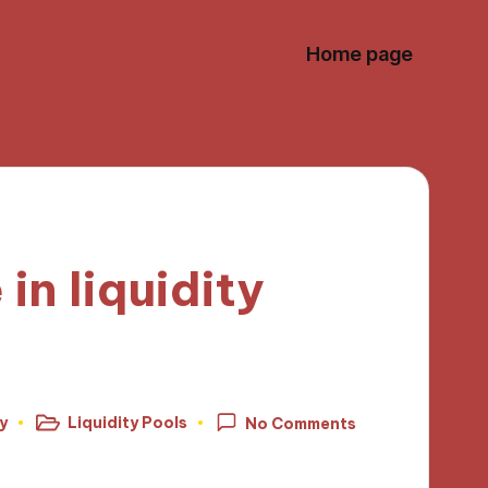
Home page
in liquidity
y
Liquidity Pools
No Comments
Posted
in