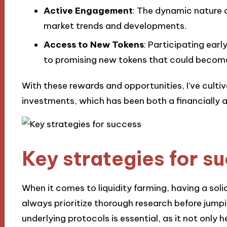
Active Engagement
: The dynamic nature 
market trends and developments.
Access to New Tokens
: Participating earl
to promising new tokens that could become
With these rewards and opportunities, I’ve cult
investments, which has been both a financially a
Key strategies for s
When it comes to liquidity farming, having a solid
always prioritize thorough research before jump
underlying protocols is essential, as it not only 