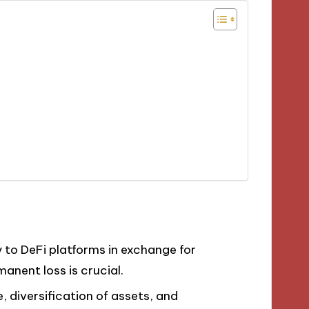
ty to DeFi platforms in exchange for
anent loss is crucial.
, diversification of assets, and