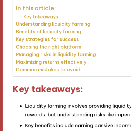
In this article:
Key takeaways
Understanding liquidity farming
Benefits of liquidity farming
Key strategies for success
Choosing the right platform
Managing risks in liquidity farming
Maximizing returns effectively
Common mistakes to avoid
Key takeaways:
Liquidity farming involves providing liquidi
rewards, but understanding risks like imperm
Key benefits include earning passive income