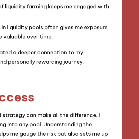
of liquidity farming keeps me engaged with
y in liquidity pools often gives me exposure
 valuable over time.
ivated a deeper connection to my
nd personally rewarding journey.
uccess
 strategy can make all the difference. I
ing into any pool. Understanding the
helps me gauge the risk but also sets me up