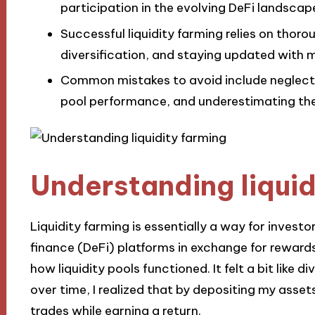
participation in the evolving DeFi landscap
Successful liquidity farming relies on tho
diversification, and staying updated with 
Common mistakes to avoid include neglecti
pool performance, and underestimating the 
Understanding liquid
Liquidity farming is essentially a way for investo
finance (DeFi) platforms in exchange for rewards
how liquidity pools functioned. It felt a bit like d
over time, I realized that by depositing my assets,
trades while earning a return.