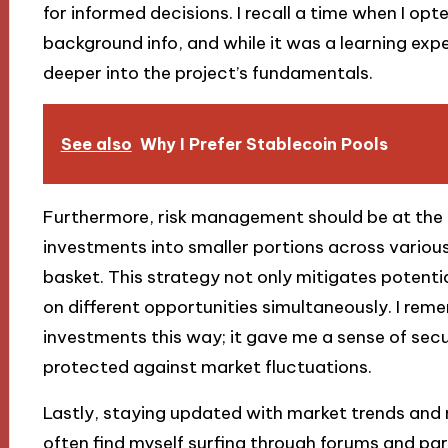
for informed decisions. I recall a time when I op
background info, and while it was a learning experi
deeper into the project’s fundamentals.
See also
Why I Prefer Stablecoin Pools
Furthermore, risk management should be at the 
investments into smaller portions across various
basket. This strategy not only mitigates potentia
on different opportunities simultaneously. I reme
investments this way; it gave me a sense of secur
protected against market fluctuations.
Lastly, staying updated with market trends and 
often find myself surfing through forums and pa