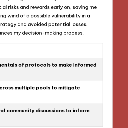
ial risks and rewards early on, saving me
ng wind of a possible vulnerability in a
strategy and avoided potential losses.
ances my decision-making process.
entals of protocols to make informed
cross multiple pools to mitigate
nd community discussions to inform