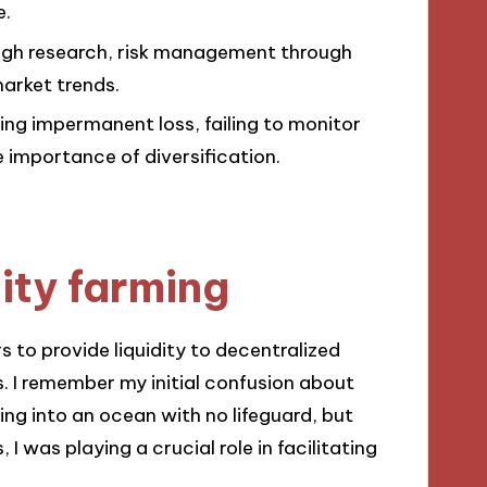
e.
rough research, risk management through
market trends.
ng impermanent loss, failing to monitor
importance of diversification.
ity farming
rs to provide liquidity to decentralized
. I remember my initial confusion about
iving into an ocean with no lifeguard, but
 I was playing a crucial role in facilitating