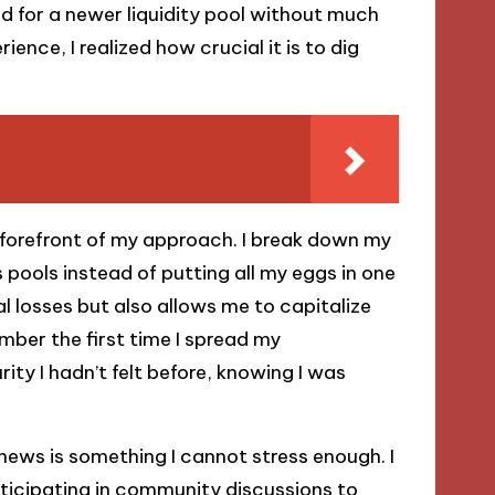
ted for a newer liquidity pool without much
ence, I realized how crucial it is to dig
forefront of my approach. I break down my
 pools instead of putting all my eggs in one
l losses but also allows me to capitalize
mber the first time I spread my
ity I hadn’t felt before, knowing I was
news is something I cannot stress enough. I
rticipating in community discussions to