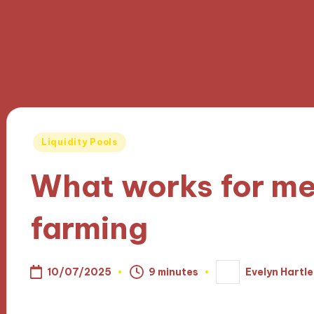
Posted
Liquidity Pools
in
What works for me 
farming
10/07/2025
9 minutes
Evelyn Hartle
Posted
by