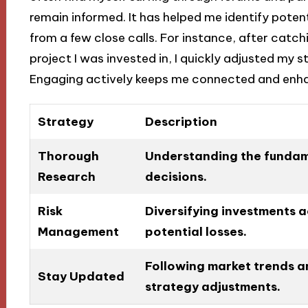
remain informed. It has helped me identify potent
from a few close calls. For instance, after catchi
project I was invested in, I quickly adjusted my 
Engaging actively keeps me connected and enh
Strategy
Description
Thorough
Understanding the fundam
Research
decisions.
Risk
Diversifying investments a
Management
potential losses.
Following market trends a
Stay Updated
strategy adjustments.