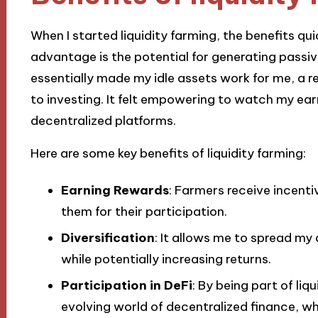
When I started liquidity farming, the benefits 
advantage is the potential for generating passive
essentially made my idle assets work for me, a 
to investing. It felt empowering to watch my ear
decentralized platforms.
Here are some key benefits of liquidity farming:
Earning Rewards
: Farmers receive incenti
them for their participation.
Diversification
: It allows me to spread my 
while potentially increasing returns.
Participation in DeFi
: By being part of liqu
evolving world of decentralized finance, whi