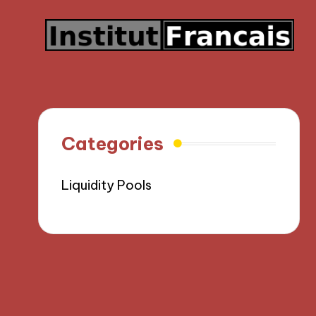
Categories
Liquidity Pools