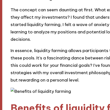
The concept can seem daunting at first. What 
they affect my investments? I found that underst
started liquidity farming, I felt a wave of anxiet
learning to analyze my positions and potential 
decisions.
In essence, liquidity farming allows participants
these pools. It’s a fascinating dance between r
this could work for your financial goals? I’ve fou
strategies with my overall investment philosophy
but rewarding on a personal level.
Benefits of liquidity