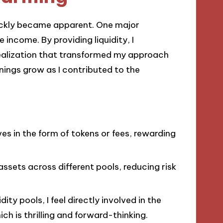
quickly became apparent. One major
 income. By providing liquidity, I
realization that transformed my approach
nings grow as I contributed to the
ves in the form of tokens or fees, rewarding
assets across different pools, reducing risk
idity pools, I feel directly involved in the
ch is thrilling and forward-thinking.