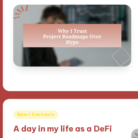
Posted
Smart Contracts
in
A day in my life as a DeFi