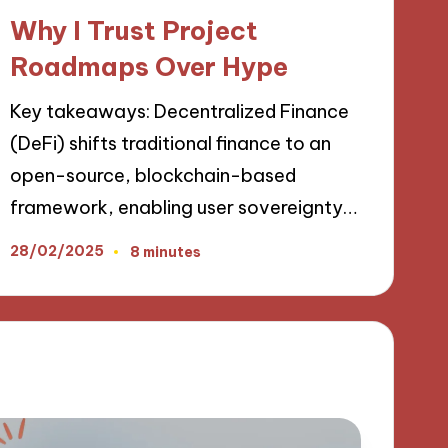
in
Why I Trust Project
Roadmaps Over Hype
Key takeaways: Decentralized Finance
(DeFi) shifts traditional finance to an
open-source, blockchain-based
framework, enabling user sovereignty…
28/02/2025
8 minutes