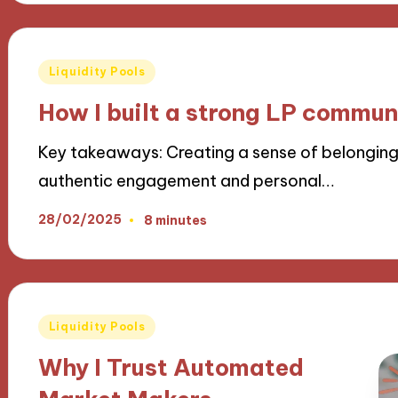
Posted
Liquidity Pools
in
How I built a strong LP commun
Key takeaways: Creating a sense of belongin
authentic engagement and personal…
28/02/2025
8 minutes
Posted
Liquidity Pools
in
Why I Trust Automated