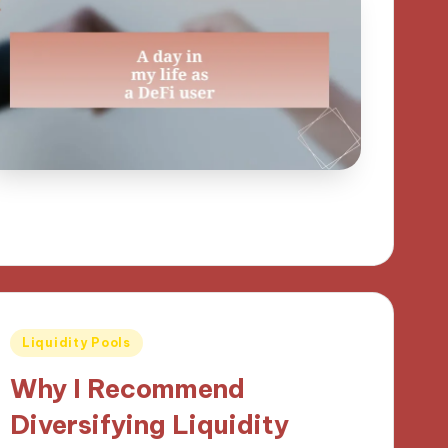
Posted
Liquidity Pools
in
Why I Recommend
Diversifying Liquidity