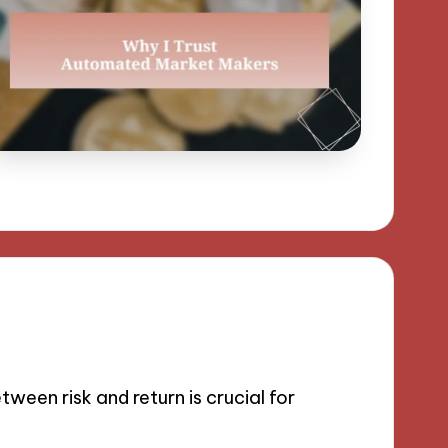
een risk and return is crucial for