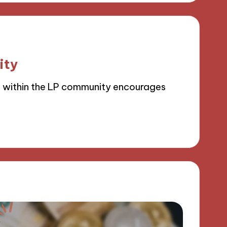
ity
g within the LP community encourages