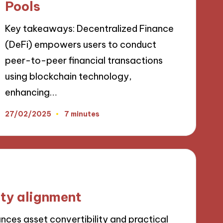
Pools
Key takeaways: Decentralized Finance
(DeFi) empowers users to conduct
peer-to-peer financial transactions
using blockchain technology,
enhancing…
27/02/2025
7 minutes
ity alignment
ances asset convertibility and practical