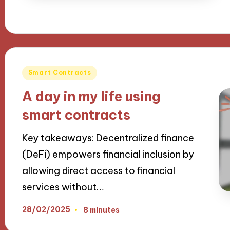
Posted
Smart Contracts
in
A day in my life using
smart contracts
Key takeaways: Decentralized finance
(DeFi) empowers financial inclusion by
allowing direct access to financial
services without…
28/02/2025
8 minutes