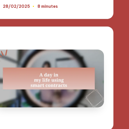
28/02/2025
8 minutes