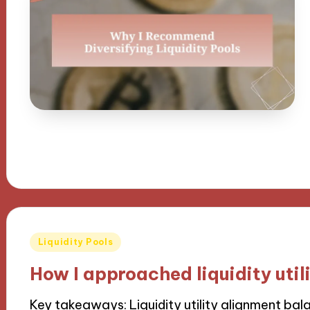
Posted
Liquidity Pools
in
How I approached liquidity util
Key takeaways: Liquidity utility alignment bal