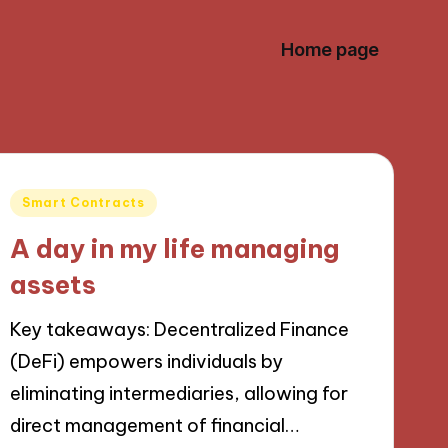
Home page
Posted
Smart Contracts
in
A day in my life managing
assets
Key takeaways: Decentralized Finance
(DeFi) empowers individuals by
eliminating intermediaries, allowing for
direct management of financial…