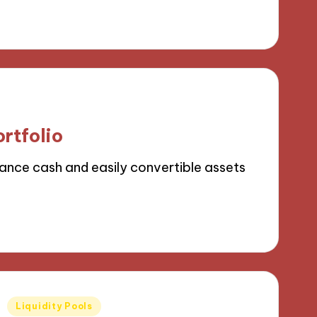
ortfolio
lance cash and easily convertible assets
Posted
Liquidity Pools