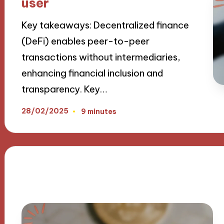
user
Key takeaways: Decentralized finance
(DeFi) enables peer-to-peer
transactions without intermediaries,
enhancing financial inclusion and
transparency. Key…
28/02/2025
9 minutes