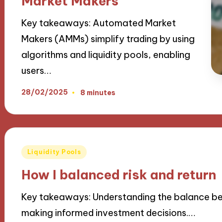
Market Makers
Key takeaways: Automated Market
Makers (AMMs) simplify trading by using
algorithms and liquidity pools, enabling
users…
28/02/2025
8 minutes
Posted
Liquidity Pools
in
How I balanced risk and return
Key takeaways: Understanding the balance betw
making informed investment decisions.…