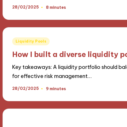
28/02/2025
8 minutes
Posted
Liquidity Pools
in
How I built a diverse liquidity p
Key takeaways: A liquidity portfolio should ba
for effective risk management…
28/02/2025
9 minutes