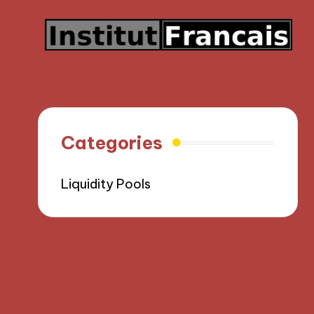
Categories
Liquidity Pools