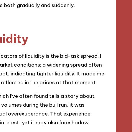
e both gradually and suddenly.
uidity
cators of liquidity is the bid-ask spread. I
arket conditions; a widening spread often
t, indicating tighter liquidity. It made me
reflected in the prices at that moment.
ich I’ve often found tells a story about
olumes during the bull run, it was
ential overexuberance. That experience
interest, yet it may also foreshadow