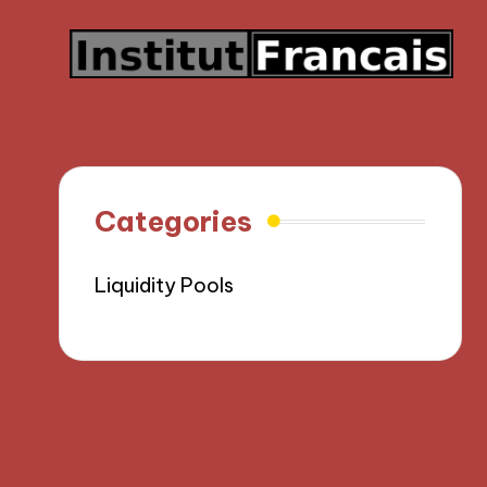
Categories
Liquidity Pools