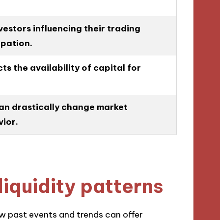
estors influencing their trading
ipation.
s the availability of capital for
an drastically change market
ior.
liquidity patterns
how past events and trends can offer