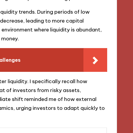
liquidity trends. During periods of low
s decrease, leading to more capital
n environment where liquidity is abundant,
r money.
hallenges
r liquidity. I specifically recall how
at of investors from risky assets,
diate shift reminded me of how external
mics, urging investors to adapt quickly to