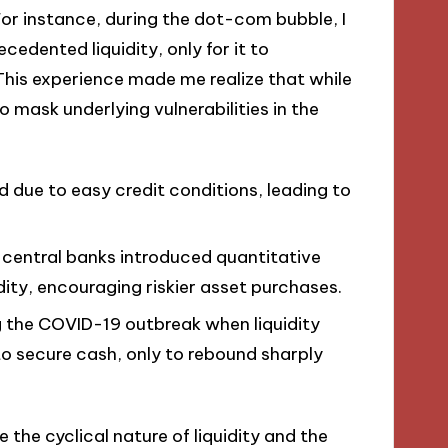
For instance, during the dot-com bubble, I
edented liquidity, only for it to
his experience made me realize that while
so mask underlying vulnerabilities in the
d due to easy credit conditions, leading to
, central banks introduced quantitative
dity, encouraging riskier asset purchases.
 the COVID-19 outbreak when liquidity
to secure cash, only to rebound sharply
the cyclical nature of liquidity and the