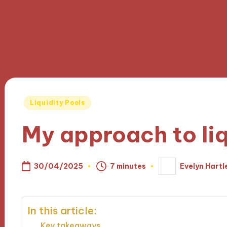
Posted
Liquidity Pools
in
My approach to liq
30/04/2025
7 minutes
Evelyn Hartl
Posted
by
In this article:
Key takeaways