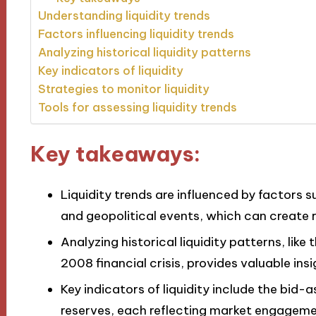
Understanding liquidity trends
Factors influencing liquidity trends
Analyzing historical liquidity patterns
Key indicators of liquidity
Strategies to monitor liquidity
Tools for assessing liquidity trends
Key takeaways:
Liquidity trends are influenced by factors s
and geopolitical events, which can create r
Analyzing historical liquidity patterns, li
2008 financial crisis, provides valuable ins
Key indicators of liquidity include the bid
reserves, each reflecting market engagement