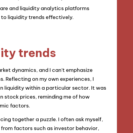
are and liquidity analytics platforms
o liquidity trends effectively.
ity trends
arket dynamics, and I can’t emphasize
. Reflecting on my own experiences, I
 liquidity within a particular sector. It was
 in stock prices, reminding me of how
mic factors.
cing together a puzzle. I often ask myself,
m from factors such as investor behavior,