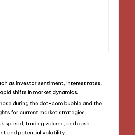
uch as investor sentiment, interest rates,
apid shifts in market dynamics.
ke those during the dot-com bubble and the
ights for current market strategies.
-ask spread, trading volume, and cash
 and potential volatility.