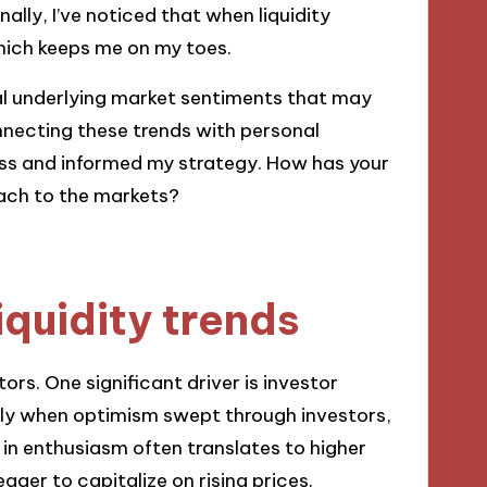
nally, I’ve noticed that when liquidity
 which keeps me on my toes.
veal underlying market sentiments that may
nnecting these trends with personal
s and informed my strategy. How has your
oach to the markets?
iquidity trends
tors. One significant driver is investor
lly when optimism swept through investors,
e in enthusiasm often translates to higher
ager to capitalize on rising prices.