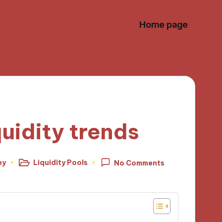
Home page
uidity trends
ey
Liquidity Pools
No Comments
Posted
in