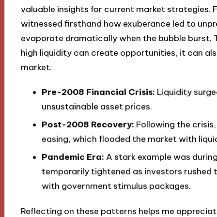
valuable insights for current market strategies. 
witnessed firsthand how exuberance led to unprec
evaporate dramatically when the bubble burst. T
high liquidity can create opportunities, it can al
market.
Pre-2008 Financial Crisis:
Liquidity surge
unsustainable asset prices.
Post-2008 Recovery:
Following the crisis
easing, which flooded the market with liqui
Pandemic Era:
A stark example was during
temporarily tightened as investors rushed 
with government stimulus packages.
Reflecting on these patterns helps me appreciate 