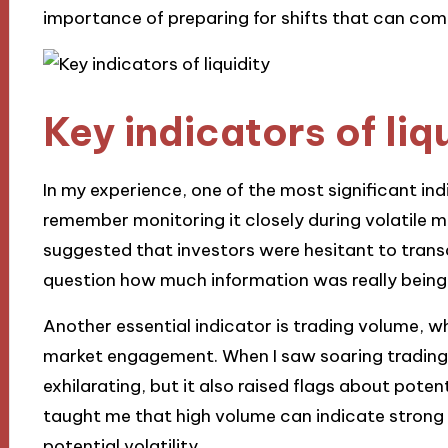
importance of preparing for shifts that can com
Key indicators of liq
In my experience, one of the most significant indi
remember monitoring it closely during volatile m
suggested that investors were hesitant to transac
question how much information was really being 
Another essential indicator is trading volume, wh
market engagement. When I saw soaring trading v
exhilarating, but it also raised flags about pot
taught me that high volume can indicate strong 
potential volatility.