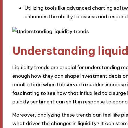
Utilizing tools like advanced charting softw
enhances the ability to assess and respond t
Understanding liquid
Liquidity trends are crucial for understanding m
enough how they can shape investment decisions
recall a time when I observed a sudden increase in
fascinating to see how that influx led to a surge
quickly sentiment can shift in response to econo
Moreover, analyzing these trends can feel like pie
what drives the changes in liquidity? It can ste