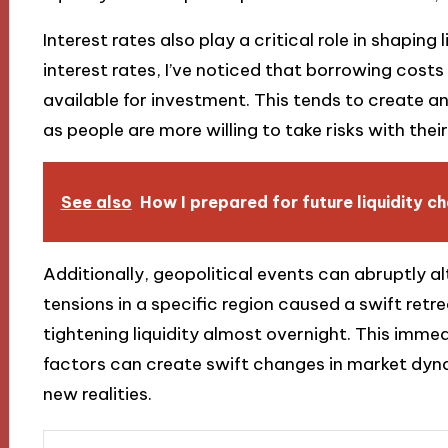
Interest rates also play a critical role in shaping 
interest rates, I’ve noticed that borrowing cost
available for investment. This tends to create a
as people are more willing to take risks with thei
See also
How I prepared for future liquidity c
Additionally, geopolitical events can abruptly alte
tensions in a specific region caused a swift retre
tightening liquidity almost overnight. This imme
factors can create swift changes in market dyna
new realities.