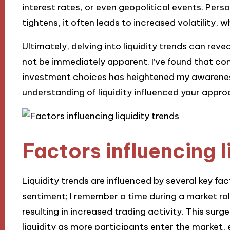
interest rates, or even geopolitical events. Perso
tightens, it often leads to increased volatility,
Ultimately, delving into liquidity trends can re
not be immediately apparent. I’ve found that co
investment choices has heightened my awarenes
understanding of liquidity influenced your appr
Factors influencing l
Liquidity trends are influenced by several key fac
sentiment; I remember a time during a market ra
resulting in increased trading activity. This surg
liquidity as more participants enter the market, e