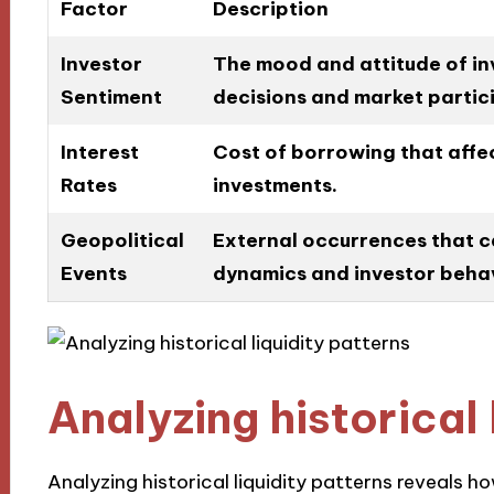
Factor
Description
Investor
The mood and attitude of inv
Sentiment
decisions and market partic
Interest
Cost of borrowing that affect
Rates
investments.
Geopolitical
External occurrences that c
Events
dynamics and investor behav
Analyzing historical 
Analyzing historical liquidity patterns reveals 