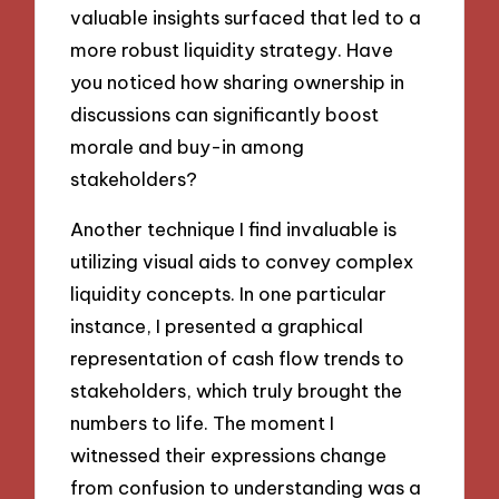
valuable insights surfaced that led to a
more robust liquidity strategy. Have
you noticed how sharing ownership in
discussions can significantly boost
morale and buy-in among
stakeholders?
Another technique I find invaluable is
utilizing visual aids to convey complex
liquidity concepts. In one particular
instance, I presented a graphical
representation of cash flow trends to
stakeholders, which truly brought the
numbers to life. The moment I
witnessed their expressions change
from confusion to understanding was a