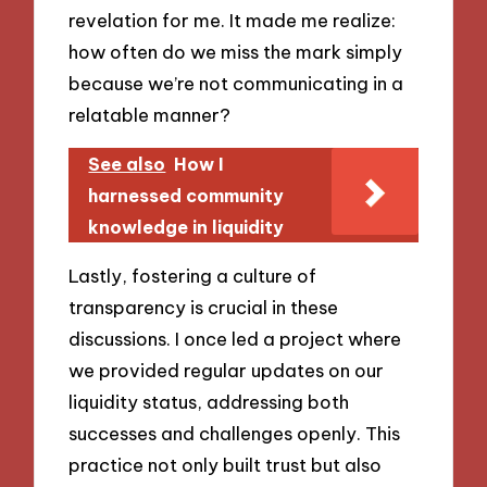
revelation for me. It made me realize:
how often do we miss the mark simply
because we’re not communicating in a
relatable manner?
See also
How I
harnessed community
knowledge in liquidity
Lastly, fostering a culture of
transparency is crucial in these
discussions. I once led a project where
we provided regular updates on our
liquidity status, addressing both
successes and challenges openly. This
practice not only built trust but also