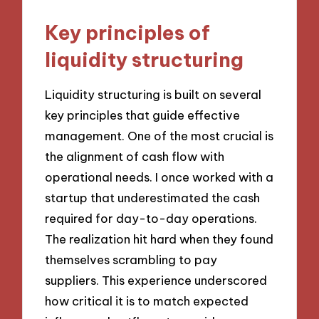
Key principles of
liquidity structuring
Liquidity structuring is built on several
key principles that guide effective
management. One of the most crucial is
the alignment of cash flow with
operational needs. I once worked with a
startup that underestimated the cash
required for day-to-day operations.
The realization hit hard when they found
themselves scrambling to pay
suppliers. This experience underscored
how critical it is to match expected