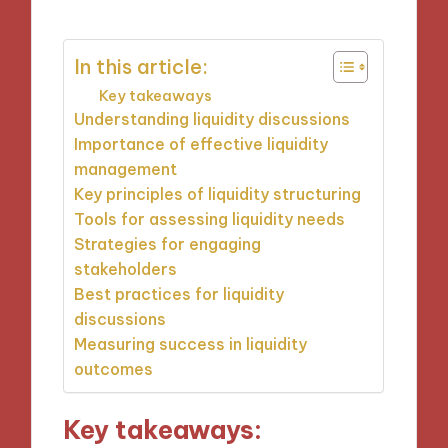
In this article:
Key takeaways
Understanding liquidity discussions
Importance of effective liquidity
management
Key principles of liquidity structuring
Tools for assessing liquidity needs
Strategies for engaging
stakeholders
Best practices for liquidity
discussions
Measuring success in liquidity
outcomes
Key takeaways: