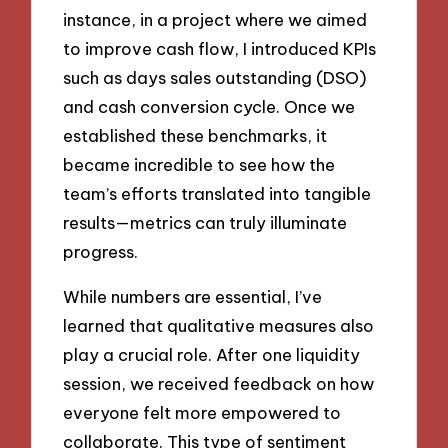
instance, in a project where we aimed
to improve cash flow, I introduced KPIs
such as days sales outstanding (DSO)
and cash conversion cycle. Once we
established these benchmarks, it
became incredible to see how the
team’s efforts translated into tangible
results—metrics can truly illuminate
progress.
While numbers are essential, I’ve
learned that qualitative measures also
play a crucial role. After one liquidity
session, we received feedback on how
everyone felt more empowered to
collaborate. This type of sentiment