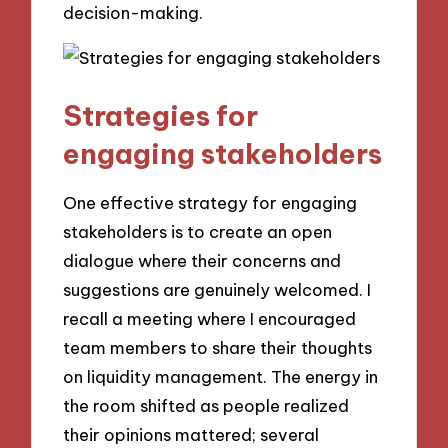
decision-making.
Strategies for
engaging stakeholders
One effective strategy for engaging
stakeholders is to create an open
dialogue where their concerns and
suggestions are genuinely welcomed. I
recall a meeting where I encouraged
team members to share their thoughts
on liquidity management. The energy in
the room shifted as people realized
their opinions mattered; several