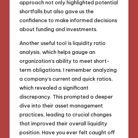
approach not only highlighted potential
shortfalls but also gave us the
confidence to make informed decisions
about funding and investments.
Another useful tool is liquidity ratio
analysis, which helps gauge an
organization’s ability to meet short-
term obligations. I remember analyzing
a company’s current and quick ratios,
which revealed a significant
discrepancy. This prompted a deeper
dive into their asset management
practices, leading to crucial changes
that improved their overall liquidity
position. Have you ever felt caught off