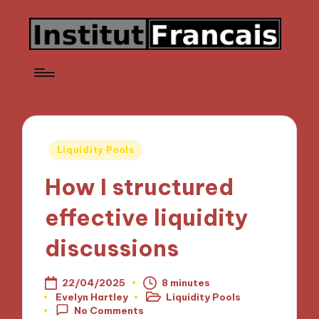
Posted
Liquidity Pools
in
How I structured
effective liquidity
discussions
22/04/2025
8 minutes
Evelyn Hartley
Liquidity Pools
Posted
Posted
No Comments
by
in