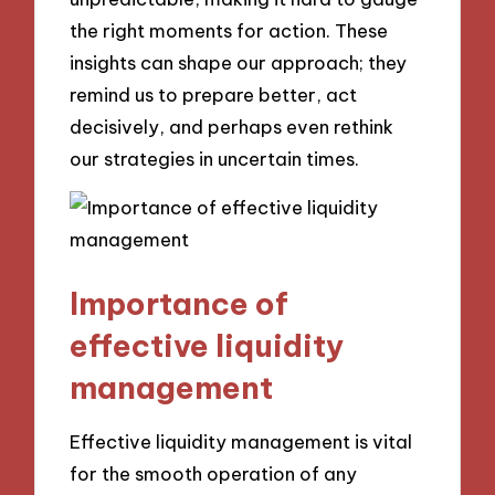
the right moments for action. These
insights can shape our approach; they
remind us to prepare better, act
decisively, and perhaps even rethink
our strategies in uncertain times.
Importance of
effective liquidity
management
Effective liquidity management is vital
for the smooth operation of any