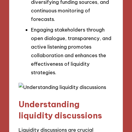
diversifying funding sources, and
continuous monitoring of
forecasts.
Engaging stakeholders through
open dialogue, transparency, and
active listening promotes
collaboration and enhances the
effectiveness of liquidity
strategies.
Understanding
liquidity discussions
Liquidity discussions are crucial