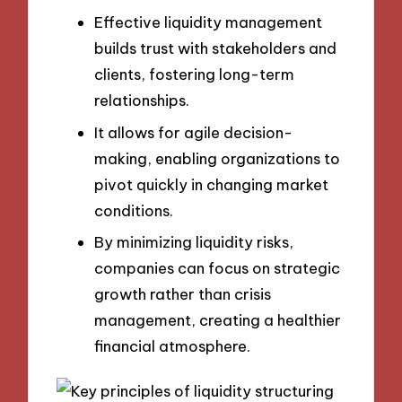
Effective liquidity management
builds trust with stakeholders and
clients, fostering long-term
relationships.
It allows for agile decision-
making, enabling organizations to
pivot quickly in changing market
conditions.
By minimizing liquidity risks,
companies can focus on strategic
growth rather than crisis
management, creating a healthier
financial atmosphere.