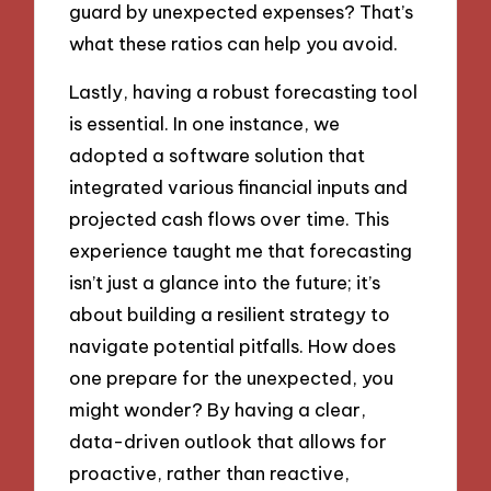
guard by unexpected expenses? That’s
what these ratios can help you avoid.
Lastly, having a robust forecasting tool
is essential. In one instance, we
adopted a software solution that
integrated various financial inputs and
projected cash flows over time. This
experience taught me that forecasting
isn’t just a glance into the future; it’s
about building a resilient strategy to
navigate potential pitfalls. How does
one prepare for the unexpected, you
might wonder? By having a clear,
data-driven outlook that allows for
proactive, rather than reactive,