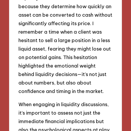
because they determine how quickly an
asset can be converted to cash without
significantly affecting its price. I
remember a time when a client was
hesitant to sell a large position in a less
liquid asset, fearing they might lose out
on potential gains. This hesitation
highlighted the emotional weight
behind liquidity decisions—it’s not just
about numbers, but also about
confidence and timing in the market.
When engaging in liquidity discussions,
it’s important to assess not just the
immediate financial implications but
also the psychological aspects at play.