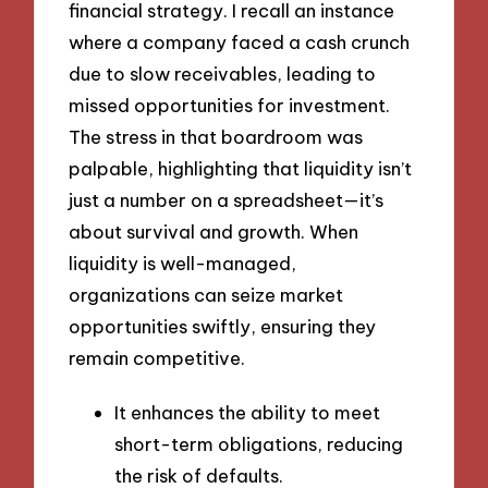
financial strategy. I recall an instance
where a company faced a cash crunch
due to slow receivables, leading to
missed opportunities for investment.
The stress in that boardroom was
palpable, highlighting that liquidity isn’t
just a number on a spreadsheet—it’s
about survival and growth. When
liquidity is well-managed,
organizations can seize market
opportunities swiftly, ensuring they
remain competitive.
It enhances the ability to meet
short-term obligations, reducing
the risk of defaults.