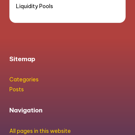
Liquidity Pools
Sitemap
Categories
Posts
Navigation
All pages in this website