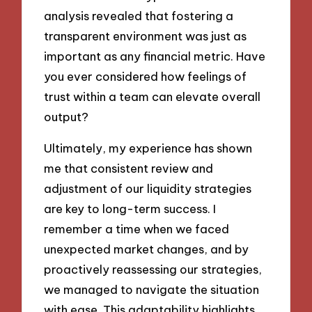
analysis revealed that fostering a
transparent environment was just as
important as any financial metric. Have
you ever considered how feelings of
trust within a team can elevate overall
output?
Ultimately, my experience has shown
me that consistent review and
adjustment of our liquidity strategies
are key to long-term success. I
remember a time when we faced
unexpected market changes, and by
proactively reassessing our strategies,
we managed to navigate the situation
with ease. This adaptability highlights