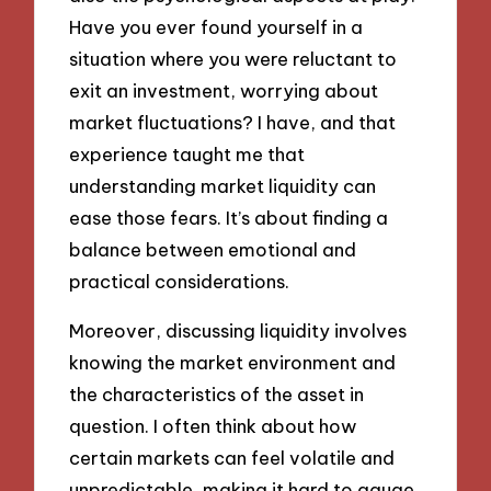
Have you ever found yourself in a
situation where you were reluctant to
exit an investment, worrying about
market fluctuations? I have, and that
experience taught me that
understanding market liquidity can
ease those fears. It’s about finding a
balance between emotional and
practical considerations.
Moreover, discussing liquidity involves
knowing the market environment and
the characteristics of the asset in
question. I often think about how
certain markets can feel volatile and
unpredictable, making it hard to gauge