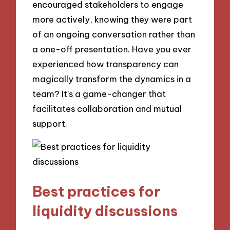
encouraged stakeholders to engage
more actively, knowing they were part
of an ongoing conversation rather than
a one-off presentation. Have you ever
experienced how transparency can
magically transform the dynamics in a
team? It’s a game-changer that
facilitates collaboration and mutual
support.
Best practices for
liquidity discussions