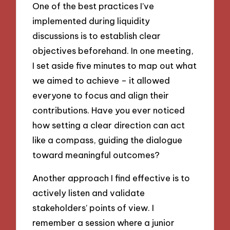
One of the best practices I’ve
implemented during liquidity
discussions is to establish clear
objectives beforehand. In one meeting,
I set aside five minutes to map out what
we aimed to achieve – it allowed
everyone to focus and align their
contributions. Have you ever noticed
how setting a clear direction can act
like a compass, guiding the dialogue
toward meaningful outcomes?
Another approach I find effective is to
actively listen and validate
stakeholders’ points of view. I
remember a session where a junior