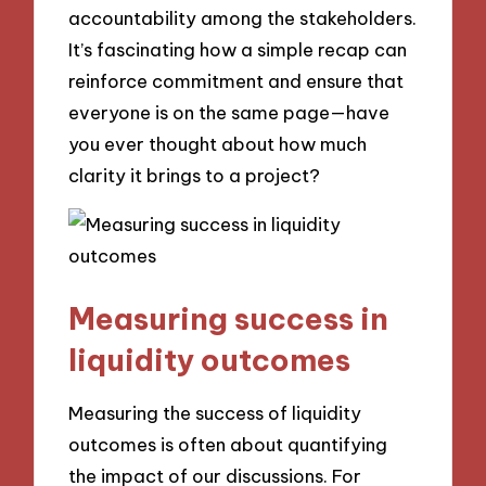
accountability among the stakeholders.
It’s fascinating how a simple recap can
reinforce commitment and ensure that
everyone is on the same page—have
you ever thought about how much
clarity it brings to a project?
Measuring success in
liquidity outcomes
Measuring the success of liquidity
outcomes is often about quantifying
the impact of our discussions. For