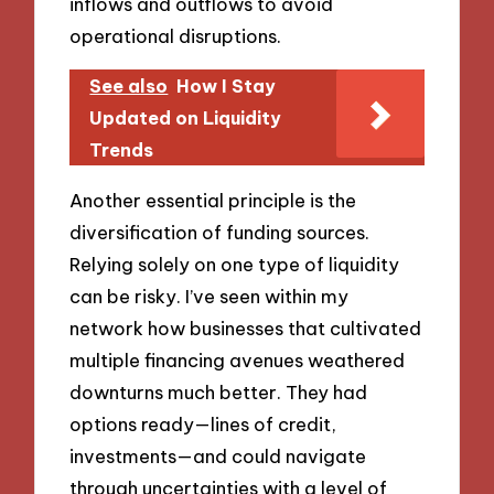
inflows and outflows to avoid
operational disruptions.
See also
How I Stay
Updated on Liquidity
Trends
Another essential principle is the
diversification of funding sources.
Relying solely on one type of liquidity
can be risky. I’ve seen within my
network how businesses that cultivated
multiple financing avenues weathered
downturns much better. They had
options ready—lines of credit,
investments—and could navigate
through uncertainties with a level of