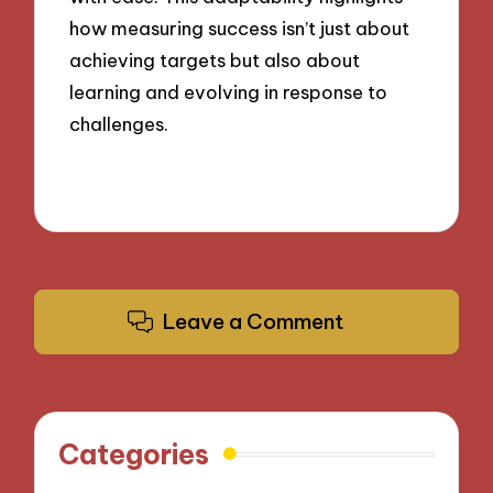
how measuring success isn’t just about
achieving targets but also about
learning and evolving in response to
challenges.
Leave a Comment
Categories