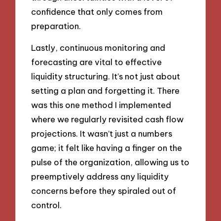
confidence that only comes from
preparation.
Lastly, continuous monitoring and
forecasting are vital to effective
liquidity structuring. It’s not just about
setting a plan and forgetting it. There
was this one method I implemented
where we regularly revisited cash flow
projections. It wasn’t just a numbers
game; it felt like having a finger on the
pulse of the organization, allowing us to
preemptively address any liquidity
concerns before they spiraled out of
control.