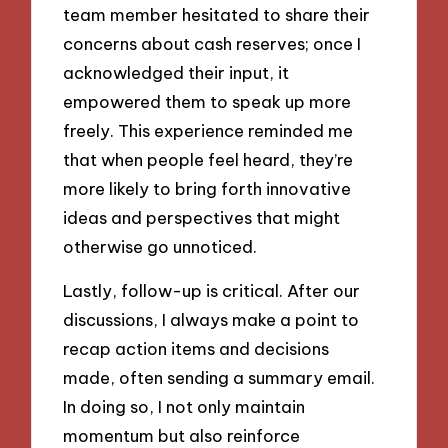
team member hesitated to share their
concerns about cash reserves; once I
acknowledged their input, it
empowered them to speak up more
freely. This experience reminded me
that when people feel heard, they’re
more likely to bring forth innovative
ideas and perspectives that might
otherwise go unnoticed.
Lastly, follow-up is critical. After our
discussions, I always make a point to
recap action items and decisions
made, often sending a summary email.
In doing so, I not only maintain
momentum but also reinforce