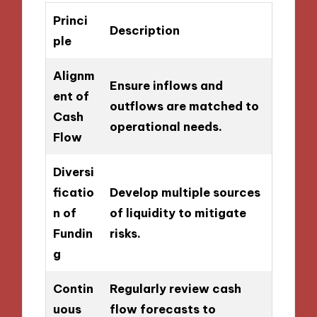
Princi
Description
ple
Alignm
Ensure inflows and
ent of
outflows are matched to
Cash
operational needs.
Flow
Diversi
ficatio
Develop multiple sources
n of
of liquidity to mitigate
Fundin
risks.
g
Contin
Regularly review cash
uous
flow forecasts to