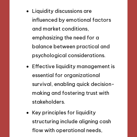
Liquidity discussions are
influenced by emotional factors
and market conditions,
emphasizing the need for a
balance between practical and
psychological considerations.
Effective liquidity management is
essential for organizational
survival, enabling quick decision-
making and fostering trust with
stakeholders.
Key principles for liquidity
structuring include aligning cash
flow with operational needs,