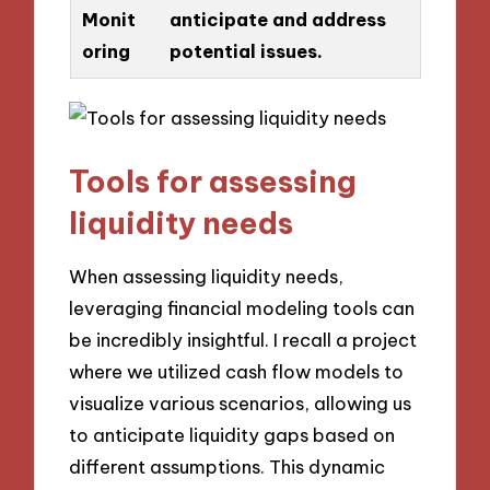
Monit
anticipate and address
oring
potential issues.
Tools for assessing
liquidity needs
When assessing liquidity needs,
leveraging financial modeling tools can
be incredibly insightful. I recall a project
where we utilized cash flow models to
visualize various scenarios, allowing us
to anticipate liquidity gaps based on
different assumptions. This dynamic