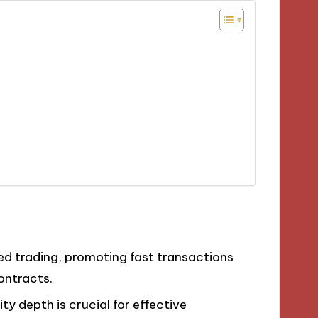
zed trading, promoting fast transactions
ontracts.
y depth is crucial for effective