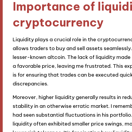
Importance of liquidi
cryptocurrency
Liquidity plays a crucial role in the cryptocurren
allows traders to buy and sell assets seamlessly.
lesser-known altcoin. The lack of liquidity made
a favorable price, leaving me frustrated. This ex
is for ensuring that trades can be executed quick
discrepancies.
Moreover, higher liquidity generally results in redu
stability in an otherwise erratic market. I remem
had seen substantial fluctuations in his portfolio
liquidity often exhibited smaller price swings, m