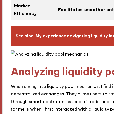
Market
Facilitates smoother ent
Efficiency
See also
My experience navigating liquidity in
Analyzing liquidity 
When diving into liquidity pool mechanics, I find
decentralized exchanges. They allow users to tr
through smart contracts instead of traditional 
for me is when I first interacted with a liquidity 