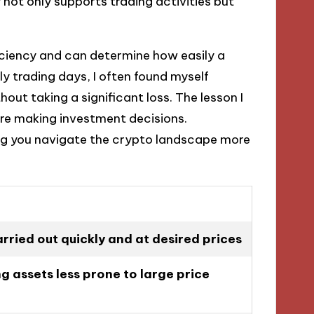
y not only supports trading activities but
fficiency and can determine how easily a
ly trading days, I often found myself
hout taking a significant loss. The lesson I
fore making investment decisions.
ing you navigate the crypto landscape more
rried out quickly and at desired prices
g assets less prone to large price