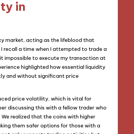
ty in
cy market, acting as the lifeblood that
 I recall a time when I attempted to trade a
 it impossible to execute my transaction at
perience highlighted how essential liquidity
ly and without significant price
ced price volatility, which is vital for
ber discussing this with a fellow trader who
. We realized that the coins with higher
aking them safer options for those with a