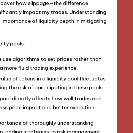
iscover how slippage—the difference
ificantly impact my trades. Understanding
importance of liquidity depth in mitigating
dity pools:
e use algorithms to set prices rather than
a more fluid trading experience.
alue of tokens in a liquidity pool fluctuates
g the risk of participating in these pools.
 pool directly affects how well trades can
ss price impact and better execution.
mportance of thoroughly understanding
m trading strategies to risk management,