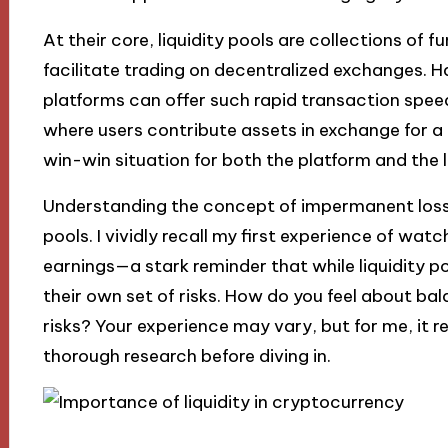
At their core, liquidity pools are collections of 
facilitate trading on decentralized exchanges.
platforms can offer such rapid transaction speed
where users contribute assets in exchange for a p
win-win situation for both the platform and the l
Understanding the concept of impermanent loss is
pools. I vividly recall my first experience of wat
earnings—a stark reminder that while liquidity p
their own set of risks. How do you feel about ba
risks? Your experience may vary, but for me, it 
thorough research before diving in.