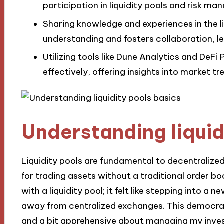
participation in liquidity pools and risk m
Sharing knowledge and experiences in the 
understanding and fosters collaboration, l
Utilizing tools like Dune Analytics and DeFi 
effectively, offering insights into market tr
Understanding liquid
Liquidity pools are fundamental to decentralized
for trading assets without a traditional order boo
with a liquidity pool; it felt like stepping into a
away from centralized exchanges. This democrati
and a bit apprehensive about managing my inve