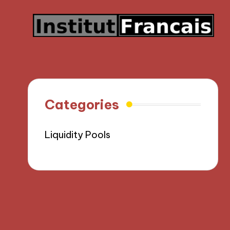
Categories
Liquidity Pools