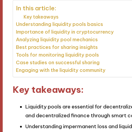
In this article:
Key takeaways
Understanding liquidity pools basics
Importance of liquidity in cryptocurrency
Analyzing liquidity pool mechanics
Best practices for sharing insights
Tools for monitoring liquidity pools
Case studies on successful sharing
Engaging with the liquidity community
Key takeaways:
Liquidity pools are essential for decentrali
and decentralized finance through smart c
Understanding impermanent loss and liquidit