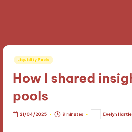
Posted
Liquidity Pools
in
How I shared insigh
pools
21/04/2025
9 minutes
Evelyn Hartle
Posted
by