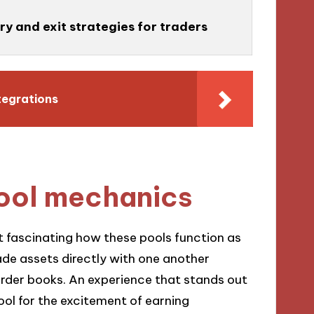
ry and exit strategies for traders
tegrations
pool mechanics
 it fascinating how these pools function as
ade assets directly with one another
order books. An experience that stands out
pool for the excitement of earning