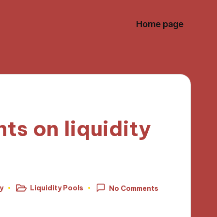
Home page
ts on liquidity
y
Liquidity Pools
No Comments
Posted
in