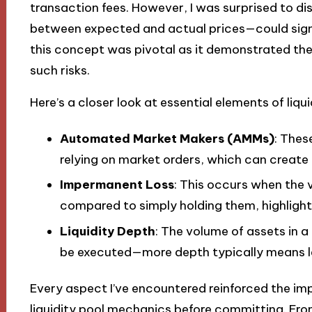
transaction fees. However, I was surprised to d
between expected and actual prices—could sign
this concept was pivotal as it demonstrated the 
such risks.
Here’s a closer look at essential elements of liqui
Automated Market Makers (AMMs)
: Thes
relying on market orders, which can create 
Impermanent Loss
: This occurs when the v
compared to simply holding them, highlightin
Liquidity Depth
: The volume of assets in a
be executed—more depth typically means le
Every aspect I’ve encountered reinforced the i
liquidity pool mechanics before committing. Fro