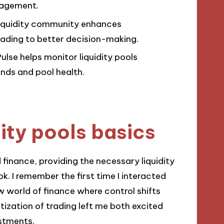
anagement.
liquidity community enhances
eading to better decision-making.
Pulse helps monitor liquidity pools
ends and pool health.
ity pools basics
 finance, providing the necessary liquidity
k. I remember the first time I interacted
 new world of finance where control shifts
zation of trading left me both excited
stments.