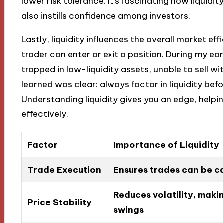
lower risk tolerance. It’s fascinating how liquidit
also instills confidence among investors.
Lastly, liquidity influences the overall market e
trader can enter or exit a position. During my ear
trapped in low-liquidity assets, unable to sell wit
learned was clear: always factor in liquidity be
Understanding liquidity gives you an edge, help
effectively.
Factor
Importance of Liquidity
Trade Execution
Ensures trades can be ca
Reduces volatility, makin
Price Stability
swings