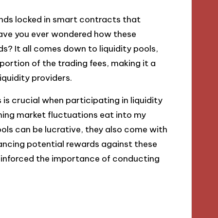
funds locked in smart contracts that
 Have you ever wondered how these
s? It all comes down to liquidity pools,
ortion of the trading fees, making it a
iquidity providers.
 crucial when participating in liquidity
ching market fluctuations eat into my
ools can be lucrative, they also come with
lancing potential rewards against these
reinforced the importance of conducting