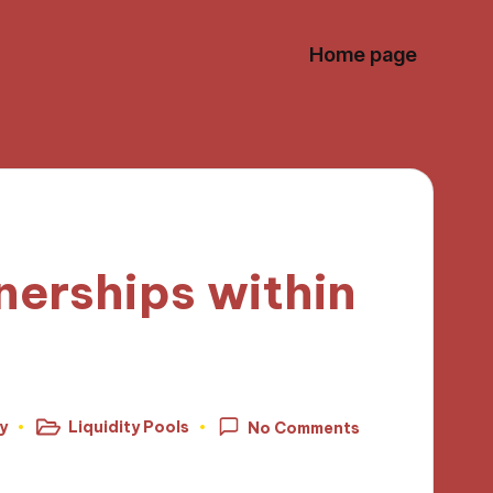
Home page
nerships within
y
Liquidity Pools
No Comments
Posted
in