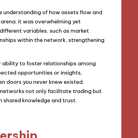
ive understanding of how assets flow and
s arena; it was overwhelming yet
different variables, such as market
onships within the network, strengthening
 ability to foster relationships among
ected opportunities or insights,
pen doors you never knew existed.
 networks not only facilitate trading but
n shared knowledge and trust.
nership