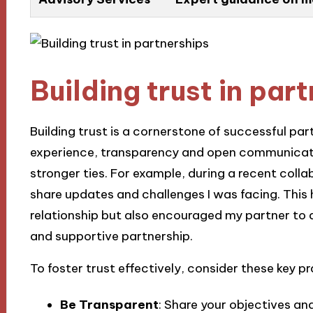
Building trust in par
Building trust is a cornerstone of successful part
experience, transparency and open communicati
stronger ties. For example, during a recent collab
share updates and challenges I was facing. This
relationship but also encouraged my partner to 
and supportive partnership.
To foster trust effectively, consider these key pr
Be Transparent
: Share your objectives an