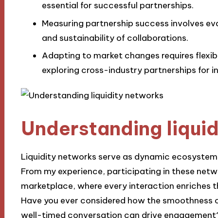
essential for successful partnerships.
Measuring partnership success involves eva
and sustainability of collaborations.
Adapting to market changes requires flexib
exploring cross-industry partnerships for i
Understanding liqui
Liquidity networks serve as dynamic ecosystems
From my experience, participating in these networ
marketplace, where every interaction enriches th
Have you ever considered how the smoothness of
well-timed conversation can drive engagement