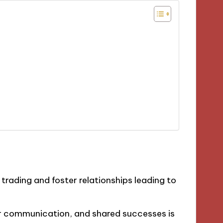
 trading and foster relationships leading to
ar communication, and shared successes is