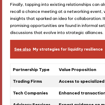
Finally, tapping into existing relationships can al
recall a chance meeting at a networking event,
insights that sparked an idea for collaboration.
promising opportunities are found in informal se
discussions that evolve into strategic alliances.
See also
My strategies for liquidity resilience
Partnership Type
Value Proposition
Trading Firms
Access to specialized 
Tech Companies
Enhanced transaction
Advisory Services
Expert guidance on m