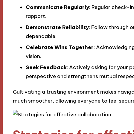
Communicate Regularly
: Regular check-i
rapport.
Demonstrate Reliability
: Follow through 
dependable.
Celebrate Wins Together
: Acknowledging
vision.
Seek Feedback
: Actively asking for your 
perspective and strengthens mutual respec
Cultivating a trusting environment makes naviga
much smoother, allowing everyone to feel secur