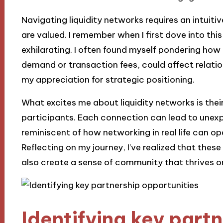
Navigating liquidity networks requires an intuit
are valued. I remember when I first dove into thi
exhilarating. I often found myself pondering how 
demand or transaction fees, could affect relati
my appreciation for strategic positioning.
What excites me about liquidity networks is their
participants. Each connection can lead to unexp
reminiscent of how networking in real life can o
Reflecting on my journey, I’ve realized that these
also create a sense of community that thrives o
Identifying key part