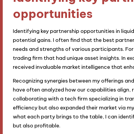
opportunities
Identifying key partnership opportunities in liqui
potential gains. I often find that the best part
needs and strengths of various participants. For
trading firm that had unique asset insights. In exc
received invaluable market intelligence that enh
Recognizing synergies between my offerings and p
have often analyzed how our capabilities align, r
collaborating with a tech firm specializing in 
efficiency but also expanded their market via m
what each party brings to the table, I can identi
but also profitable.