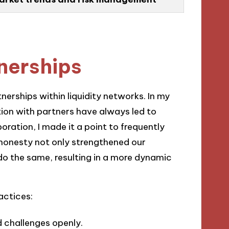
tnerships
nerships within liquidity networks. In my
on with partners have always led to
oration, I made it a point to frequently
 honesty not only strengthened our
do the same, resulting in a more dynamic
actices:
d challenges openly.