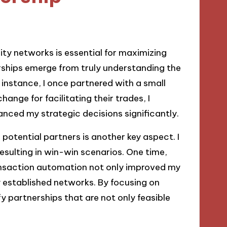
dity networks is essential for maximizing
nerships emerge from truly understanding the
 instance, I once partnered with a small
hange for facilitating their trades, I
anced my strategic decisions significantly.
otential partners is another key aspect. I
esulting in win-win scenarios. One time,
transaction automation not only improved my
y established networks. By focusing on
fy partnerships that are not only feasible