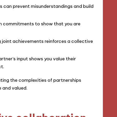
ns can prevent misunderstandings and build
on commitments to show that you are
 joint achievements reinforces a collective
partner’s input shows you value their
t.
ting the complexities of partnerships
e and valued.