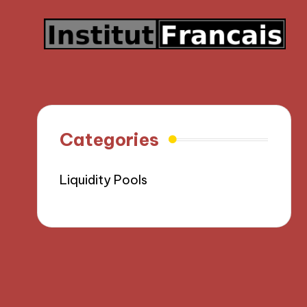
Categories
Liquidity Pools