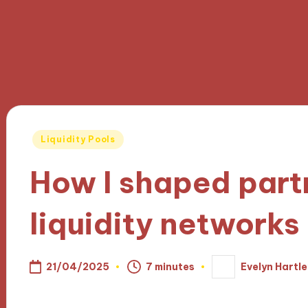
Posted
Liquidity Pools
in
How I shaped part
liquidity networks
21/04/2025
7 minutes
Evelyn Hartle
Posted
by