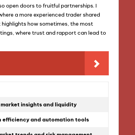
so open doors to fruitful partnerships. I
 where a more experienced trader shared
 It highlights how sometimes, the most
ttings, where trust and rapport can lead to
market insights and liquidity
 efficiency and automation tools
arket trends and risk management