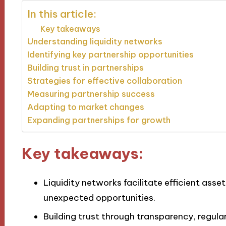
In this article:
Key takeaways
Understanding liquidity networks
Identifying key partnership opportunities
Building trust in partnerships
Strategies for effective collaboration
Measuring partnership success
Adapting to market changes
Expanding partnerships for growth
Key takeaways:
Liquidity networks facilitate efficient asset
unexpected opportunities.
Building trust through transparency, regul