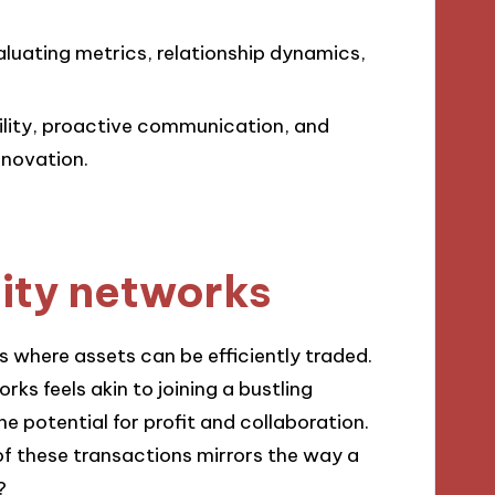
luating metrics, relationship dynamics,
ility, proactive communication, and
nnovation.
dity networks
 where assets can be efficiently traded.
ks feels akin to joining a bustling
e potential for profit and collaboration.
 these transactions mirrors the way a
?