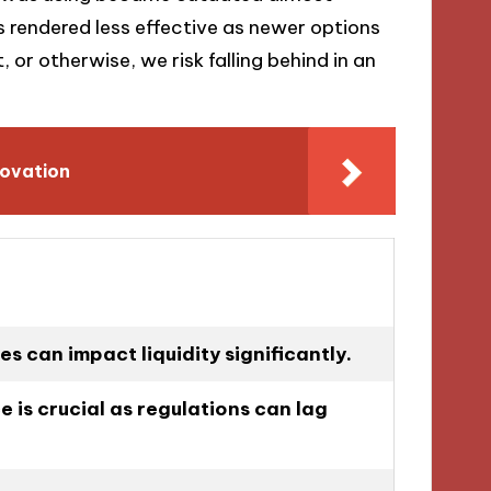
s rendered less effective as newer options
, or otherwise, we risk falling behind in an
novation
es can impact liquidity significantly.
 is crucial as regulations can lag