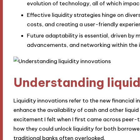
evolution of technology, all of which impa
Effective liquidity strategies hinge on dive
costs, and creating a user-friendly experie
Future adaptability is essential, driven by 
advancements, and networking within the in
Understanding liquid
Liquidity innovations refer to the new financial
enhance the availability of cash and other liquid 
excitement I felt when I first came across peer-
how they could unlock liquidity for both borrowe
traditional banks often overlooked.