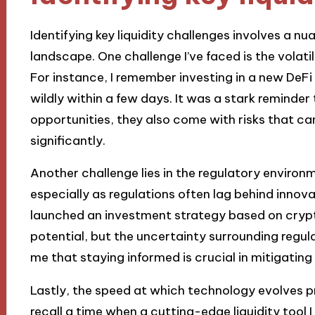
Identifying key liquidity challenges involves a 
landscape. One challenge I’ve faced is the volatili
For instance, I remember investing in a new DeFi 
wildly within a few days. It was a stark reminder
opportunities, they also come with risks that c
significantly.
Another challenge lies in the regulatory environ
especially as regulations often lag behind innova
launched an investment strategy based on crypt
potential, but the uncertainty surrounding regula
me that staying informed is crucial in mitigating 
Lastly, the speed at which technology evolves pre
recall a time when a cutting-edge liquidity too