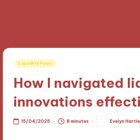
Posted
Liquidity Pools
in
How I navigated li
innovations effect
15/04/2025
8 minutes
Evelyn Hartl
Posted
by