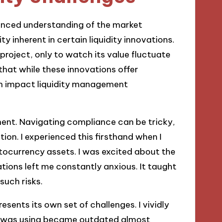
nuanced understanding of the market
ty inherent in certain liquidity innovations.
project, only to watch its value fluctuate
 that while these innovations offer
an impact liquidity management
ment. Navigating compliance can be tricky,
tion. I experienced this firsthand when I
ocurrency assets. I was excited about the
tions left me constantly anxious. It taught
such risks.
sents its own set of challenges. I vividly
l I was using became outdated almost