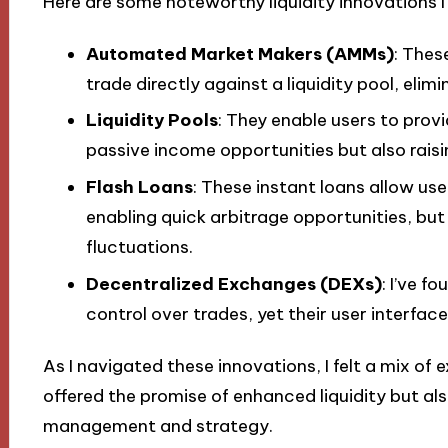
Here are some noteworthy liquidity innovations I
Automated Market Makers (AMMs)
: Thes
trade directly against a liquidity pool, elim
Liquidity Pools
: They enable users to provi
passive income opportunities but also raisi
Flash Loans
: These instant loans allow us
enabling quick arbitrage opportunities, but 
fluctuations.
Decentralized Exchanges (DEXs)
: I’ve 
control over trades, yet their user interfac
As I navigated these innovations, I felt a mix of 
offered the promise of enhanced liquidity but al
management and strategy.