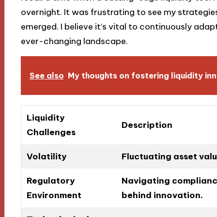
overnight. It was frustrating to see my strategie
emerged. I believe it’s vital to continuously adapt
ever-changing landscape.
See also
My thoughts on fostering liquidity in
Liquidity
Description
Challenges
Volatility
Fluctuating asset valu
Regulatory
Navigating compliance
Environment
behind innovation.