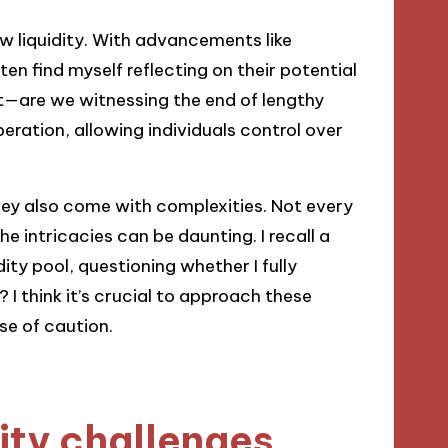
w liquidity. With advancements like
en find myself reflecting on their potential
t—are we witnessing the end of lengthy
iberation, allowing individuals control over
they also come with complexities. Not every
he intricacies can be daunting. I recall a
ity pool, questioning whether I fully
 I think it’s crucial to approach these
se of caution.
dity challenges