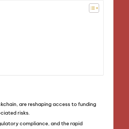
ckchain, are reshaping access to funding
ciated risks.
egulatory compliance, and the rapid