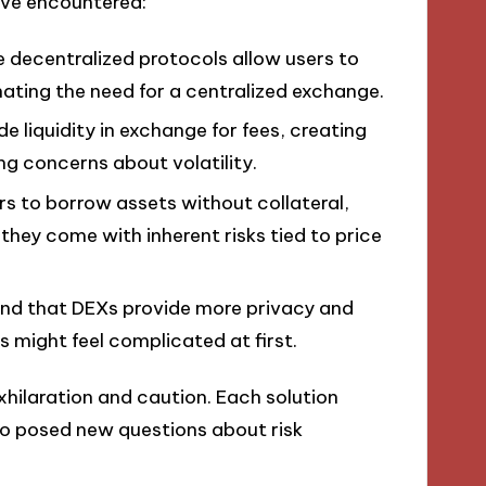
’ve encountered:
e decentralized protocols allow users to
inating the need for a centralized exchange.
de liquidity in exchange for fees, creating
ng concerns about volatility.
ers to borrow assets without collateral,
they come with inherent risks tied to price
found that DEXs provide more privacy and
es might feel complicated at first.
exhilaration and caution. Each solution
so posed new questions about risk