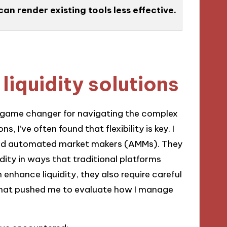
n render existing tools less effective.
liquidity solutions
a game changer for navigating the complex
, I’ve often found that flexibility is key. I
lized automated market makers (AMMs). They
idity in ways that traditional platforms
enhance liquidity, they also require careful
hat pushed me to evaluate how I manage