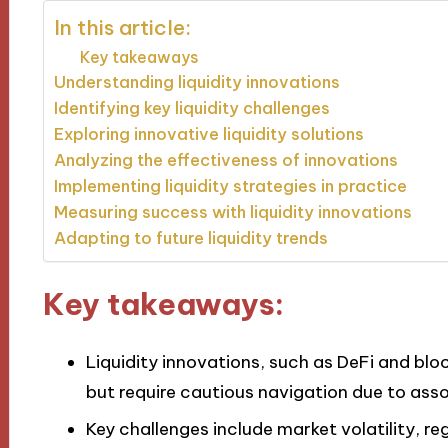
In this article:
Key takeaways
Understanding liquidity innovations
Identifying key liquidity challenges
Exploring innovative liquidity solutions
Analyzing the effectiveness of innovations
Implementing liquidity strategies in practice
Measuring success with liquidity innovations
Adapting to future liquidity trends
Key takeaways:
Liquidity innovations, such as DeFi and blo
but require cautious navigation due to asso
Key challenges include market volatility, r