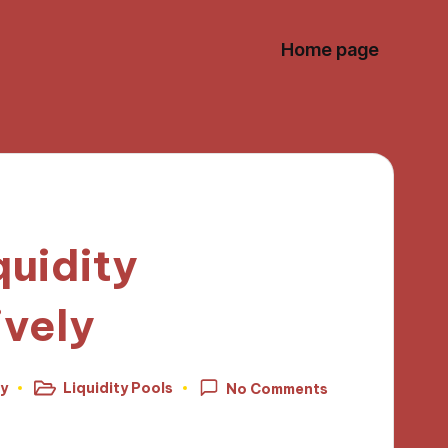
Home page
quidity
ively
ey
Liquidity Pools
No Comments
Posted
in