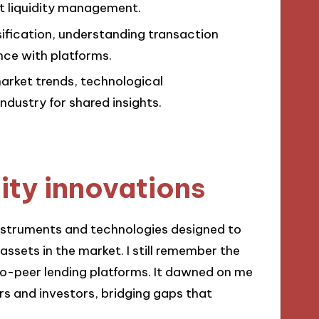
ct liquidity management.
rsification, understanding transaction
nce with platforms.
market trends, technological
dustry for shared insights.
ity innovations
 instruments and technologies designed to
assets in the market. I still remember the
to-peer lending platforms. It dawned on me
rs and investors, bridging gaps that