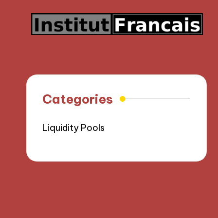
Categories
Liquidity Pools