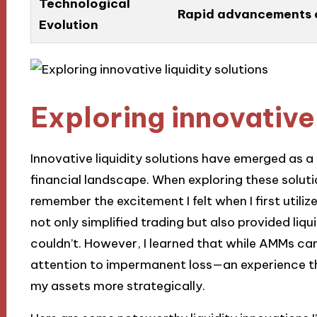
Technological
Rapid advancements ca
Evolution
Exploring innovative 
Innovative liquidity solutions have emerged as 
financial landscape. When exploring these solutions
remember the excitement I felt when I first uti
not only simplified trading but also provided liqu
couldn’t. However, I learned that while AMMs can 
attention to impermanent loss—an experience t
my assets more strategically.