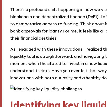
There’s a profound shift happening in how we vie
blockchain and decentralized finance (DeFi), I oft
to democratize access to funding. Think about i
bank approvals for loans? For me, it feels like a l
their financial destinies.
As I engaged with these innovations, I realized 
liquidity tool is straightforward, and navigating t
moment when I hesitated to invest in a new liquid
understood its risks. Have you ever felt that way?
innovations with both curiosity and a healthy do
Identifying key liqui