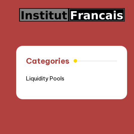
Categories
Liquidity Pools