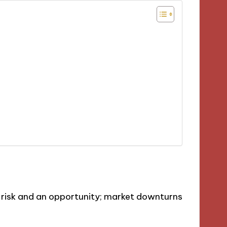
a risk and an opportunity; market downturns