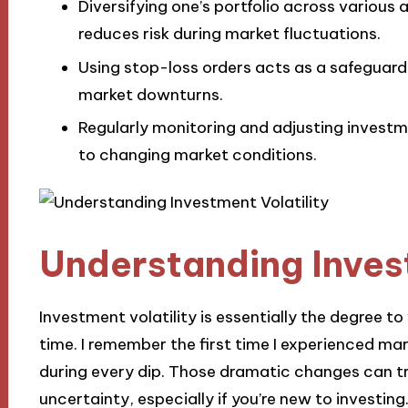
Diversifying one’s portfolio across various
reduces risk during market fluctuations.
Using stop-loss orders acts as a safeguard
market downturns.
Regularly monitoring and adjusting investme
to changing market conditions.
Understanding Invest
Investment volatility is essentially the degree t
time. I remember the first time I experienced mar
during every dip. Those dramatic changes can t
uncertainty, especially if you’re new to investing