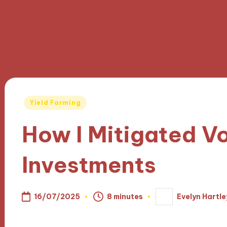
Posted
Yield Farming
in
How I Mitigated Vol
Investments
16/07/2025
8 minutes
Evelyn Hartle
Posted
by