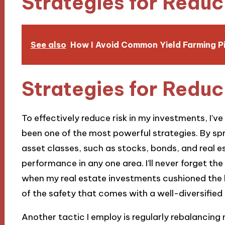
Strategies for Reduc
See also
How I Avoid Common Yield Farming Pi
Strategies for Reduc
To effectively reduce risk in my investments, I’ve
been one of the most powerful strategies. By s
asset classes, such as stocks, bonds, and real e
performance in any one area. I’ll never forget th
when my real estate investments cushioned the 
of the safety that comes with a well-diversified
Another tactic I employ is regularly rebalancing