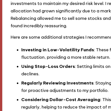
investments to maintain my desired risk level. I r
allocation had grown significantly due to a marke
Rebalancing allowed me to sell some stocks and a
found incredibly reassuring.
Here are some additional strategies I recommend 
Investing in Low-Volatility Funds
: These 
fluctuation, providing a more stable return.
Using Stop-Loss Orders
: Setting limits o
declines.
Regularly Reviewing Investments
: Stayin
for proactive adjustments to my portfolio.
Considering Dollar-Cost Averaging
: Thi
regularly, helping to reduce the impact of m