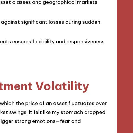
 asset classes and geographical markets
 against significant losses during sudden
nts ensures flexibility and responsiveness
ment Volatility
o which the price of an asset fluctuates over
ket swings; it felt like my stomach dropped
rigger strong emotions—fear and
.