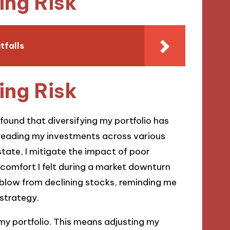
ing Risk
tfalls
ing Risk
 found that diversifying my portfolio has
preading my investments across various
state, I mitigate the impact of poor
e comfort I felt during a market downturn
blow from declining stocks, reminding me
 strategy.
 my portfolio. This means adjusting my