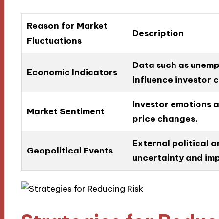
Reason for Market
Description
Fluctuations
Data such as unempl
Economic Indicators
influence investor 
Investor emotions 
Market Sentiment
price changes.
External political a
Geopolitical Events
uncertainty and im