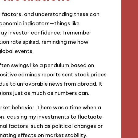
s factors, and understanding these can
economic indicators—things like
way investor confidence. I remember
tion rate spiked, reminding me how
global events.
ften swings like a pendulum based on
positive earnings reports sent stock prices
r due to unfavorable news from abroad. It
isions just as much as numbers can.
arket behavior. There was a time when a
ion, causing my investments to fluctuate
nal factors, such as political changes or
nating effects on market stability.