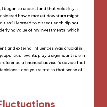
 I began to understand that volatility is
considered how a market downturn might
ities? I learned to dissect each dip not
nderlying value of my investments, which
nt and external influences was crucial in
eopolitical events play a significant role in
 reference a financial advisor’s advice that
ecisions—can you relate to that sense of
Fluctuations