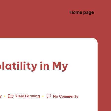
Home page
atility in My
y
Yield Farming
No Comments
Posted
in