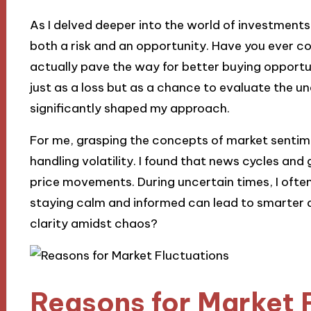
As I delved deeper into the world of investments,
both a risk and an opportunity. Have you ever 
actually pave the way for better buying opportun
just as a loss but as a chance to evaluate the u
significantly shaped my approach.
For me, grasping the concepts of market sentime
handling volatility. I found that news cycles and g
price movements. During uncertain times, I often
staying calm and informed can lead to smarter d
clarity amidst chaos?
Reasons for Market 