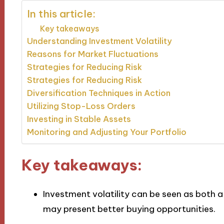
In this article:
Key takeaways
Understanding Investment Volatility
Reasons for Market Fluctuations
Strategies for Reducing Risk
Strategies for Reducing Risk
Diversification Techniques in Action
Utilizing Stop-Loss Orders
Investing in Stable Assets
Monitoring and Adjusting Your Portfolio
Key takeaways:
Investment volatility can be seen as both 
may present better buying opportunities.