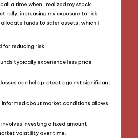
ecall a time when I realized my stock
t rally, increasing my exposure to risk.
llocate funds to safer assets, which I
for reducing risk:
funds typically experience less price
n losses can help protect against significant
g informed about market conditions allows
s involves investing a fixed amount
arket volatility over time.