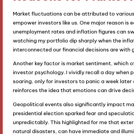
Market fluctuations can be attributed to variou
empower investors like us. One major reason is 
unemployment rates and inflation figures can s
watching my portfolio dip sharply when the infla
interconnected our financial decisions are with 
Another key factor is market sentiment, which o
investor psychology. I vividly recall a day when 
soaring, only for investors to panic a week late
reinforces the idea that emotions can drive dec
Geopolitical events also significantly impact m
presidential election sparked fear and speculat
unpredictably. This highlighted for me that exter
natural disasters, can have immediate and illumi