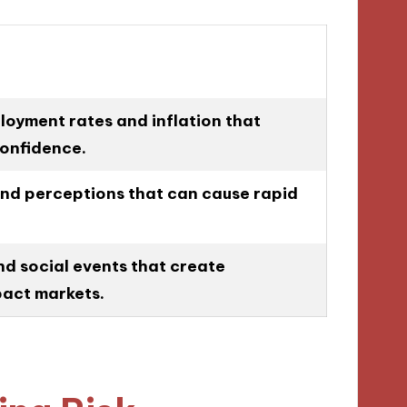
oyment rates and inflation that
confidence.
and perceptions that can cause rapid
nd social events that create
pact markets.