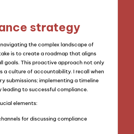
ance strategy
n navigating the complex landscape of
 take is to create a roadmap that aligns
ll goals. This proactive approach not only
 a culture of accountability. I recall when
ry submissions; implementing a timeline
y leading to successful compliance.
ucial elements:
channels for discussing compliance