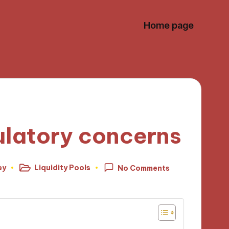
Home page
ulatory concerns
ey
Liquidity Pools
No Comments
Posted
in