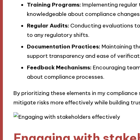
Training Programs:
Implementing regular t
knowledgeable about compliance changes
Regular Audits:
Conducting evaluations to
to any regulatory shifts.
Documentation Practices:
Maintaining th
support transparency and ease of verificat
Feedback Mechanisms:
Encouraging team
about compliance processes.
By prioritizing these elements in my compliance 
mitigate risks more effectively while building tru
Engaging with stakeh