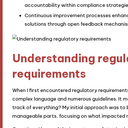
accountability within compliance strategie
Continuous improvement processes enhanc
solutions through open feedback mechanis
Understanding regul
requirements
When I first encountered regulatory requirements 
complex language and numerous guidelines. It m
track of everything? My initial approach was to 
manageable parts, focusing on what impacted m