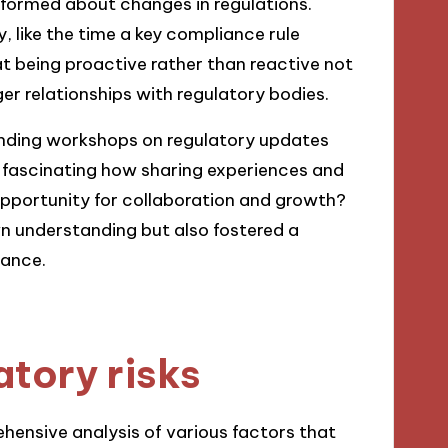
nformed about changes in regulations.
 like the time a key compliance rule
t being proactive rather than reactive not
er relationships with regulatory bodies.
tending workshops on regulatory updates
t fascinating how sharing experiences and
opportunity for collaboration and growth?
wn understanding but also fostered a
ance.
atory risks
ehensive analysis of various factors that