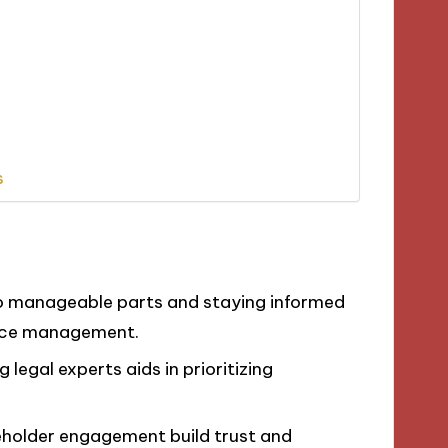
s
to manageable parts and staying informed
nce management.
 legal experts aids in prioritizing
eholder engagement build trust and