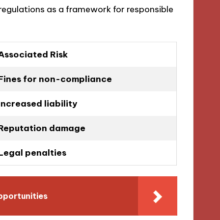
regulations as a framework for responsible
Associated Risk
Fines for non-compliance
Increased liability
Reputation damage
Legal penalties
pportunities