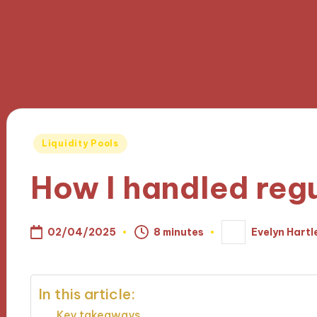
Posted
Liquidity Pools
in
How I handled reg
02/04/2025
8 minutes
Evelyn Hartl
Posted
by
In this article:
Key takeaways