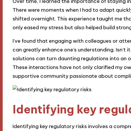
Over time, I learned the importance of staying i
There were moments when I had to adapt quickly,
shifted overnight. This experience taught me tha
only eased my stress but also helped build strong
I’ve found that engaging with colleagues or at
can greatly enhance one’s understanding. Isn’t i
solutions can turn daunting regulations into an 
These interactions have not only clarified my o
supportive community passionate about compli
Identifying key regul
Identifying key regulatory risks involves a compr