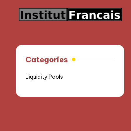
Categories
Liquidity Pools