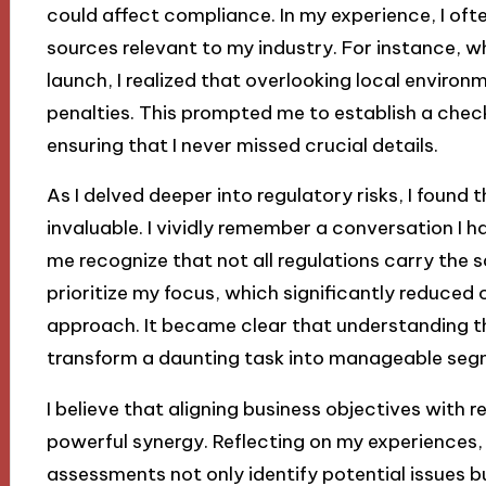
could affect compliance. In my experience, I ofte
sources relevant to my industry. For instance, wh
launch, I realized that overlooking local environ
penalties. This prompted me to establish a checkl
ensuring that I never missed crucial details.
As I delved deeper into regulatory risks, I found
invaluable. I vividly remember a conversation I 
me recognize that not all regulations carry the 
prioritize my focus, which significantly reduce
approach. It became clear that understanding th
transform a daunting task into manageable seg
I believe that aligning business objectives with
powerful synergy. Reflecting on my experiences, I
assessments not only identify potential issues bu