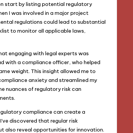
n start by listing potential regulatory
en I was involved in a major project
mental regulations could lead to substantial
ist to monitor all applicable laws,
 that engaging with legal experts was
had with a compliance officer, who helped
same weight. This insight allowed me to
d compliance anxiety and streamlined my
e nuances of regulatory risk can
ments.
 regulatory compliance can create a
’ve discovered that regular risk
t also reveal opportunities for innovation.