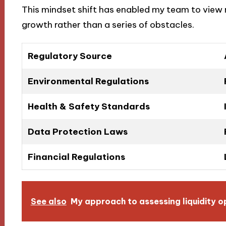
This mindset shift has enabled my team to view 
growth rather than a series of obstacles.
Regulatory Source
Environmental Regulations
Health & Safety Standards
Data Protection Laws
Financial Regulations
See also
My approach to assessing liquidity o