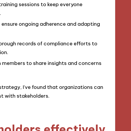
raining sessions to keep everyone
.
 ensure ongoing adherence and adapting
orough records of compliance efforts to
ion.
 members to share insights and concerns
strategy, I’ve found that organizations can
st with stakeholders.
olders effectively