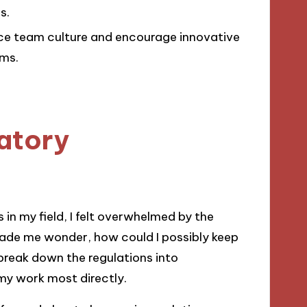
s.
e team culture and encourage innovative
ms.
atory
in my field, I felt overwhelmed by the
ade me wonder, how could I possibly keep
break down the regulations into
y work most directly.