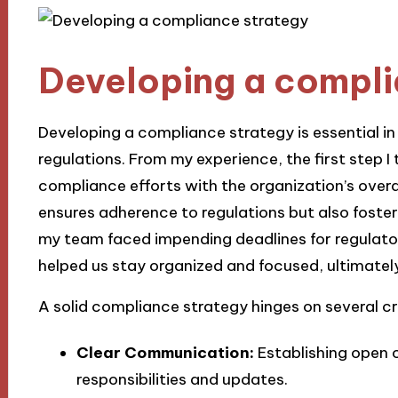
Developing a compli
Developing a compliance strategy is essential i
regulations. From my experience, the first step I
compliance efforts with the organization’s overa
ensures adherence to regulations but also fosters
my team faced impending deadlines for regulato
helped us stay organized and focused, ultimatel
A solid compliance strategy hinges on several cr
Clear Communication:
Establishing open 
responsibilities and updates.