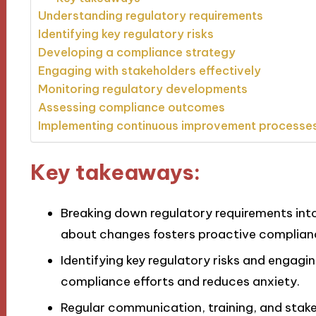
Understanding regulatory requirements
Identifying key regulatory risks
Developing a compliance strategy
Engaging with stakeholders effectively
Monitoring regulatory developments
Assessing compliance outcomes
Implementing continuous improvement processe
Key takeaways:
Breaking down regulatory requirements in
about changes fosters proactive complia
Identifying key regulatory risks and engaging
compliance efforts and reduces anxiety.
Regular communication, training, and stak