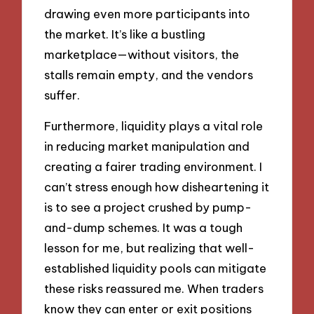
drawing even more participants into
the market. It’s like a bustling
marketplace—without visitors, the
stalls remain empty, and the vendors
suffer.
Furthermore, liquidity plays a vital role
in reducing market manipulation and
creating a fairer trading environment. I
can’t stress enough how disheartening it
is to see a project crushed by pump-
and-dump schemes. It was a tough
lesson for me, but realizing that well-
established liquidity pools can mitigate
these risks reassured me. When traders
know they can enter or exit positions