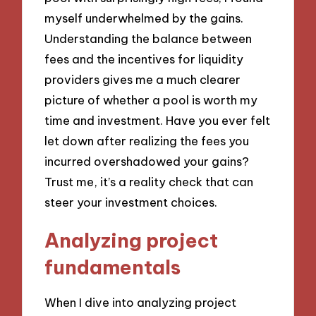
myself underwhelmed by the gains.
Understanding the balance between
fees and the incentives for liquidity
providers gives me a much clearer
picture of whether a pool is worth my
time and investment. Have you ever felt
let down after realizing the fees you
incurred overshadowed your gains?
Trust me, it’s a reality check that can
steer your investment choices.
Analyzing project
fundamentals
When I dive into analyzing project