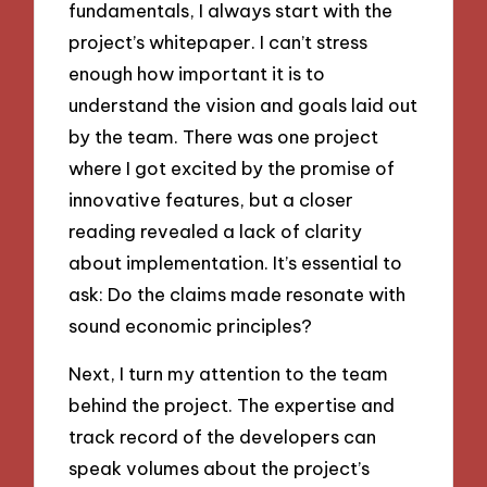
fundamentals, I always start with the
project’s whitepaper. I can’t stress
enough how important it is to
understand the vision and goals laid out
by the team. There was one project
where I got excited by the promise of
innovative features, but a closer
reading revealed a lack of clarity
about implementation. It’s essential to
ask: Do the claims made resonate with
sound economic principles?
Next, I turn my attention to the team
behind the project. The expertise and
track record of the developers can
speak volumes about the project’s