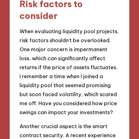
Risk factors to
consider
When evaluating liquidity pool projects,
risk factors shouldn’t be overlooked.
One major concern is impermanent
loss, which can significantly affect
returns if the price of assets fluctuates.
I remember a time when I joined a
liquidity pool that seemed promising
but soon faced volatility, which scared
me off. Have you considered how price
swings can impact your investments?
Another crucial aspect is the smart
contract security. A recent experience