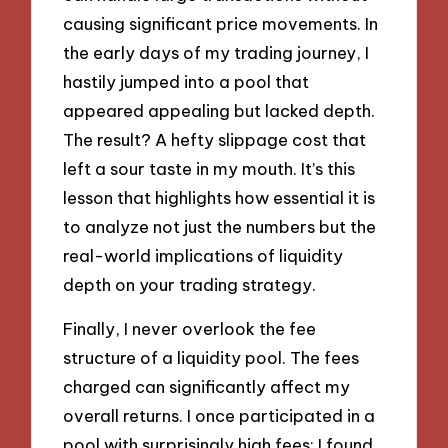
causing significant price movements. In
the early days of my trading journey, I
hastily jumped into a pool that
appeared appealing but lacked depth.
The result? A hefty slippage cost that
left a sour taste in my mouth. It’s this
lesson that highlights how essential it is
to analyze not just the numbers but the
real-world implications of liquidity
depth on your trading strategy.
Finally, I never overlook the fee
structure of a liquidity pool. The fees
charged can significantly affect my
overall returns. I once participated in a
pool with surprisingly high fees; I found