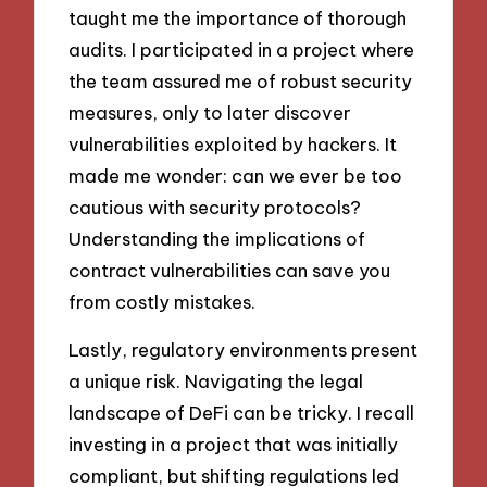
taught me the importance of thorough
audits. I participated in a project where
the team assured me of robust security
measures, only to later discover
vulnerabilities exploited by hackers. It
made me wonder: can we ever be too
cautious with security protocols?
Understanding the implications of
contract vulnerabilities can save you
from costly mistakes.
Lastly, regulatory environments present
a unique risk. Navigating the legal
landscape of DeFi can be tricky. I recall
investing in a project that was initially
compliant, but shifting regulations led