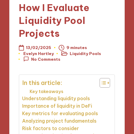
How I Evaluate
Liquidity Pool
Projects
13/02/2025
9 minutes
Evelyn Hartley
Liquidity Pools
Posted
Posted
No Comments
by
in
In this article:
Key takeaways
Understanding liquidity pools
Importance of liquidity in DeFi
Key metrics for evaluating pools
Analyzing project fundamentals
Risk factors to consider