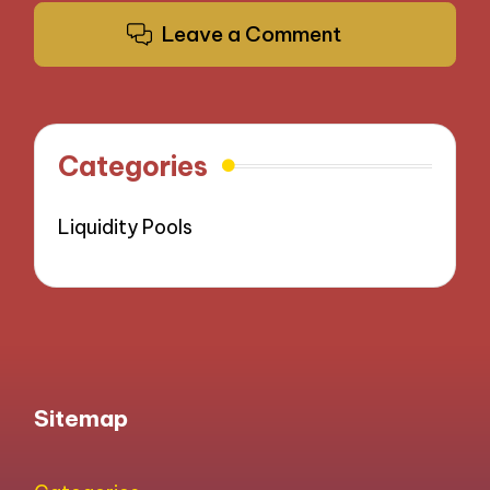
Leave a Comment
Categories
Liquidity Pools
Sitemap