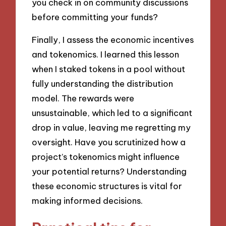
you check in on community discussions
before committing your funds?
Finally, I assess the economic incentives
and tokenomics. I learned this lesson
when I staked tokens in a pool without
fully understanding the distribution
model. The rewards were
unsustainable, which led to a significant
drop in value, leaving me regretting my
oversight. Have you scrutinized how a
project’s tokenomics might influence
your potential returns? Understanding
these economic structures is vital for
making informed decisions.