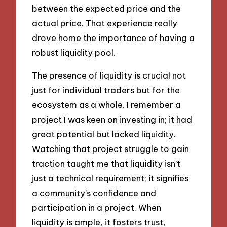
between the expected price and the
actual price. That experience really
drove home the importance of having a
robust liquidity pool.
The presence of liquidity is crucial not
just for individual traders but for the
ecosystem as a whole. I remember a
project I was keen on investing in; it had
great potential but lacked liquidity.
Watching that project struggle to gain
traction taught me that liquidity isn’t
just a technical requirement; it signifies
a community’s confidence and
participation in a project. When
liquidity is ample, it fosters trust,