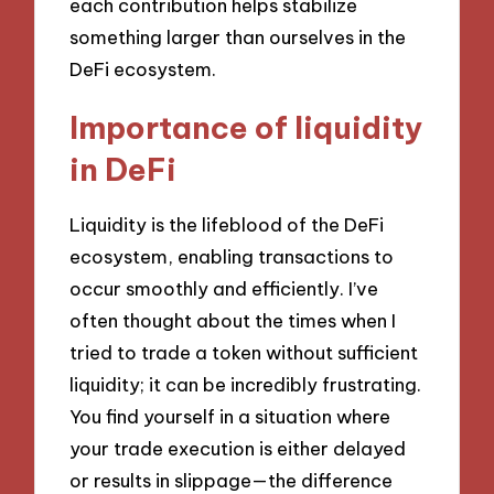
each contribution helps stabilize
something larger than ourselves in the
DeFi ecosystem.
Importance of liquidity
in DeFi
Liquidity is the lifeblood of the DeFi
ecosystem, enabling transactions to
occur smoothly and efficiently. I’ve
often thought about the times when I
tried to trade a token without sufficient
liquidity; it can be incredibly frustrating.
You find yourself in a situation where
your trade execution is either delayed
or results in slippage—the difference