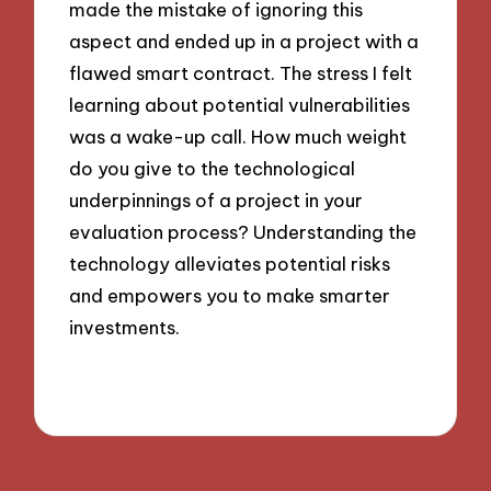
made the mistake of ignoring this
aspect and ended up in a project with a
flawed smart contract. The stress I felt
learning about potential vulnerabilities
was a wake-up call. How much weight
do you give to the technological
underpinnings of a project in your
evaluation process? Understanding the
technology alleviates potential risks
and empowers you to make smarter
investments.