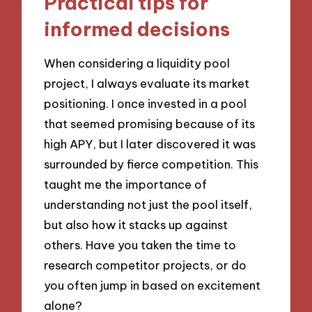
Practical tips for
informed decisions
When considering a liquidity pool
project, I always evaluate its market
positioning. I once invested in a pool
that seemed promising because of its
high APY, but I later discovered it was
surrounded by fierce competition. This
taught me the importance of
understanding not just the pool itself,
but also how it stacks up against
others. Have you taken the time to
research competitor projects, or do
you often jump in based on excitement
alone?