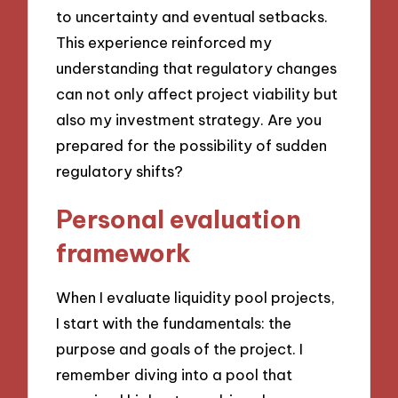
to uncertainty and eventual setbacks.
This experience reinforced my
understanding that regulatory changes
can not only affect project viability but
also my investment strategy. Are you
prepared for the possibility of sudden
regulatory shifts?
Personal evaluation
framework
When I evaluate liquidity pool projects,
I start with the fundamentals: the
purpose and goals of the project. I
remember diving into a pool that