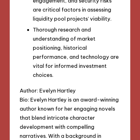
engagement, and security risks
are critical factors in assessing
liquidity pool projects’ viability.
Thorough research and
understanding of market
positioning, historical
performance, and technology are
vital for informed investment
choices.
Author: Evelyn Hartley
Bio: Evelyn Hartley is an award-winning
author known for her engaging novels
that blend intricate character
development with compelling
narratives. With a background in