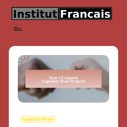
Posted
Liquidity Pools
in