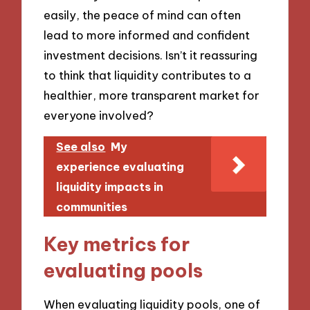
easily, the peace of mind can often
lead to more informed and confident
investment decisions. Isn’t it reassuring
to think that liquidity contributes to a
healthier, more transparent market for
everyone involved?
See also
My
experience evaluating
liquidity impacts in
communities
Key metrics for
evaluating pools
When evaluating liquidity pools, one of