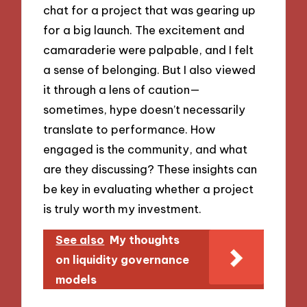
chat for a project that was gearing up
for a big launch. The excitement and
camaraderie were palpable, and I felt
a sense of belonging. But I also viewed
it through a lens of caution—
sometimes, hype doesn’t necessarily
translate to performance. How
engaged is the community, and what
are they discussing? These insights can
be key in evaluating whether a project
is truly worth my investment.
See also
My thoughts
on liquidity governance
models