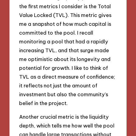
the first metrics I consider is the Total
Value Locked (TVL). This metric gives
me a snapshot of how much capital is
committed to the pool. I recall
monitoring a pool that had a rapidly
increasing TVL, and that surge made
me optimistic about its longevity and
potential for growth. I like to think of
TVL as a direct measure of confidence;
it reflects not just the amount of
investment but also the community’s
belief in the project.
Another crucial metric is the liquidity
depth, which tells me how well the pool
can handle large transactions without