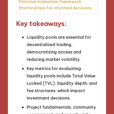
Personal evaluation framework
Practical tips for informed decisions
Key takeaways:
Liquidity pools are essential for
decentralized trading,
democratizing access and
reducing market volatility.
Key metrics for evaluating
liquidity pools include Total Value
Locked (TVL), liquidity depth, and
fee structures, which impact
investment decisions.
Project fundamentals, community