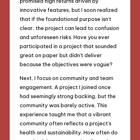
promised high returns driven by
innovative features, but I soon realized
that if the foundational purpose isn’t
clear, the project can lead to confusion
and unforeseen risks. Have you ever
participated in a project that sounded
great on paper but didn’t deliver
because the objectives were vague?
Next, I focus on community and team
engagement. A project I joined once
had seemingly strong backing, but the
community was barely active. This
experience taught me that a vibrant
community often reflects a project’s
health and sustainability. How often do