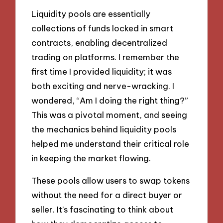
Liquidity pools are essentially
collections of funds locked in smart
contracts, enabling decentralized
trading on platforms. I remember the
first time I provided liquidity; it was
both exciting and nerve-wracking. I
wondered, “Am I doing the right thing?”
This was a pivotal moment, and seeing
the mechanics behind liquidity pools
helped me understand their critical role
in keeping the market flowing.
These pools allow users to swap tokens
without the need for a direct buyer or
seller. It’s fascinating to think about