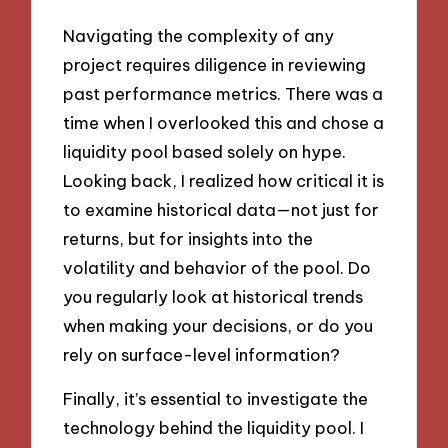
Navigating the complexity of any
project requires diligence in reviewing
past performance metrics. There was a
time when I overlooked this and chose a
liquidity pool based solely on hype.
Looking back, I realized how critical it is
to examine historical data—not just for
returns, but for insights into the
volatility and behavior of the pool. Do
you regularly look at historical trends
when making your decisions, or do you
rely on surface-level information?
Finally, it’s essential to investigate the
technology behind the liquidity pool. I