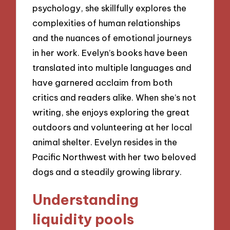
psychology, she skillfully explores the
complexities of human relationships
and the nuances of emotional journeys
in her work. Evelyn’s books have been
translated into multiple languages and
have garnered acclaim from both
critics and readers alike. When she’s not
writing, she enjoys exploring the great
outdoors and volunteering at her local
animal shelter. Evelyn resides in the
Pacific Northwest with her two beloved
dogs and a steadily growing library.
Understanding
liquidity pools