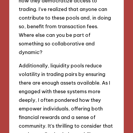
how they democratize access to
trading. I’ve realized that anyone can
contribute to these pools and, in doing
so, benefit from transaction fees.
Where else can you be part of
something so collaborative and
dynamic?
Additionally, liquidity pools reduce
volatility in trading pairs by ensuring
there are enough assets available. As I
engaged with these systems more
deeply, I often pondered how they
empower individuals, offering both
financial rewards and a sense of
community. It’s thrilling to consider that