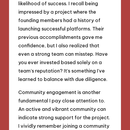
likelihood of success. I recall being
impressed by a project where the
founding members had a history of
launching successful platforms. Their
previous accomplishments gave me
confidence, but I also realized that
even a strong team can misstep. Have
you ever invested based solely on a
team’s reputation? It’s something I’ve
learned to balance with due diligence.
Community engagement is another
fundamental I pay close attention to.
An active and vibrant community can
indicate strong support for the project.
I vividly remember joining a community