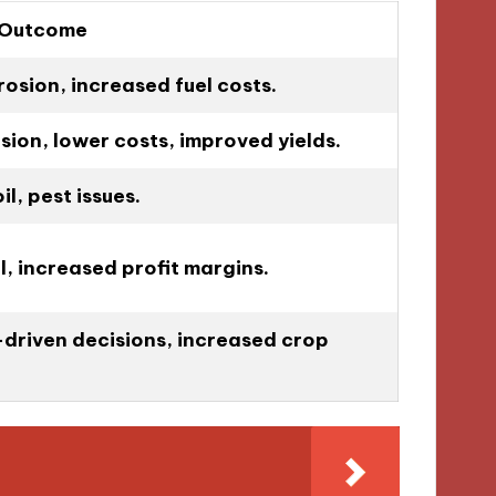
 Outcome
rosion, increased fuel costs.
ion, lower costs, improved yields.
l, pest issues.
il, increased profit margins.
driven decisions, increased crop