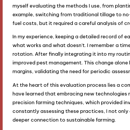
myself evaluating the methods I use, from planti
example, switching from traditional tillage to no
fuel costs, but it required a careful analysis of c
In my experience, keeping a detailed record of e
what works and what doesn’t. I remember a time
rotation. After finally integrating it into my routi
improved pest management. This change alone led
margins, validating the need for periodic assess
At the heart of this evaluation process lies a 
have learned that embracing new technologies m
precision farming techniques, which provided in
constantly assessing these practices, I not only
deeper connection to sustainable farming.