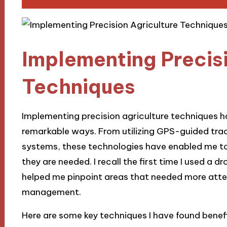
Implementing Precisi
Techniques
Implementing precision agriculture techniques 
remarkable ways. From utilizing GPS-guided trac
systems, these technologies have enabled me to
they are needed. I recall the first time I used a 
helped me pinpoint areas that needed more attent
management.
Here are some key techniques I have found benefi