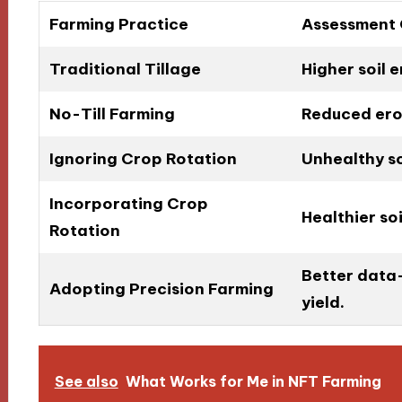
Farming Practice
Assessment
Traditional Tillage
Higher soil e
No-Till Farming
Reduced eros
Ignoring Crop Rotation
Unhealthy soi
Incorporating Crop
Healthier so
Rotation
Better data-
Adopting Precision Farming
yield.
See also
What Works for Me in NFT Farming