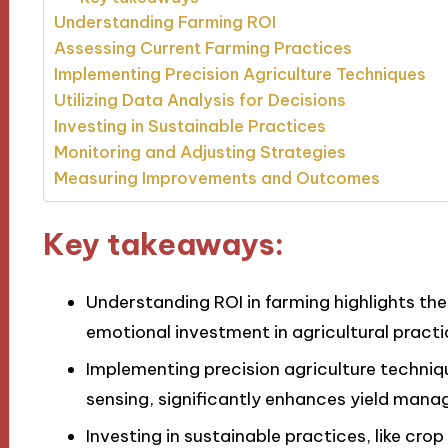
Understanding Farming ROI
Assessing Current Farming Practices
Implementing Precision Agriculture Techniques
Utilizing Data Analysis for Decisions
Investing in Sustainable Practices
Monitoring and Adjusting Strategies
Measuring Improvements and Outcomes
Key takeaways:
Understanding ROI in farming highlights th
emotional investment in agricultural practi
Implementing precision agriculture techniq
sensing, significantly enhances yield man
Investing in sustainable practices, like crop