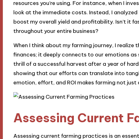
resources you’re using. For instance, when I invest
look at the immediate costs. Instead, I analyz
boost my overall yield and profitability. Isn’t it 
throughout your entire business?
When I think about my farming journey, I realize 
finances; it deeply connects to our emotions as 
thrill of a successful harvest after a year of har
showing that our efforts can translate into tan
emotion, effort, and ROI makes farming not just a 
Assessing Current F
Assessing current farming practices is an essentia