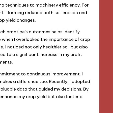
ng techniques to machinery efficiency. For
-till farming reduced both soil erosion and
rop yield changes.
ach practice’s outcomes helps identify
 when I overlooked the importance of crop
ne, I noticed not only healthier soil but also
 to a significant increase in my profit
ments.
commitment to continuous improvement. I
akes a difference too. Recently, I adopted
valuable data that guided my decisions. By
 enhance my crop yield but also foster a