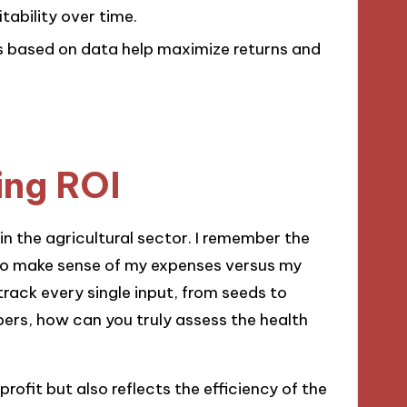
tability over time.
s based on data help maximize returns and
ing ROI
in the agricultural sector. I remember the
g to make sense of my expenses versus my
track every single input, from seeds to
bers, how can you truly assess the health
rofit but also reflects the efficiency of the