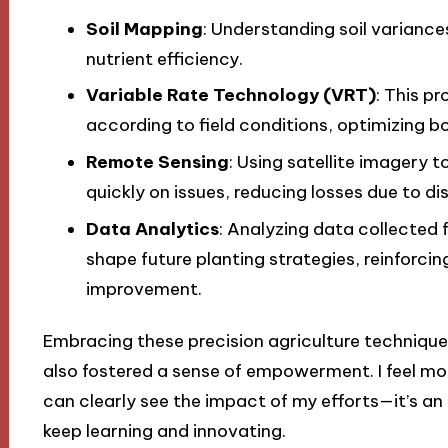
Soil Mapping
: Understanding soil varianc
nutrient efficiency.
Variable Rate Technology (VRT)
: This p
according to field conditions, optimizing bo
Remote Sensing
: Using satellite imagery 
quickly on issues, reducing losses due to di
Data Analytics
: Analyzing data collected 
shape future planting strategies, reinforcin
improvement.
Embracing these precision agriculture technique
also fostered a sense of empowerment. I feel mor
can clearly see the impact of my efforts—it’s an
keep learning and innovating.