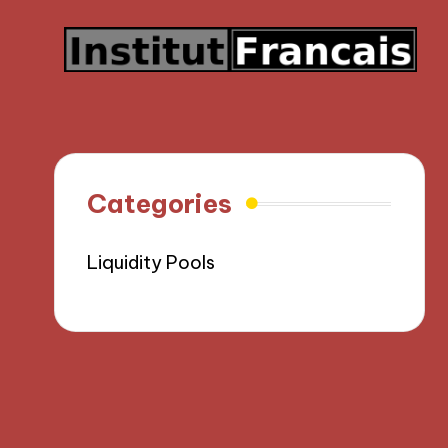
Categories
Liquidity Pools