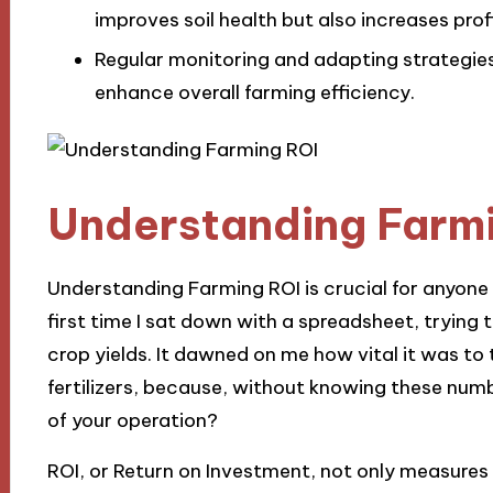
improves soil health but also increases profi
Regular monitoring and adapting strategie
enhance overall farming efficiency.
Understanding Farm
Understanding Farming ROI is crucial for anyone 
first time I sat down with a spreadsheet, tryin
crop yields. It dawned on me how vital it was to 
fertilizers, because, without knowing these num
of your operation?
ROI, or Return on Investment, not only measures p