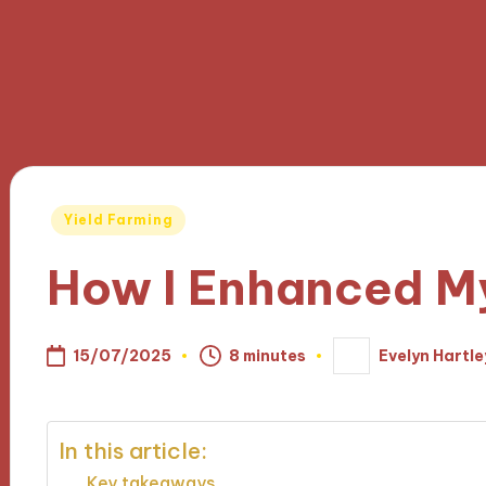
Posted
Yield Farming
in
How I Enhanced M
15/07/2025
8 minutes
Evelyn Hartle
Posted
by
In this article:
Key takeaways