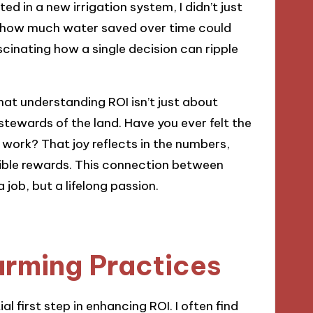
ed in a new irrigation system, I didn’t just
ed how much water saved over time could
fascinating how a single decision can ripple
that understanding ROI isn’t just about
stewards of the land. Have you ever felt the
d work? That joy reflects in the numbers,
gible rewards. This connection between
job, but a lifelong passion.
arming Practices
l first step in enhancing ROI. I often find