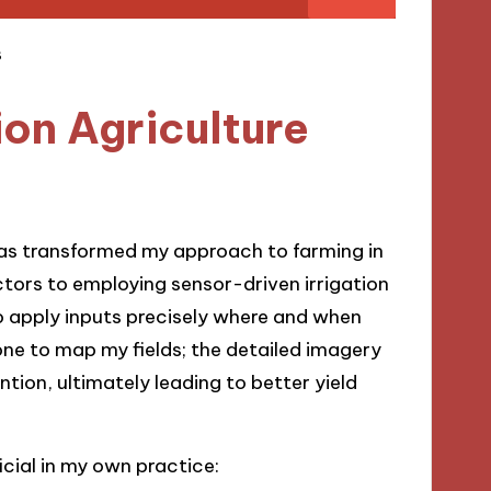
on Agriculture
has transformed my approach to farming in
tors to employing sensor-driven irrigation
 apply inputs precisely where and when
drone to map my fields; the detailed imagery
ion, ultimately leading to better yield
cial in my own practice: