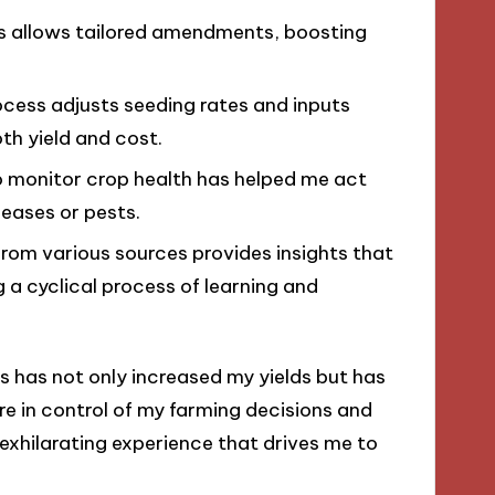
es allows tailored amendments, boosting
rocess adjusts seeding rates and inputs
th yield and cost.
to monitor crop health has helped me act
seases or pests.
from various sources provides insights that
g a cyclical process of learning and
s has not only increased my yields but has
e in control of my farming decisions and
 exhilarating experience that drives me to