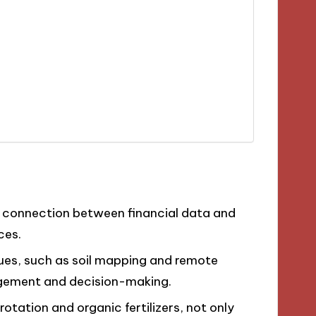
e connection between financial data and
ces.
ues, such as soil mapping and remote
agement and decision-making.
 rotation and organic fertilizers, not only