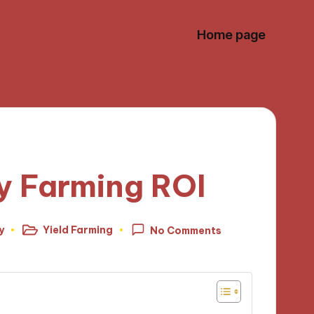
Home page
y Farming ROI
y
Yield Farming
No Comments
Posted
in