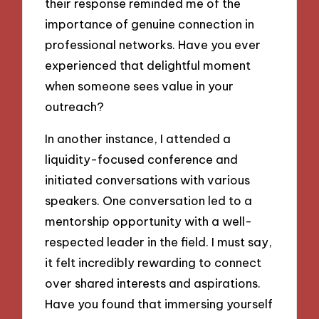
their response reminded me of the
importance of genuine connection in
professional networks. Have you ever
experienced that delightful moment
when someone sees value in your
outreach?
In another instance, I attended a
liquidity-focused conference and
initiated conversations with various
speakers. One conversation led to a
mentorship opportunity with a well-
respected leader in the field. I must say,
it felt incredibly rewarding to connect
over shared interests and aspirations.
Have you found that immersing yourself