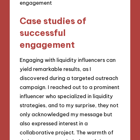
Case studies of
successful
engagement
Engaging with liquidity influencers can
yield remarkable results, as I
discovered during a targeted outreach
campaign. I reached out to a prominent
influencer who specialized in liquidity
strategies, and to my surprise, they not
only acknowledged my message but
also expressed interest in a
collaborative project. The warmth of