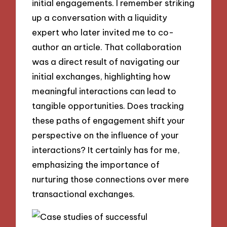
initial engagements. I remember striking
up a conversation with a liquidity
expert who later invited me to co-
author an article. That collaboration
was a direct result of navigating our
initial exchanges, highlighting how
meaningful interactions can lead to
tangible opportunities. Does tracking
these paths of engagement shift your
perspective on the influence of your
interactions? It certainly has for me,
emphasizing the importance of
nurturing those connections over mere
transactional exchanges.