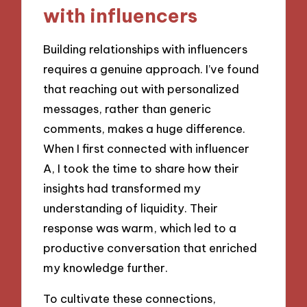
with influencers
Building relationships with influencers
requires a genuine approach. I’ve found
that reaching out with personalized
messages, rather than generic
comments, makes a huge difference.
When I first connected with influencer
A, I took the time to share how their
insights had transformed my
understanding of liquidity. Their
response was warm, which led to a
productive conversation that enriched
my knowledge further.
To cultivate these connections,