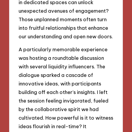
in dedicated spaces can unlock
unexpected avenues of engagement?
Those unplanned moments often turn
into fruitful relationships that enhance
our understanding and open new doors.
A particularly memorable experience
was hosting a roundtable discussion
with several liquidity influencers. The
dialogue sparked a cascade of
innovative ideas, with participants
building off each other’s insights. I left
the session feeling invigorated, fueled
by the collaborative spirit we had
cultivated. How powerful is it to witness
ideas flourish in real-time? It