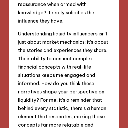
reassurance when armed with
knowledge? It really solidifies the
influence they have.
Understanding liquidity influencers isn’t
just about market mechanics; it’s about
the stories and experiences they share.
Their ability to connect complex
financial concepts with real-life
situations keeps me engaged and
informed. How do you think these
narratives shape your perspective on
liquidity? For me, it’s a reminder that
behind every statistic, there’s a human
element that resonates, making those
concepts far more relatable and