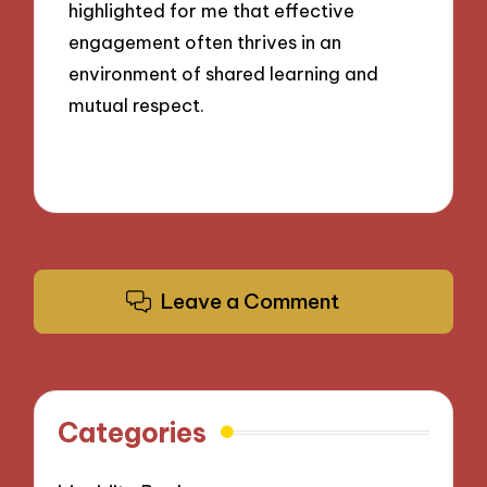
highlighted for me that effective
engagement often thrives in an
environment of shared learning and
mutual respect.
Leave a Comment
Categories