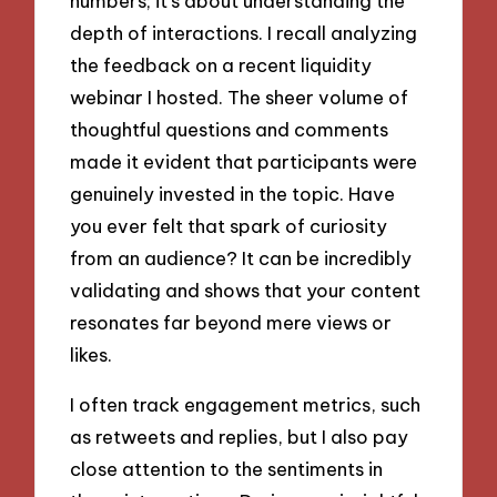
numbers; it’s about understanding the
depth of interactions. I recall analyzing
the feedback on a recent liquidity
webinar I hosted. The sheer volume of
thoughtful questions and comments
made it evident that participants were
genuinely invested in the topic. Have
you ever felt that spark of curiosity
from an audience? It can be incredibly
validating and shows that your content
resonates far beyond mere views or
likes.
I often track engagement metrics, such
as retweets and replies, but I also pay
close attention to the sentiments in