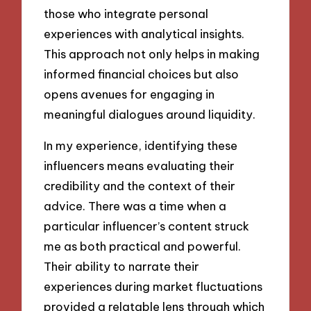
those who integrate personal
experiences with analytical insights.
This approach not only helps in making
informed financial choices but also
opens avenues for engaging in
meaningful dialogues around liquidity.
In my experience, identifying these
influencers means evaluating their
credibility and the context of their
advice. There was a time when a
particular influencer’s content struck
me as both practical and powerful.
Their ability to narrate their
experiences during market fluctuations
provided a relatable lens through which