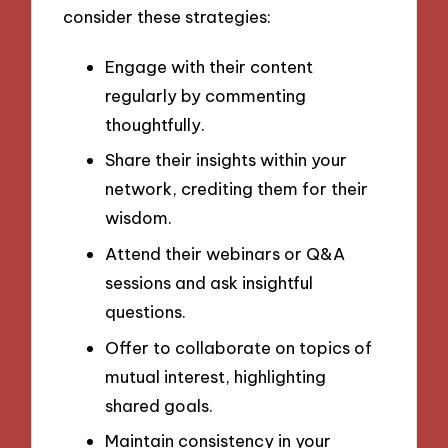
consider these strategies:
Engage with their content
regularly by commenting
thoughtfully.
Share their insights within your
network, crediting them for their
wisdom.
Attend their webinars or Q&A
sessions and ask insightful
questions.
Offer to collaborate on topics of
mutual interest, highlighting
shared goals.
Maintain consistency in your