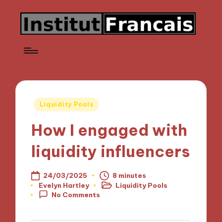
Posted
Liquidity Pools
in
How I engaged with
liquidity influencers
24/03/2025
8 minutes
Evelyn Hartley
Liquidity Pools
Posted
Posted
No Comments
by
in