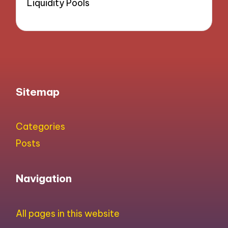
Liquidity Pools
Sitemap
Categories
Posts
Navigation
All pages in this website