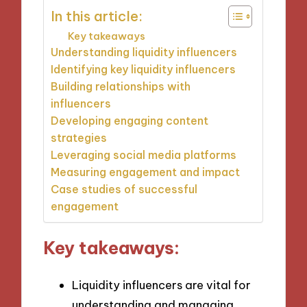
In this article:
Key takeaways
Understanding liquidity influencers
Identifying key liquidity influencers
Building relationships with
influencers
Developing engaging content
strategies
Leveraging social media platforms
Measuring engagement and impact
Case studies of successful
engagement
Key takeaways:
Liquidity influencers are vital for
understanding and managing