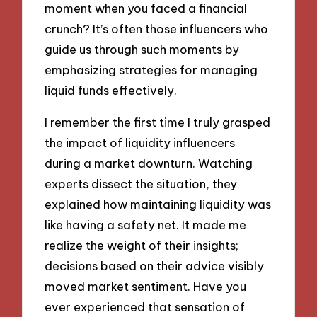
moment when you faced a financial
crunch? It’s often those influencers who
guide us through such moments by
emphasizing strategies for managing
liquid funds effectively.
I remember the first time I truly grasped
the impact of liquidity influencers
during a market downturn. Watching
experts dissect the situation, they
explained how maintaining liquidity was
like having a safety net. It made me
realize the weight of their insights;
decisions based on their advice visibly
moved market sentiment. Have you
ever experienced that sensation of