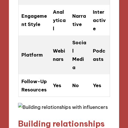
Anal
Inter
Engageme
Narra
ytica
activ
nt Style
tive
l
e
Socia
Webi
l
Podc
Platform
nars
Medi
asts
a
Follow-Up
Yes
No
Yes
Resources
Building relationships