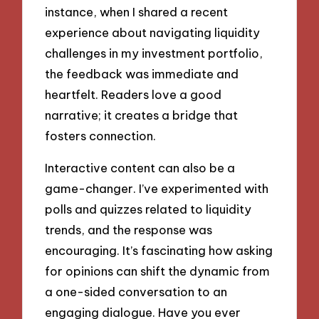
instance, when I shared a recent
experience about navigating liquidity
challenges in my investment portfolio,
the feedback was immediate and
heartfelt. Readers love a good
narrative; it creates a bridge that
fosters connection.
Interactive content can also be a
game-changer. I’ve experimented with
polls and quizzes related to liquidity
trends, and the response was
encouraging. It’s fascinating how asking
for opinions can shift the dynamic from
a one-sided conversation to an
engaging dialogue. Have you ever