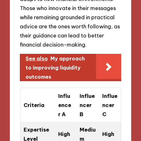
Those who innovate in their messages
while remaining grounded in practical
advice are the ones worth following, as
their guidance can lead to better
financial decision-making.
See also
My approach
to improving liquidity
outcomes
Influ
Influe
Influe
Criteria
ence
ncer
ncer
r A
B
C
Expertise
Mediu
High
High
Level
m