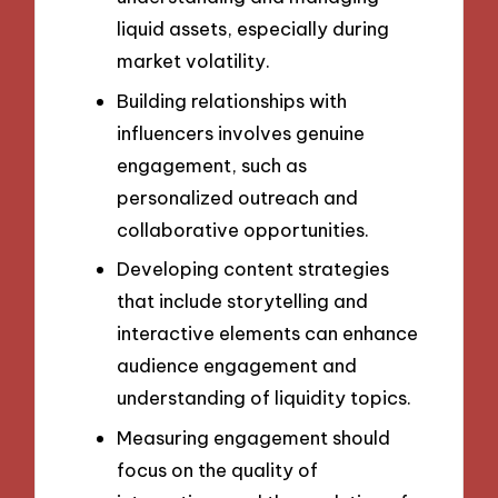
liquid assets, especially during
market volatility.
Building relationships with
influencers involves genuine
engagement, such as
personalized outreach and
collaborative opportunities.
Developing content strategies
that include storytelling and
interactive elements can enhance
audience engagement and
understanding of liquidity topics.
Measuring engagement should
focus on the quality of