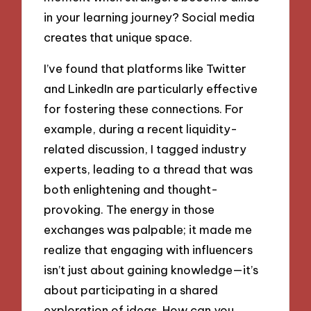
in your learning journey? Social media
creates that unique space.
I’ve found that platforms like Twitter
and LinkedIn are particularly effective
for fostering these connections. For
example, during a recent liquidity-
related discussion, I tagged industry
experts, leading to a thread that was
both enlightening and thought-
provoking. The energy in those
exchanges was palpable; it made me
realize that engaging with influencers
isn’t just about gaining knowledge—it’s
about participating in a shared
exploration of ideas. How can you