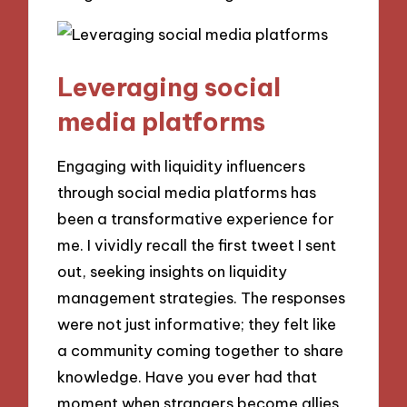
Leveraging social
media platforms
Engaging with liquidity influencers
through social media platforms has
been a transformative experience for
me. I vividly recall the first tweet I sent
out, seeking insights on liquidity
management strategies. The responses
were not just informative; they felt like
a community coming together to share
knowledge. Have you ever had that
moment when strangers become allies