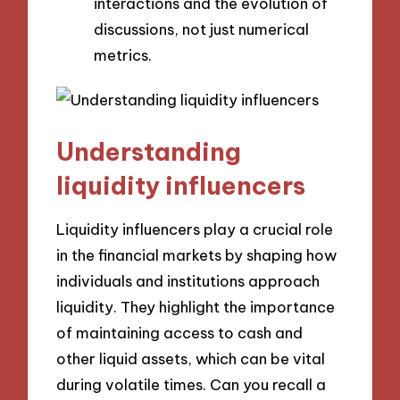
interactions and the evolution of
discussions, not just numerical
metrics.
Understanding
liquidity influencers
Liquidity influencers play a crucial role
in the financial markets by shaping how
individuals and institutions approach
liquidity. They highlight the importance
of maintaining access to cash and
other liquid assets, which can be vital
during volatile times. Can you recall a