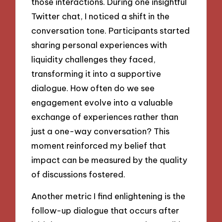
those interactions. During one insightful
Twitter chat, I noticed a shift in the
conversation tone. Participants started
sharing personal experiences with
liquidity challenges they faced,
transforming it into a supportive
dialogue. How often do we see
engagement evolve into a valuable
exchange of experiences rather than
just a one-way conversation? This
moment reinforced my belief that
impact can be measured by the quality
of discussions fostered.
Another metric I find enlightening is the
follow-up dialogue that occurs after