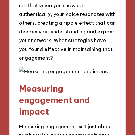
me that when you show up
authentically, your voice resonates with
others, creating a ripple effect that can
deepen your understanding and expand
your network. What strategies have
you found effective in maintaining that
engagement?
Measuring
engagement and
impact
Measuring engagement isn’t just about