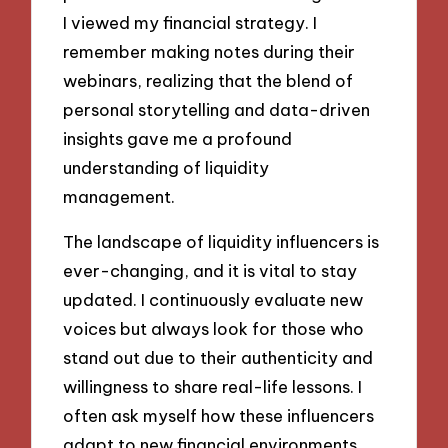
I viewed my financial strategy. I
remember making notes during their
webinars, realizing that the blend of
personal storytelling and data-driven
insights gave me a profound
understanding of liquidity
management.
The landscape of liquidity influencers is
ever-changing, and it is vital to stay
updated. I continuously evaluate new
voices but always look for those who
stand out due to their authenticity and
willingness to share real-life lessons. I
often ask myself how these influencers
adapt to new financial environments.