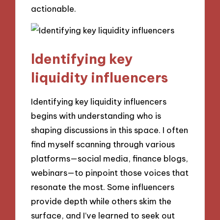
actionable.
Identifying key
liquidity influencers
Identifying key liquidity influencers
begins with understanding who is
shaping discussions in this space. I often
find myself scanning through various
platforms—social media, finance blogs,
webinars—to pinpoint those voices that
resonate the most. Some influencers
provide depth while others skim the
surface, and I’ve learned to seek out