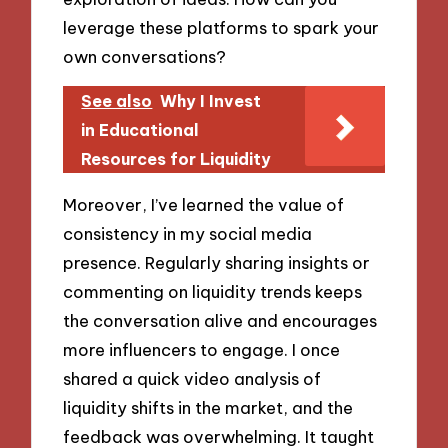
leverage these platforms to spark your
own conversations?
See also
Why I Invest
in Educational
Resources for Liquidity
Moreover, I’ve learned the value of
consistency in my social media
presence. Regularly sharing insights or
commenting on liquidity trends keeps
the conversation alive and encourages
more influencers to engage. I once
shared a quick video analysis of
liquidity shifts in the market, and the
feedback was overwhelming. It taught