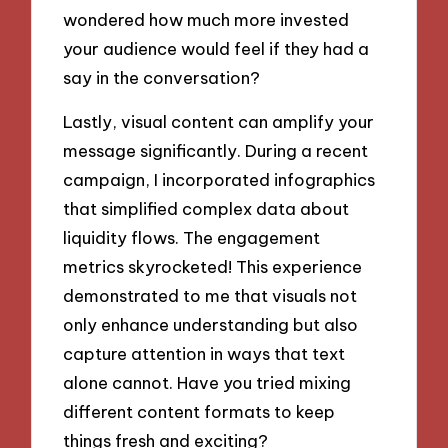
wondered how much more invested
your audience would feel if they had a
say in the conversation?
Lastly, visual content can amplify your
message significantly. During a recent
campaign, I incorporated infographics
that simplified complex data about
liquidity flows. The engagement
metrics skyrocketed! This experience
demonstrated to me that visuals not
only enhance understanding but also
capture attention in ways that text
alone cannot. Have you tried mixing
different content formats to keep
things fresh and exciting?