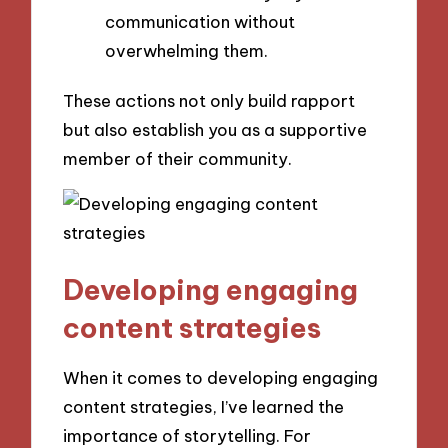
communication without
overwhelming them.
These actions not only build rapport
but also establish you as a supportive
member of their community.
Developing engaging
content strategies
When it comes to developing engaging
content strategies, I’ve learned the
importance of storytelling. For