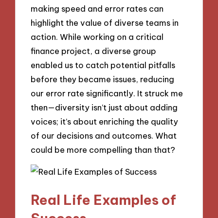
making speed and error rates can
highlight the value of diverse teams in
action. While working on a critical
finance project, a diverse group
enabled us to catch potential pitfalls
before they became issues, reducing
our error rate significantly. It struck me
then—diversity isn’t just about adding
voices; it’s about enriching the quality
of our decisions and outcomes. What
could be more compelling than that?
Real Life Examples of