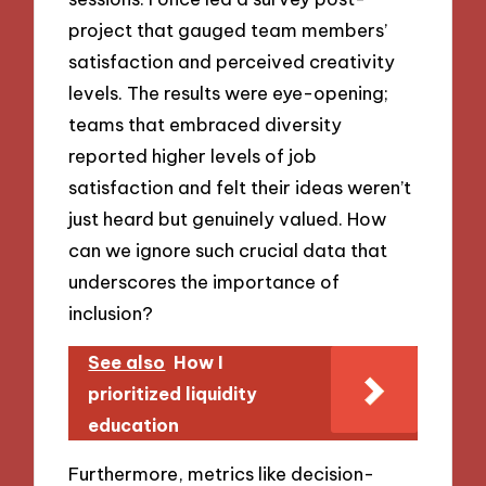
project that gauged team members’
satisfaction and perceived creativity
levels. The results were eye-opening;
teams that embraced diversity
reported higher levels of job
satisfaction and felt their ideas weren’t
just heard but genuinely valued. How
can we ignore such crucial data that
underscores the importance of
inclusion?
See also
How I
prioritized liquidity
education
Furthermore, metrics like decision-