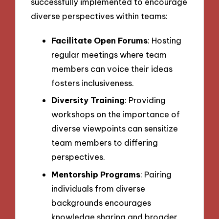
successfully implemented to encourage
diverse perspectives within teams:
Facilitate Open Forums
: Hosting
regular meetings where team
members can voice their ideas
fosters inclusiveness.
Diversity Training
: Providing
workshops on the importance of
diverse viewpoints can sensitize
team members to differing
perspectives.
Mentorship Programs
: Pairing
individuals from diverse
backgrounds encourages
knowledge sharing and broader