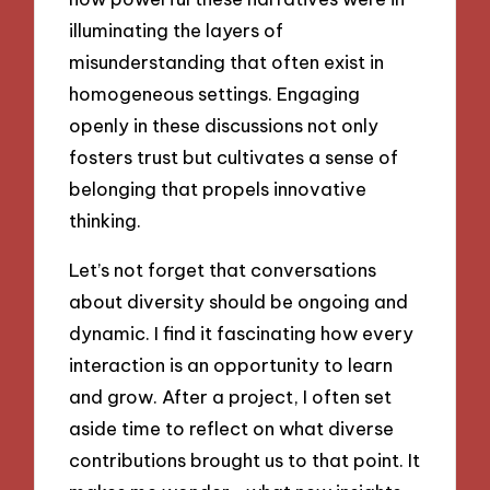
illuminating the layers of
misunderstanding that often exist in
homogeneous settings. Engaging
openly in these discussions not only
fosters trust but cultivates a sense of
belonging that propels innovative
thinking.
Let’s not forget that conversations
about diversity should be ongoing and
dynamic. I find it fascinating how every
interaction is an opportunity to learn
and grow. After a project, I often set
aside time to reflect on what diverse
contributions brought us to that point. It