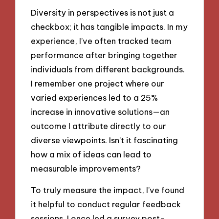
Diversity in perspectives is not just a
checkbox; it has tangible impacts. In my
experience, I’ve often tracked team
performance after bringing together
individuals from different backgrounds.
I remember one project where our
varied experiences led to a 25%
increase in innovative solutions—an
outcome I attribute directly to our
diverse viewpoints. Isn’t it fascinating
how a mix of ideas can lead to
measurable improvements?
To truly measure the impact, I’ve found
it helpful to conduct regular feedback
sessions. I once led a survey post-