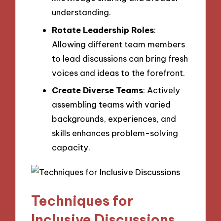
understanding.
Rotate Leadership Roles
:
Allowing different team members
to lead discussions can bring fresh
voices and ideas to the forefront.
Create Diverse Teams
: Actively
assembling teams with varied
backgrounds, experiences, and
skills enhances problem-solving
capacity.
Techniques for
Inclusive Discussions