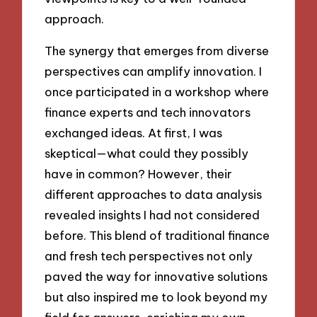
approach.
The synergy that emerges from diverse
perspectives can amplify innovation. I
once participated in a workshop where
finance experts and tech innovators
exchanged ideas. At first, I was
skeptical—what could they possibly
have in common? However, their
different approaches to data analysis
revealed insights I had not considered
before. This blend of traditional finance
and fresh tech perspectives not only
paved the way for innovative solutions
but also inspired me to look beyond my