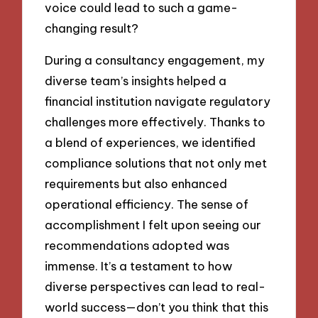
voice could lead to such a game-
changing result?
During a consultancy engagement, my
diverse team’s insights helped a
financial institution navigate regulatory
challenges more effectively. Thanks to
a blend of experiences, we identified
compliance solutions that not only met
requirements but also enhanced
operational efficiency. The sense of
accomplishment I felt upon seeing our
recommendations adopted was
immense. It’s a testament to how
diverse perspectives can lead to real-
world success—don’t you think that this