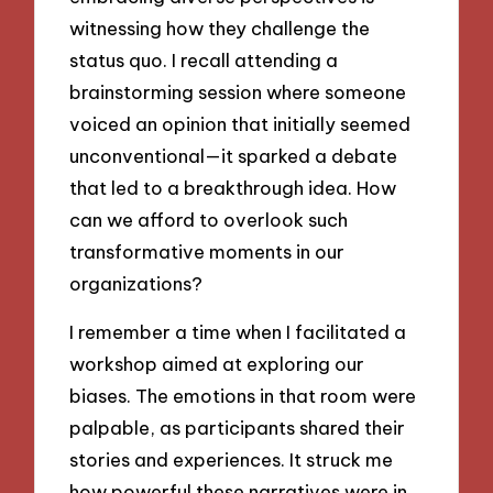
witnessing how they challenge the
status quo. I recall attending a
brainstorming session where someone
voiced an opinion that initially seemed
unconventional—it sparked a debate
that led to a breakthrough idea. How
can we afford to overlook such
transformative moments in our
organizations?
I remember a time when I facilitated a
workshop aimed at exploring our
biases. The emotions in that room were
palpable, as participants shared their
stories and experiences. It struck me
how powerful these narratives were in