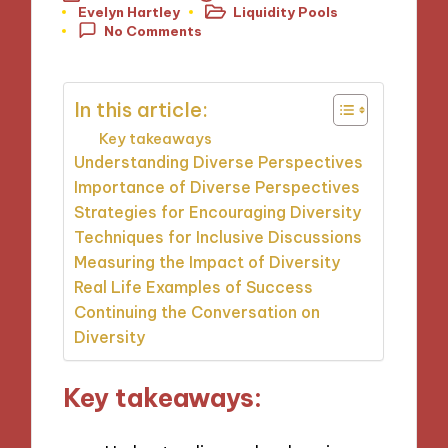
Evelyn Hartley
Liquidity Pools
Posted
Posted
No Comments
by
in
In this article:
Key takeaways
Understanding Diverse Perspectives
Importance of Diverse Perspectives
Strategies for Encouraging Diversity
Techniques for Inclusive Discussions
Measuring the Impact of Diversity
Real Life Examples of Success
Continuing the Conversation on
Diversity
Key takeaways: