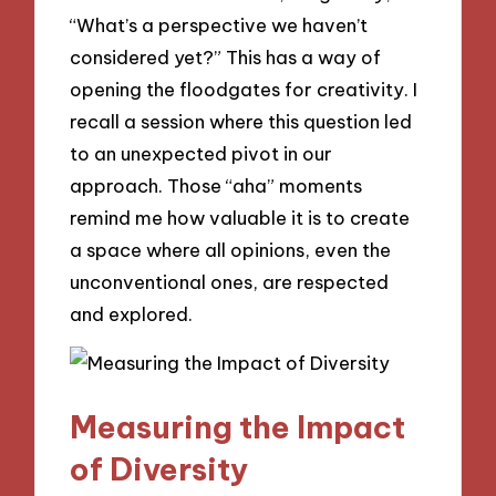
“What’s a perspective we haven’t
considered yet?” This has a way of
opening the floodgates for creativity. I
recall a session where this question led
to an unexpected pivot in our
approach. Those “aha” moments
remind me how valuable it is to create
a space where all opinions, even the
unconventional ones, are respected
and explored.
Measuring the Impact
of Diversity