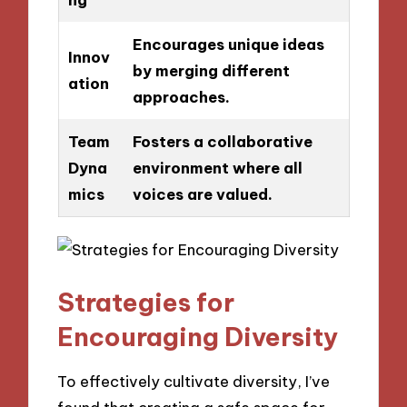
Encourages unique ideas
Innov
by merging different
ation
approaches.
Team
Fosters a collaborative
Dyna
environment where all
mics
voices are valued.
Strategies for
Encouraging Diversity
To effectively cultivate diversity, I’ve