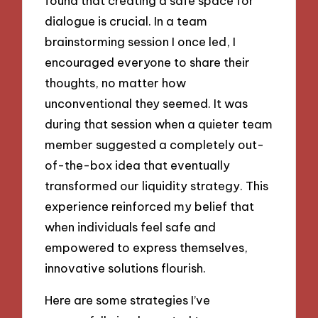
found that creating a safe space for
dialogue is crucial. In a team
brainstorming session I once led, I
encouraged everyone to share their
thoughts, no matter how
unconventional they seemed. It was
during that session when a quieter team
member suggested a completely out-
of-the-box idea that eventually
transformed our liquidity strategy. This
experience reinforced my belief that
when individuals feel safe and
empowered to express themselves,
innovative solutions flourish.
Here are some strategies I’ve