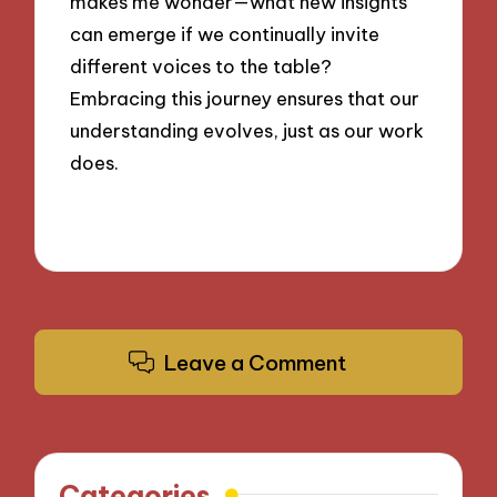
makes me wonder—what new insights
can emerge if we continually invite
different voices to the table?
Embracing this journey ensures that our
understanding evolves, just as our work
does.
Leave a Comment
Categories