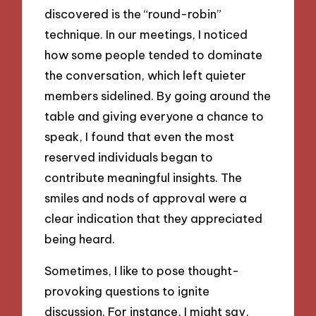
discovered is the “round-robin”
technique. In our meetings, I noticed
how some people tended to dominate
the conversation, which left quieter
members sidelined. By going around the
table and giving everyone a chance to
speak, I found that even the most
reserved individuals began to
contribute meaningful insights. The
smiles and nods of approval were a
clear indication that they appreciated
being heard.
Sometimes, I like to pose thought-
provoking questions to ignite
discussion. For instance, I might say,