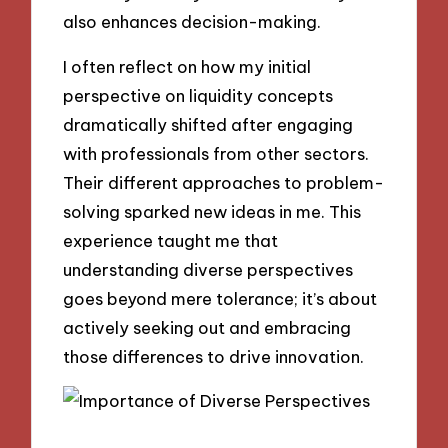
also enhances decision-making.
I often reflect on how my initial
perspective on liquidity concepts
dramatically shifted after engaging
with professionals from other sectors.
Their different approaches to problem-
solving sparked new ideas in me. This
experience taught me that
understanding diverse perspectives
goes beyond mere tolerance; it’s about
actively seeking out and embracing
those differences to drive innovation.