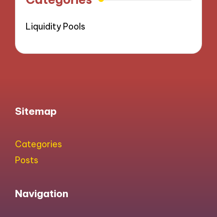
Liquidity Pools
Sitemap
Categories
Posts
Navigation