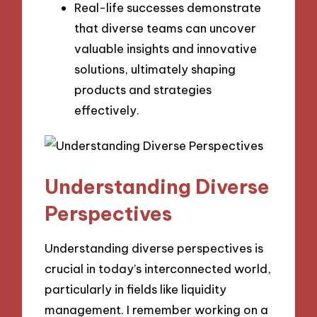
Real-life successes demonstrate
that diverse teams can uncover
valuable insights and innovative
solutions, ultimately shaping
products and strategies
effectively.
Understanding Diverse
Perspectives
Understanding diverse perspectives is
crucial in today’s interconnected world,
particularly in fields like liquidity
management. I remember working on a