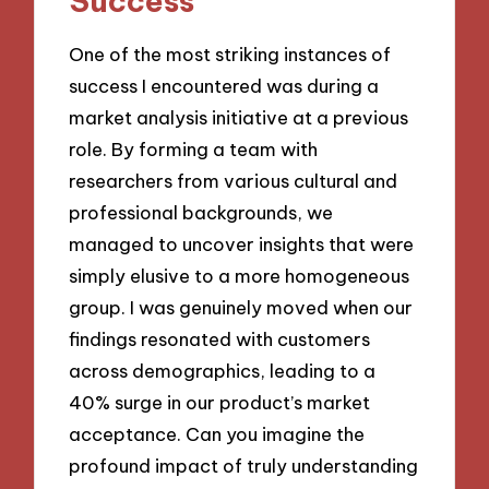
Success
One of the most striking instances of
success I encountered was during a
market analysis initiative at a previous
role. By forming a team with
researchers from various cultural and
professional backgrounds, we
managed to uncover insights that were
simply elusive to a more homogeneous
group. I was genuinely moved when our
findings resonated with customers
across demographics, leading to a
40% surge in our product’s market
acceptance. Can you imagine the
profound impact of truly understanding