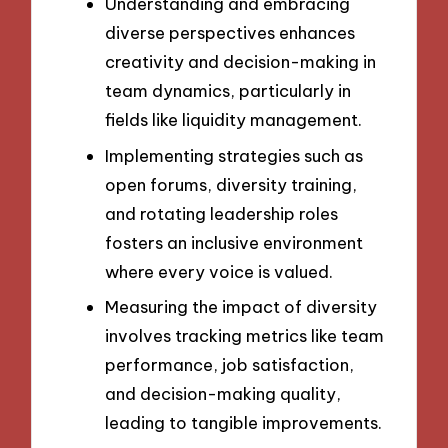
Understanding and embracing
diverse perspectives enhances
creativity and decision-making in
team dynamics, particularly in
fields like liquidity management.
Implementing strategies such as
open forums, diversity training,
and rotating leadership roles
fosters an inclusive environment
where every voice is valued.
Measuring the impact of diversity
involves tracking metrics like team
performance, job satisfaction,
and decision-making quality,
leading to tangible improvements.