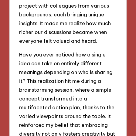
project with colleagues from various
backgrounds, each bringing unique
insights. It made me realize how much
richer our discussions became when
everyone felt valued and heard.
Have you ever noticed how a single
idea can take on entirely different
meanings depending on who is sharing
it? This realization hit me during a
brainstorming session, where a simple
concept transformed into a
multifaceted action plan, thanks to the
varied viewpoints around the table. It
reinforced my belief that embracing
diversity not only fosters creativity but