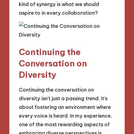
kind of synergy is what we should
aspire to in every collaboration?
Continuing the
Conversation on
Diversity
Continuing the conversation on
diversity isn’t just a passing trend; it’s
about fostering an environment where
every voice is heard. In my experience,
one of the most rewarding aspects of
embracing diverse perspectives is