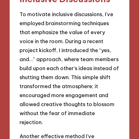
To motivate inclusive discussions, I’ve
employed brainstorming techniques
that emphasize the value of every
voice in the room. During a recent
project kickoff, I introduced the “yes,
and…” approach, where team members
build upon each other’s ideas instead of
shutting them down. This simple shift
transformed the atmosphere; it
encouraged more engagement and
allowed creative thoughts to blossom
without the fear of immediate
rejection.
Another effective method I’ve