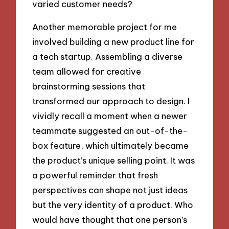
varied customer needs?
Another memorable project for me
involved building a new product line for
a tech startup. Assembling a diverse
team allowed for creative
brainstorming sessions that
transformed our approach to design. I
vividly recall a moment when a newer
teammate suggested an out-of-the-
box feature, which ultimately became
the product’s unique selling point. It was
a powerful reminder that fresh
perspectives can shape not just ideas
but the very identity of a product. Who
would have thought that one person’s