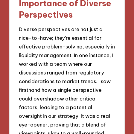
Importance of Diverse
Perspectives
Diverse perspectives are not just a
nice-to-have; they’re essential for
effective problem-solving, especially in
liquidity management. In one instance, I
worked with a team where our
discussions ranged from regulatory
considerations to market trends. I saw
firsthand how a single perspective
could overshadow other critical
factors, leading to a potential
oversight in our strategy. It was a real
eye-opener, proving that a blend of
viewpoints is key to a well-rounded