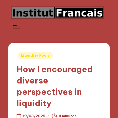
Posted
Liquidity Pools
in
How I encouraged
diverse
perspectives in
liquidity
19/03/2025
8 minutes