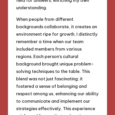
field for answers, enriching my own
understanding.
When people from different
backgrounds collaborate, it creates an
environment ripe for growth. I distinctly
remember a time when our team
included members from various
regions. Each person’s cultural
background brought unique problem-
solving techniques to the table. This
blend was not just fascinating; it
fostered a sense of belonging and
respect among us, enhancing our ability
to communicate and implement our
strategies effectively. This experience