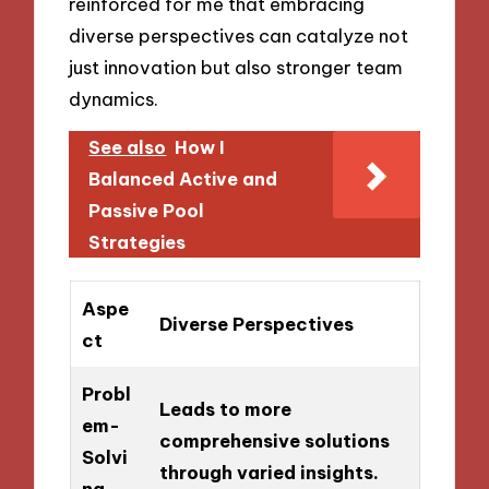
reinforced for me that embracing
diverse perspectives can catalyze not
just innovation but also stronger team
dynamics.
See also
How I
Balanced Active and
Passive Pool
Strategies
Aspe
Diverse Perspectives
ct
Probl
Leads to more
em-
comprehensive solutions
Solvi
through varied insights.
ng