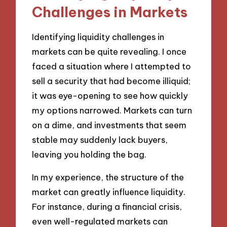
Challenges in Markets
Identifying liquidity challenges in
markets can be quite revealing. I once
faced a situation where I attempted to
sell a security that had become illiquid;
it was eye-opening to see how quickly
my options narrowed. Markets can turn
on a dime, and investments that seem
stable may suddenly lack buyers,
leaving you holding the bag.
In my experience, the structure of the
market can greatly influence liquidity.
For instance, during a financial crisis,
even well-regulated markets can