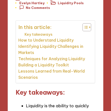
Evelyn Hartley
Liquidity Pools
Posted
Posted
No Comments
by
in
In this article:
Key takeaways
How to Understand Liquidity
Identifying Liquidity Challenges in
Markets
Techniques for Analyzing Liquidity
Building a Liquidity Toolkit
Lessons Learned from Real-World
Scenarios
Key takeaways:
Liquidity is the ability to quickly