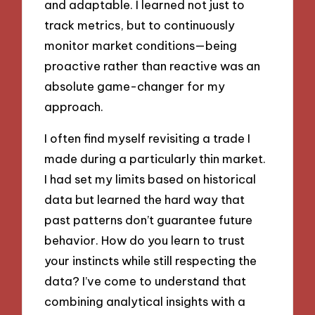
and adaptable. I learned not just to
track metrics, but to continuously
monitor market conditions—being
proactive rather than reactive was an
absolute game-changer for my
approach.
I often find myself revisiting a trade I
made during a particularly thin market.
I had set my limits based on historical
data but learned the hard way that
past patterns don’t guarantee future
behavior. How do you learn to trust
your instincts while still respecting the
data? I’ve come to understand that
combining analytical insights with a