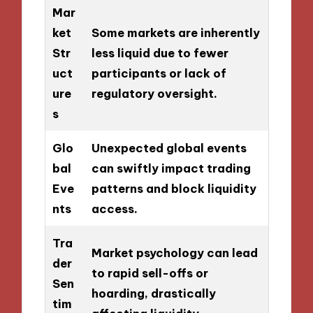
Mar
ket
Some markets are inherently
Str
less liquid due to fewer
uct
participants or lack of
ure
regulatory oversight.
s
Glo
Unexpected global events
bal
can swiftly impact trading
Eve
patterns and block liquidity
nts
access.
Tra
Market psychology can lead
der
to rapid sell-offs or
Sen
hoarding, drastically
tim