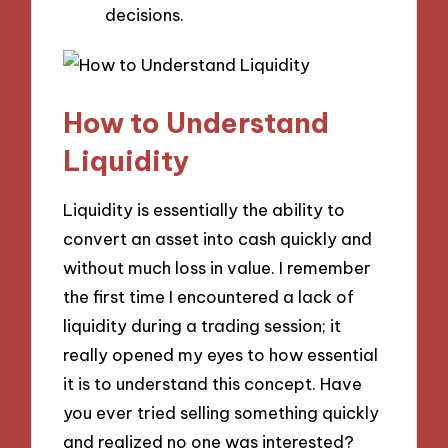
decisions.
How to Understand
Liquidity
Liquidity is essentially the ability to
convert an asset into cash quickly and
without much loss in value. I remember
the first time I encountered a lack of
liquidity during a trading session; it
really opened my eyes to how essential
it is to understand this concept. Have
you ever tried selling something quickly
and realized no one was interested?