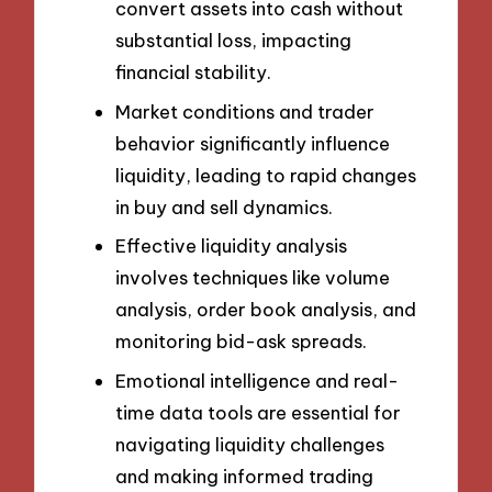
convert assets into cash without
substantial loss, impacting
financial stability.
Market conditions and trader
behavior significantly influence
liquidity, leading to rapid changes
in buy and sell dynamics.
Effective liquidity analysis
involves techniques like volume
analysis, order book analysis, and
monitoring bid-ask spreads.
Emotional intelligence and real-
time data tools are essential for
navigating liquidity challenges
and making informed trading