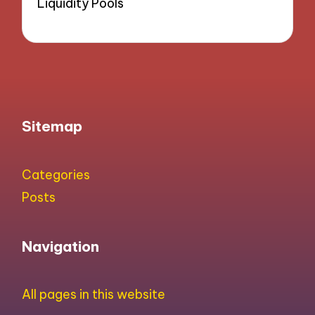
Liquidity Pools
Sitemap
Categories
Posts
Navigation
All pages in this website