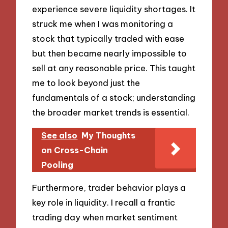
experience severe liquidity shortages. It
struck me when I was monitoring a
stock that typically traded with ease
but then became nearly impossible to
sell at any reasonable price. This taught
me to look beyond just the
fundamentals of a stock; understanding
the broader market trends is essential.
See also
My Thoughts
on Cross-Chain
Pooling
Furthermore, trader behavior plays a
key role in liquidity. I recall a frantic
trading day when market sentiment