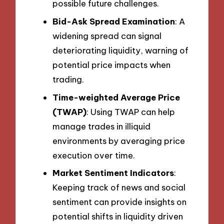
possible future challenges.
Bid-Ask Spread Examination
: A
widening spread can signal
deteriorating liquidity, warning of
potential price impacts when
trading.
Time-weighted Average Price
(TWAP)
: Using TWAP can help
manage trades in illiquid
environments by averaging price
execution over time.
Market Sentiment Indicators
:
Keeping track of news and social
sentiment can provide insights on
potential shifts in liquidity driven