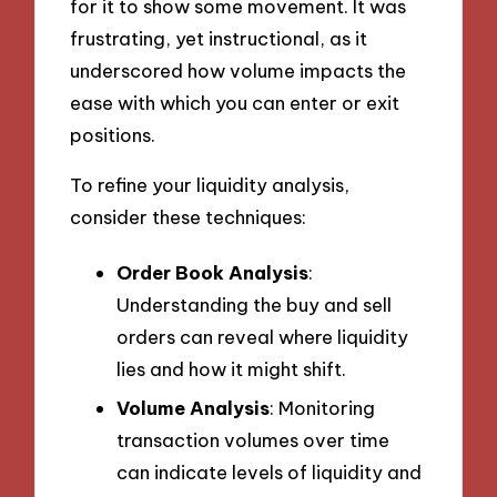
for it to show some movement. It was
frustrating, yet instructional, as it
underscored how volume impacts the
ease with which you can enter or exit
positions.
To refine your liquidity analysis,
consider these techniques:
Order Book Analysis
:
Understanding the buy and sell
orders can reveal where liquidity
lies and how it might shift.
Volume Analysis
: Monitoring
transaction volumes over time
can indicate levels of liquidity and