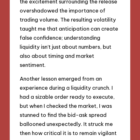
the excitement surrounding the release
overshadowed the importance of
trading volume. The resulting volatility
taught me that anticipation can create
false confidence; understanding
liquidity isn’t just about numbers, but
also about timing and market
sentiment.
Another lesson emerged from an
experience during a liquidity crunch. I
had a sizable order ready to execute,
but when I checked the market, I was
stunned to find the bid-ask spread
ballooned unexpectedly. It struck me
then how critical it is to remain vigilant