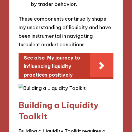
by trader behavior.
These components continually shape
my understanding of liquidity and have
been instrumental in navigating
turbulent market conditions.
See also
My journey to
influencing liquidity
practices positively
Building a Liquidity
Toolkit
Building a Liquidity Toolkit requires a