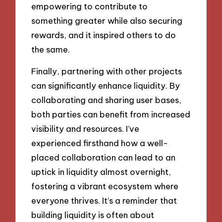
empowering to contribute to
something greater while also securing
rewards, and it inspired others to do
the same.
Finally, partnering with other projects
can significantly enhance liquidity. By
collaborating and sharing user bases,
both parties can benefit from increased
visibility and resources. I’ve
experienced firsthand how a well-
placed collaboration can lead to an
uptick in liquidity almost overnight,
fostering a vibrant ecosystem where
everyone thrives. It’s a reminder that
building liquidity is often about