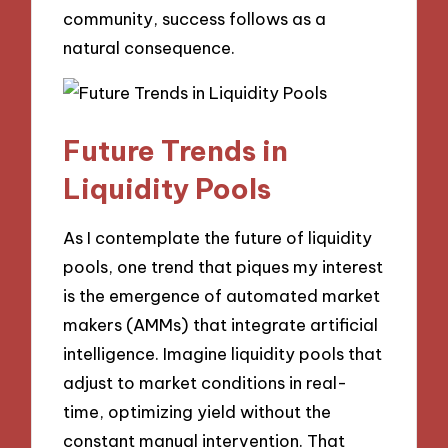
community, success follows as a
natural consequence.
Future Trends in
Liquidity Pools
As I contemplate the future of liquidity
pools, one trend that piques my interest
is the emergence of automated market
makers (AMMs) that integrate artificial
intelligence. Imagine liquidity pools that
adjust to market conditions in real-
time, optimizing yield without the
constant manual intervention. That