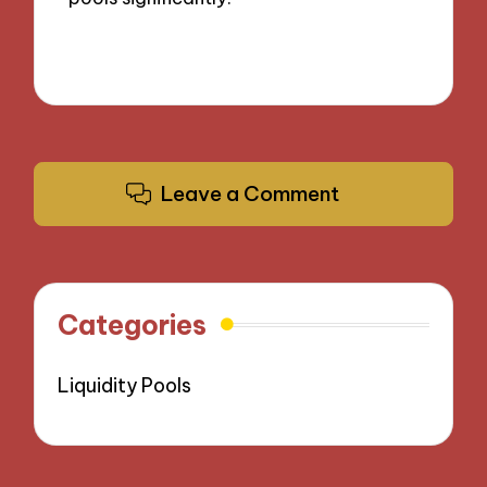
Leave a Comment
Categories
Liquidity Pools