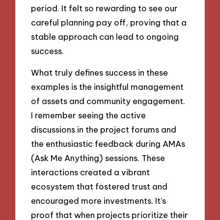
period. It felt so rewarding to see our
careful planning pay off, proving that a
stable approach can lead to ongoing
success.
What truly defines success in these
examples is the insightful management
of assets and community engagement.
I remember seeing the active
discussions in the project forums and
the enthusiastic feedback during AMAs
(Ask Me Anything) sessions. These
interactions created a vibrant
ecosystem that fostered trust and
encouraged more investments. It’s
proof that when projects prioritize their