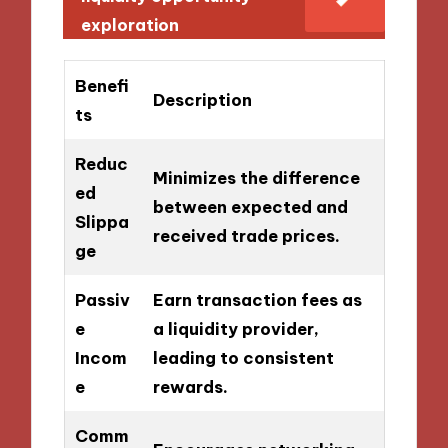
exploration
Benefi
Description
ts
Reduc
Minimizes the difference
ed
between expected and
Slippa
received trade prices.
ge
Passiv
Earn transaction fees as
e
a liquidity provider,
Incom
leading to consistent
e
rewards.
Comm