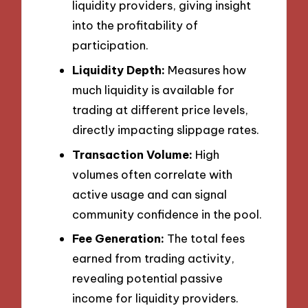
liquidity providers, giving insight
into the profitability of
participation.
Liquidity Depth:
Measures how
much liquidity is available for
trading at different price levels,
directly impacting slippage rates.
Transaction Volume:
High
volumes often correlate with
active usage and can signal
community confidence in the pool.
Fee Generation:
The total fees
earned from trading activity,
revealing potential passive
income for liquidity providers.