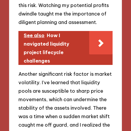
this risk. Watching my potential profits
dwindle taught me the importance of
diligent planning and assessment.
See also
How I
navigated liquidity
project lifecycle
challenges
Another significant risk factor is market
volatility. I’ve learned that liquidity
pools are susceptible to sharp price
movements, which can undermine the
stability of the assets involved. There
was a time when a sudden market shift
caught me off guard, and I realized the