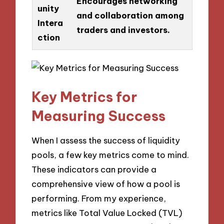
Encourages networking
unity
and collaboration among
Intera
traders and investors.
ction
Key Metrics for
Measuring Success
When I assess the success of liquidity
pools, a few key metrics come to mind.
These indicators can provide a
comprehensive view of how a pool is
performing. From my experience,
metrics like Total Value Locked (TVL)