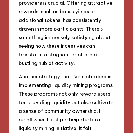
providers is crucial. Offering attractive
rewards, such as bonus yields or
additional tokens, has consistently
drawn in more participants. There’s
something immensely satisfying about
seeing how these incentives can
transform a stagnant pool into a
bustling hub of activity.
Another strategy that I’ve embraced is
implementing liquidity mining programs.
These programs not only reward users
for providing liquidity but also cultivate
a sense of community ownership. I
recall when I first participated in a
liquidity mining initiative; it felt