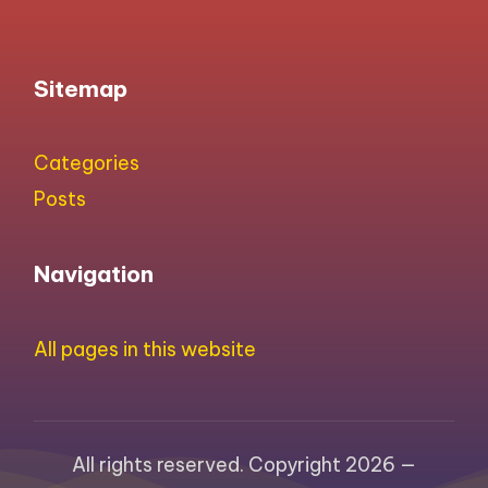
Sitemap
Categories
Posts
Navigation
All pages in this website
All rights reserved. Copyright 2026 —