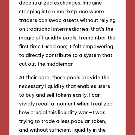
decentralized exchanges. Imagine
stepping into a marketplace where
traders can swap assets without relying
on traditional intermediaries; that’s the
magic of liquidity pools. I remember the
first time I used one; it felt empowering
to directly contribute to a system that
cut out the middleman.
At their core, these pools provide the
necessary liquidity that enables users
to buy and sell tokens easily. I can
vividly recall a moment when I realized
how crucial this liquidity was—I was
trying to trade a less popular token,
and without sufficient liquidity in the