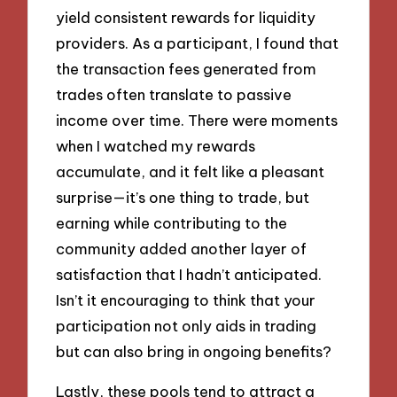
yield consistent rewards for liquidity
providers. As a participant, I found that
the transaction fees generated from
trades often translate to passive
income over time. There were moments
when I watched my rewards
accumulate, and it felt like a pleasant
surprise—it’s one thing to trade, but
earning while contributing to the
community added another layer of
satisfaction that I hadn’t anticipated.
Isn’t it encouraging to think that your
participation not only aids in trading
but can also bring in ongoing benefits?
Lastly, these pools tend to attract a