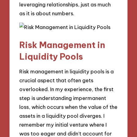
leveraging relationships, just as much
as it is about numbers.
Risk Management in
Liquidity Pools
Risk management in liquidity pools is a
crucial aspect that often gets
overlooked. In my experience, the first
step is understanding impermanent
loss, which occurs when the value of the
assets in a liquidity pool diverges. I
remember my initial venture where I
was too eager and didn’t account for