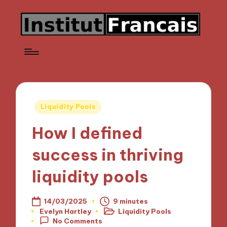
Posted
Liquidity Pools
in
How I defined
success in thriving
liquidity pools
14/03/2025
9 minutes
Evelyn Hartley
Liquidity Pools
Posted
Posted
No Comments
by
in