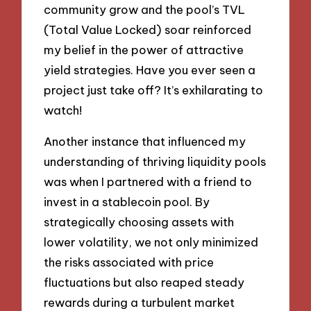
community grow and the pool’s TVL
(Total Value Locked) soar reinforced
my belief in the power of attractive
yield strategies. Have you ever seen a
project just take off? It’s exhilarating to
watch!
Another instance that influenced my
understanding of thriving liquidity pools
was when I partnered with a friend to
invest in a stablecoin pool. By
strategically choosing assets with
lower volatility, we not only minimized
the risks associated with price
fluctuations but also reaped steady
rewards during a turbulent market