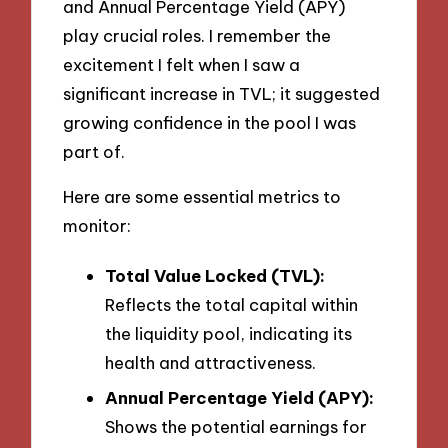
and Annual Percentage Yield (APY)
play crucial roles. I remember the
excitement I felt when I saw a
significant increase in TVL; it suggested
growing confidence in the pool I was
part of.
Here are some essential metrics to
monitor:
Total Value Locked (TVL):
Reflects the total capital within
the liquidity pool, indicating its
health and attractiveness.
Annual Percentage Yield (APY):
Shows the potential earnings for