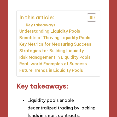
In this article:
Key takeaways
Understanding Liquidity Pools
Benefits of Thriving Liquidity Pools
Key Metrics for Measuring Success
Strategies for Building Liquidity
Risk Management in Liquidity Pools
Real-world Examples of Success
Future Trends in Liquidity Pools
Key takeaways:
Liquidity pools enable
decentralized trading by locking
funds in smart contracts,