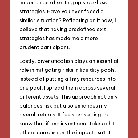
importance of setting up stop-loss
strategies. Have you ever faced a
similar situation? Reflecting on it now, I
believe that having predefined exit
strategies has made me a more
prudent participant.
Lastly, diversification plays an essential
role in mitigating risks in liquidity pools.
Instead of putting all my resources into
one pool, I spread them across several
different assets. This approach not only
balances risk but also enhances my
overall returns. It feels reassuring to
know that if one investment takes a hit,
others can cushion the impact. Isn’t it