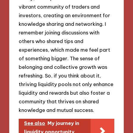
vibrant community of traders and
investors, creating an environment for
knowledge sharing and networking. I
remember joining discussions with
others who shared tips and
experiences, which made me feel part
of something bigger. The sense of
belonging and collective growth was
refreshing. So, if you think about it,
thriving liquidity pools not only enhance
liquidity and rewards but also foster a
community that thrives on shared
knowledge and mutual success.
See also
My journey in
liquidity opportunity