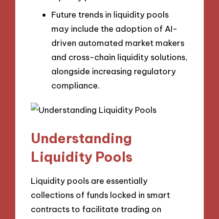
Future trends in liquidity pools
may include the adoption of AI-
driven automated market makers
and cross-chain liquidity solutions,
alongside increasing regulatory
compliance.
Understanding
Liquidity Pools
Liquidity pools are essentially
collections of funds locked in smart
contracts to facilitate trading on