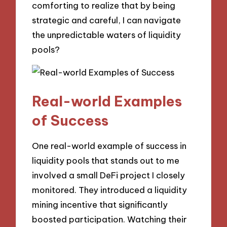
comforting to realize that by being
strategic and careful, I can navigate
the unpredictable waters of liquidity
pools?
Real-world Examples
of Success
One real-world example of success in
liquidity pools that stands out to me
involved a small DeFi project I closely
monitored. They introduced a liquidity
mining incentive that significantly
boosted participation. Watching their