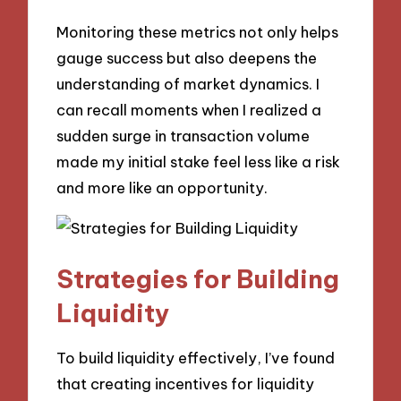
Monitoring these metrics not only helps
gauge success but also deepens the
understanding of market dynamics. I
can recall moments when I realized a
sudden surge in transaction volume
made my initial stake feel less like a risk
and more like an opportunity.
Strategies for Building
Liquidity
To build liquidity effectively, I’ve found
that creating incentives for liquidity