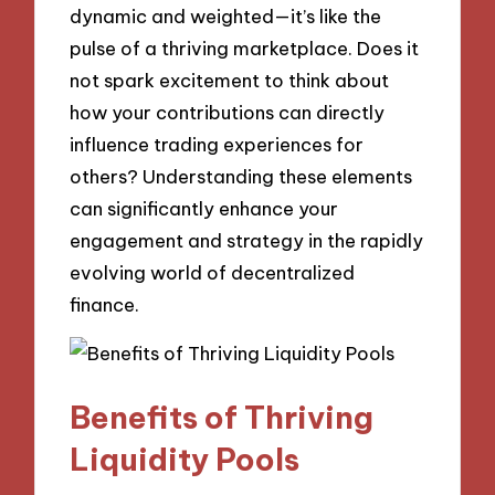
dynamic and weighted—it’s like the
pulse of a thriving marketplace. Does it
not spark excitement to think about
how your contributions can directly
influence trading experiences for
others? Understanding these elements
can significantly enhance your
engagement and strategy in the rapidly
evolving world of decentralized
finance.
Benefits of Thriving
Liquidity Pools