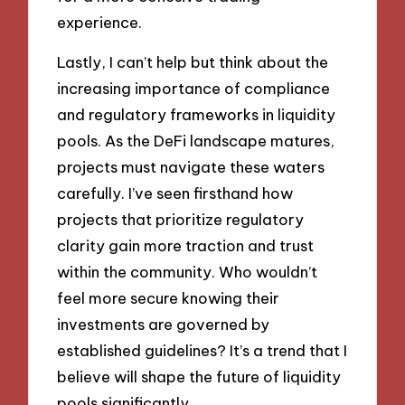
experience.
Lastly, I can’t help but think about the
increasing importance of compliance
and regulatory frameworks in liquidity
pools. As the DeFi landscape matures,
projects must navigate these waters
carefully. I’ve seen firsthand how
projects that prioritize regulatory
clarity gain more traction and trust
within the community. Who wouldn’t
feel more secure knowing their
investments are governed by
established guidelines? It’s a trend that I
believe will shape the future of liquidity
pools significantly.