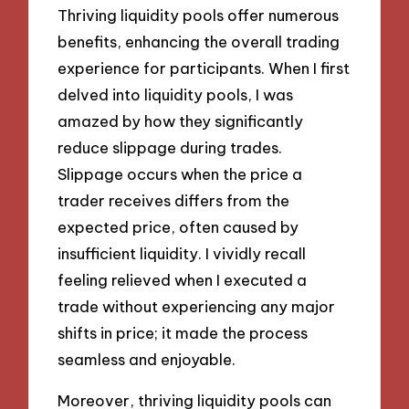
Thriving liquidity pools offer numerous
benefits, enhancing the overall trading
experience for participants. When I first
delved into liquidity pools, I was
amazed by how they significantly
reduce slippage during trades.
Slippage occurs when the price a
trader receives differs from the
expected price, often caused by
insufficient liquidity. I vividly recall
feeling relieved when I executed a
trade without experiencing any major
shifts in price; it made the process
seamless and enjoyable.
Moreover, thriving liquidity pools can