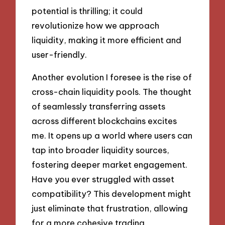
potential is thrilling; it could
revolutionize how we approach
liquidity, making it more efficient and
user-friendly.
Another evolution I foresee is the rise of
cross-chain liquidity pools. The thought
of seamlessly transferring assets
across different blockchains excites
me. It opens up a world where users can
tap into broader liquidity sources,
fostering deeper market engagement.
Have you ever struggled with asset
compatibility? This development might
just eliminate that frustration, allowing
for a more cohesive trading