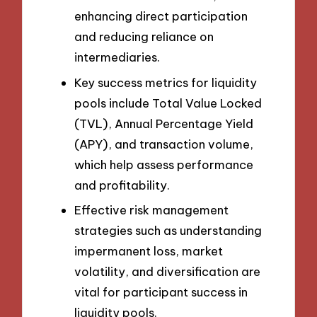
enhancing direct participation
and reducing reliance on
intermediaries.
Key success metrics for liquidity
pools include Total Value Locked
(TVL), Annual Percentage Yield
(APY), and transaction volume,
which help assess performance
and profitability.
Effective risk management
strategies such as understanding
impermanent loss, market
volatility, and diversification are
vital for participant success in
liquidity pools.