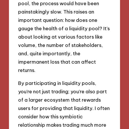
pool, the process would have been
painstakingly slow. This raises an
important question: how does one
gauge the health of a liquidity pool? It’s
about looking at various factors like
volume, the number of stakeholders,
and, quite importantly, the
impermanent loss that can affect
returns.
By participating in liquidity pools,
you’re not just trading; you’re also part
of a larger ecosystem that rewards
users for providing that liquidity. I often
consider how this symbiotic
relationship makes trading much more