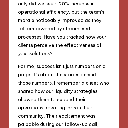
only did we see a 20% increase in
operational efficiency, but the team’s
morale noticeably improved as they
felt empowered by streamlined
processes. Have you tracked how your
clients perceive the effectiveness of
your solutions?
For me, success isn’t just numbers on a
page; it’s about the stories behind
those numbers. I remember a client who
shared how our liquidity strategies
allowed them to expand their
operations, creating jobs in their
community. Their excitement was
palpable during our follow-up call,