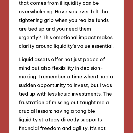
that comes from illiquidity can be
overwhelming. Have you ever felt that
tightening grip when you realize funds
are tied up and you need them
urgently? This emotional impact makes
clarity around liquidity’s value essential.
Liquid assets offer not just peace of
mind but also flexibility in decision-
making. I remember a time when I had a
sudden opportunity to invest, but I was
tied up with less liquid investments. The
frustration of missing out taught me a
crucial lesson: having a tangible
liquidity strategy directly supports
financial freedom and agility. It’s not