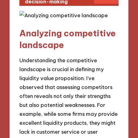
decision-making
Analyzing competitive
landscape
Understanding the competitive
landscape is crucial in defining my
liquidity value proposition. I’ve
observed that assessing competitors
often reveals not only their strengths
but also potential weaknesses. For
example, while some firms may provide
excellent liquidity products, they might
lack in customer service or user