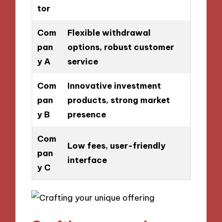
tor
Com
Flexible withdrawal
pan
options, robust customer
y A
service
Com
Innovative investment
pan
products, strong market
y B
presence
Com
Low fees, user-friendly
pan
interface
y C