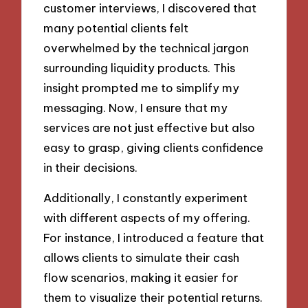
customer interviews, I discovered that
many potential clients felt
overwhelmed by the technical jargon
surrounding liquidity products. This
insight prompted me to simplify my
messaging. Now, I ensure that my
services are not just effective but also
easy to grasp, giving clients confidence
in their decisions.
Additionally, I constantly experiment
with different aspects of my offering.
For instance, I introduced a feature that
allows clients to simulate their cash
flow scenarios, making it easier for
them to visualize their potential returns.