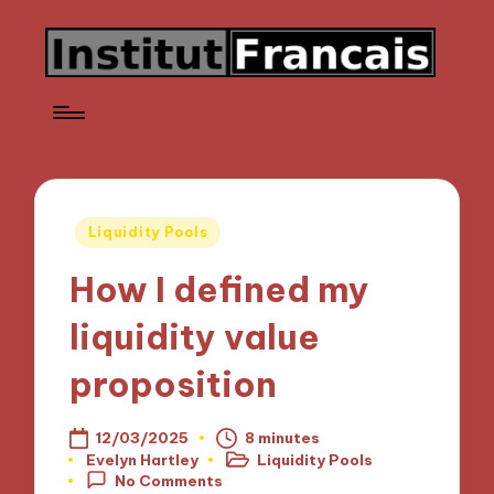
Posted
Liquidity Pools
in
How I defined my
liquidity value
proposition
12/03/2025
8 minutes
Evelyn Hartley
Liquidity Pools
Posted
Posted
No Comments
by
in