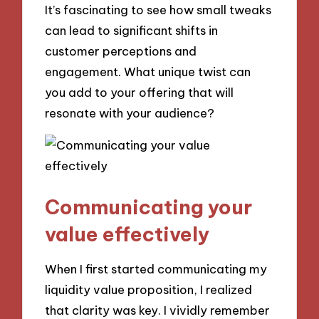
It’s fascinating to see how small tweaks
can lead to significant shifts in
customer perceptions and
engagement. What unique twist can
you add to your offering that will
resonate with your audience?
Communicating your
value effectively
When I first started communicating my
liquidity value proposition, I realized
that clarity was key. I vividly remember