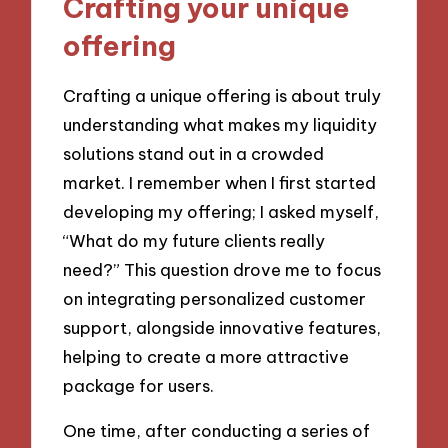
Crafting your unique
offering
Crafting a unique offering is about truly
understanding what makes my liquidity
solutions stand out in a crowded
market. I remember when I first started
developing my offering; I asked myself,
“What do my future clients really
need?” This question drove me to focus
on integrating personalized customer
support, alongside innovative features,
helping to create a more attractive
package for users.
One time, after conducting a series of