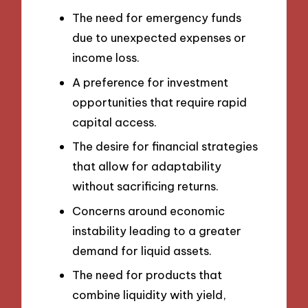
The need for emergency funds
due to unexpected expenses or
income loss.
A preference for investment
opportunities that require rapid
capital access.
The desire for financial strategies
that allow for adaptability
without sacrificing returns.
Concerns around economic
instability leading to a greater
demand for liquid assets.
The need for products that
combine liquidity with yield,