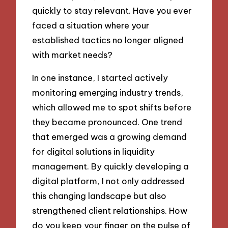
quickly to stay relevant. Have you ever
faced a situation where your
established tactics no longer aligned
with market needs?
In one instance, I started actively
monitoring emerging industry trends,
which allowed me to spot shifts before
they became pronounced. One trend
that emerged was a growing demand
for digital solutions in liquidity
management. By quickly developing a
digital platform, I not only addressed
this changing landscape but also
strengthened client relationships. How
do you keep your finger on the pulse of