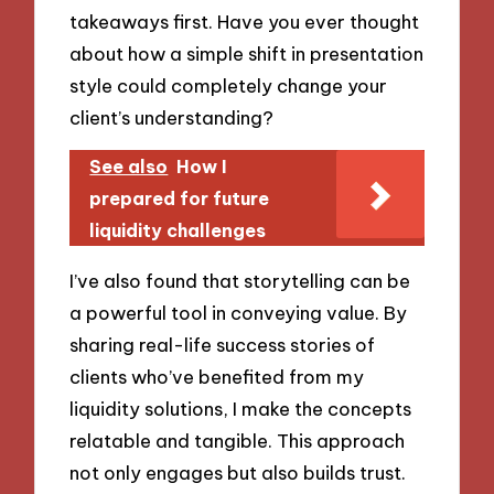
takeaways first. Have you ever thought
about how a simple shift in presentation
style could completely change your
client’s understanding?
See also
How I
prepared for future
liquidity challenges
I’ve also found that storytelling can be
a powerful tool in conveying value. By
sharing real-life success stories of
clients who’ve benefited from my
liquidity solutions, I make the concepts
relatable and tangible. This approach
not only engages but also builds trust.