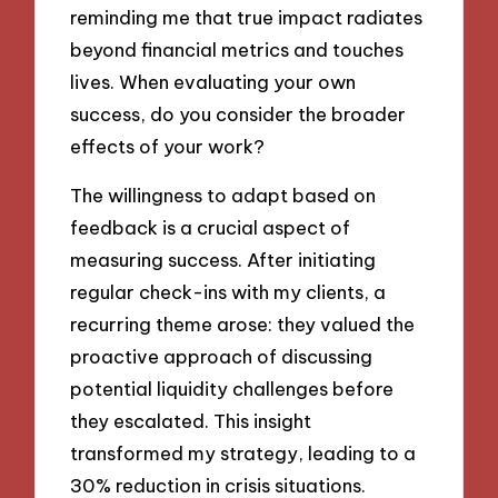
reminding me that true impact radiates
beyond financial metrics and touches
lives. When evaluating your own
success, do you consider the broader
effects of your work?
The willingness to adapt based on
feedback is a crucial aspect of
measuring success. After initiating
regular check-ins with my clients, a
recurring theme arose: they valued the
proactive approach of discussing
potential liquidity challenges before
they escalated. This insight
transformed my strategy, leading to a
30% reduction in crisis situations.