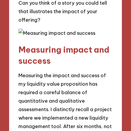
Can you think of a story you could tell
that illustrates the impact of your
offering?
Measuring impact and
success
Measuring the impact and success of
my liquidity value proposition has
required a careful balance of
quantitative and qualitative
assessments. I distinctly recall a project
where we implemented a new liquidity
management tool. After six months, not