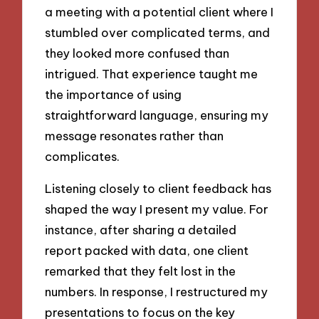
a meeting with a potential client where I
stumbled over complicated terms, and
they looked more confused than
intrigued. That experience taught me
the importance of using
straightforward language, ensuring my
message resonates rather than
complicates.
Listening closely to client feedback has
shaped the way I present my value. For
instance, after sharing a detailed
report packed with data, one client
remarked that they felt lost in the
numbers. In response, I restructured my
presentations to focus on the key