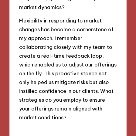
market dynamics?
Flexibility in responding to market
changes has become a cornerstone of
my approach. I remember
collaborating closely with my team to
create a real-time feedback loop,
which enabled us to adjust our offerings
on the fly. This proactive stance not
only helped us mitigate risks but also
instilled confidence in our clients. What
strategies do you employ to ensure
your offerings remain aligned with
market conditions?