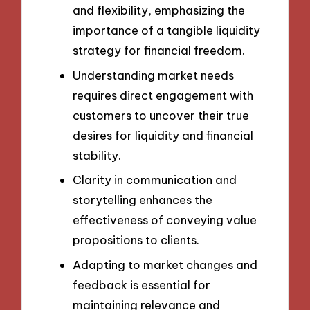
and flexibility, emphasizing the
importance of a tangible liquidity
strategy for financial freedom.
Understanding market needs
requires direct engagement with
customers to uncover their true
desires for liquidity and financial
stability.
Clarity in communication and
storytelling enhances the
effectiveness of conveying value
propositions to clients.
Adapting to market changes and
feedback is essential for
maintaining relevance and