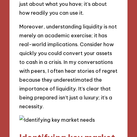
just about what you have; it’s about
how readily you can use it.
Moreover, understanding liquidity is not
merely an academic exercise; it has
real-world implications. Consider how
quickly you could convert your assets
to cash in a crisis. In my conversations
with peers, I often hear stories of regret
because they underestimated the
importance of liquidity. It’s clear that
being prepared isn’t just a luxury; it’s a
necessity.