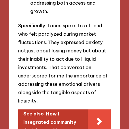
addressing both access and
growth.
Specifically, I once spoke to a friend
who felt paralyzed during market
fluctuations. They expressed anxiety
not just about losing money but about
their inability to act due to illiquid
investments. That conversation
underscored for me the importance of
addressing these emotional drivers
alongside the tangible aspects of
liquidity.
See also
How I
integrated community