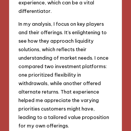
experience, which can be a vital
differentiator.
In my analysis, I focus on key players
and their offerings. It’s enlightening to
see how they approach liquidity
solutions, which reflects their
understanding of market needs. I once
compared two investment platforms:
one prioritized flexibility in
withdrawals, while another offered
alternate returns. That experience
helped me appreciate the varying
priorities customers might have,
leading to a tailored value proposition
for my own offerings.