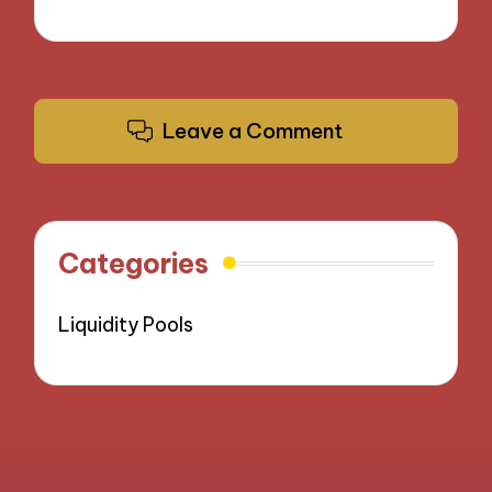
Leave a Comment
Categories
Liquidity Pools