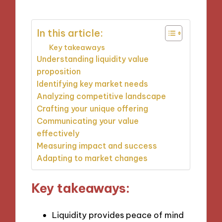
In this article:
Key takeaways
Understanding liquidity value
proposition
Identifying key market needs
Analyzing competitive landscape
Crafting your unique offering
Communicating your value
effectively
Measuring impact and success
Adapting to market changes
Key takeaways:
Liquidity provides peace of mind