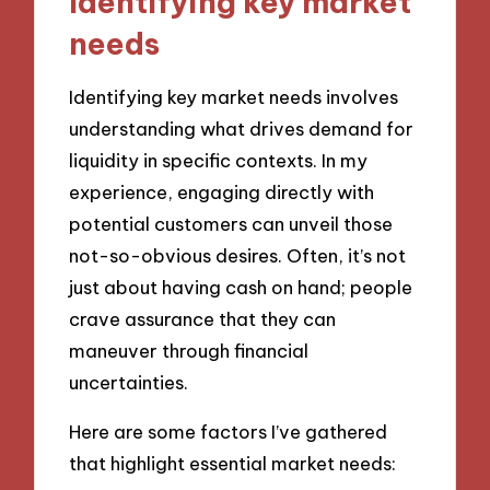
Identifying key market
needs
Identifying key market needs involves
understanding what drives demand for
liquidity in specific contexts. In my
experience, engaging directly with
potential customers can unveil those
not-so-obvious desires. Often, it’s not
just about having cash on hand; people
crave assurance that they can
maneuver through financial
uncertainties.
Here are some factors I’ve gathered
that highlight essential market needs: