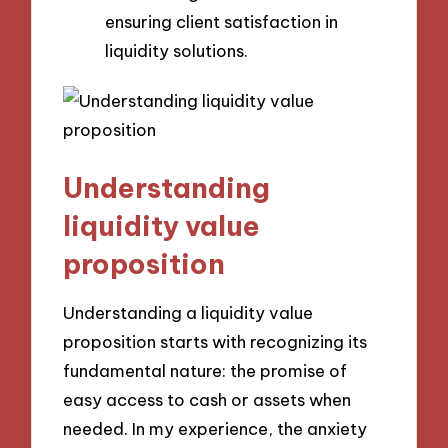
ensuring client satisfaction in
liquidity solutions.
Understanding
liquidity value
proposition
Understanding a liquidity value
proposition starts with recognizing its
fundamental nature: the promise of
easy access to cash or assets when
needed. In my experience, the anxiety