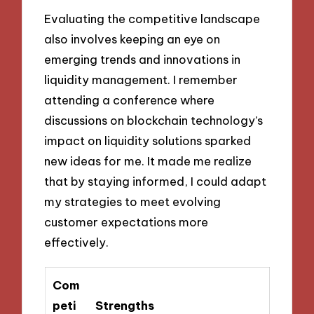
Evaluating the competitive landscape
also involves keeping an eye on
emerging trends and innovations in
liquidity management. I remember
attending a conference where
discussions on blockchain technology’s
impact on liquidity solutions sparked
new ideas for me. It made me realize
that by staying informed, I could adapt
my strategies to meet evolving
customer expectations more
effectively.
Com
peti
Strengths