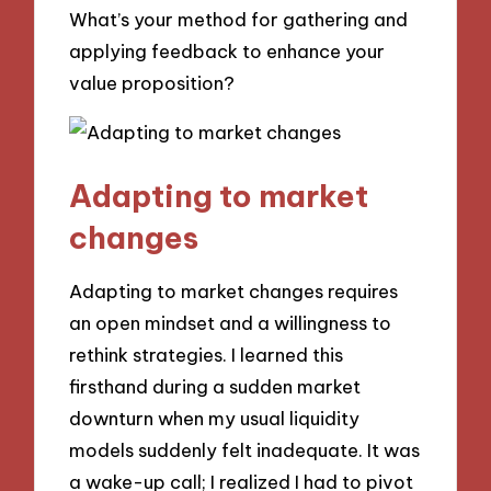
What’s your method for gathering and
applying feedback to enhance your
value proposition?
Adapting to market
changes
Adapting to market changes requires
an open mindset and a willingness to
rethink strategies. I learned this
firsthand during a sudden market
downturn when my usual liquidity
models suddenly felt inadequate. It was
a wake-up call; I realized I had to pivot