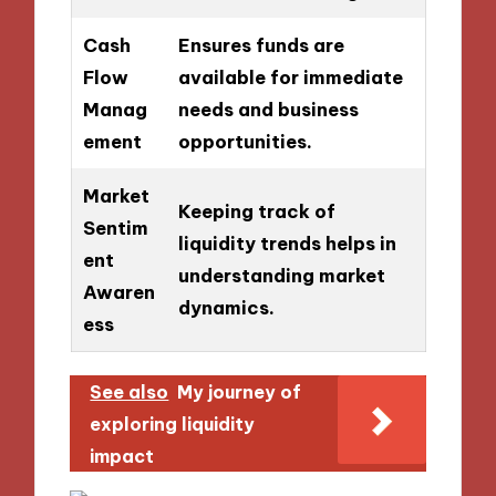
Cash
Ensures funds are
Flow
available for immediate
Manag
needs and business
ement
opportunities.
Market
Keeping track of
Sentim
liquidity trends helps in
ent
understanding market
Awaren
dynamics.
ess
See also
My journey of
exploring liquidity
impact