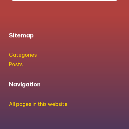
Sitemap
Categories
Posts
Navigation
All pages in this website