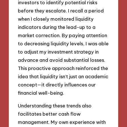
investors to identify potential risks
before they escalate. I recall a period
when I closely monitored liquidity
indicators during the lead-up to a
market correction. By paying attention
to decreasing liquidity levels, I was able
to adjust my investment strategy in
advance and avoid substantial losses.
This proactive approach reinforced the
idea that liquidity isn’t just an academic
concept—it directly influences our
financial well-being.
Understanding these trends also
facilitates better cash flow
management. My own experience with