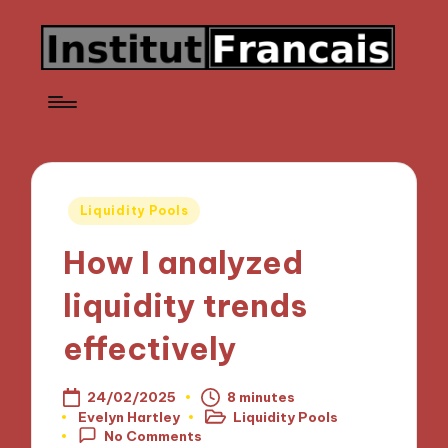
Posted
Liquidity Pools
in
How I analyzed
liquidity trends
effectively
24/02/2025
8 minutes
Evelyn Hartley
Liquidity Pools
Posted
Posted
No Comments
by
in