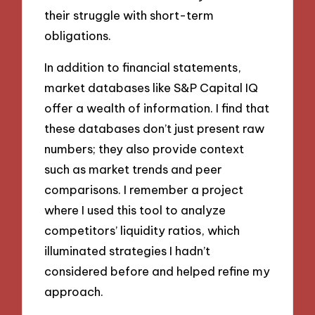
their struggle with short-term
obligations.
In addition to financial statements,
market databases like S&P Capital IQ
offer a wealth of information. I find that
these databases don’t just present raw
numbers; they also provide context
such as market trends and peer
comparisons. I remember a project
where I used this tool to analyze
competitors’ liquidity ratios, which
illuminated strategies I hadn’t
considered before and helped refine my
approach.