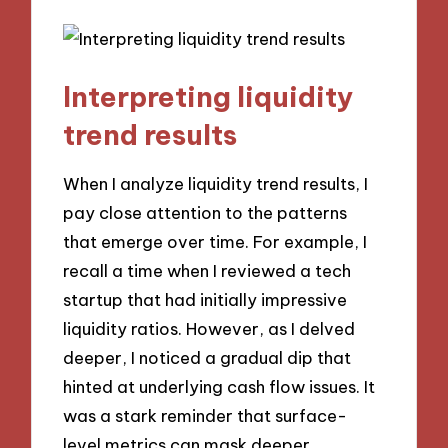
Interpreting liquidity
trend results
When I analyze liquidity trend results, I
pay close attention to the patterns
that emerge over time. For example, I
recall a time when I reviewed a tech
startup that had initially impressive
liquidity ratios. However, as I delved
deeper, I noticed a gradual dip that
hinted at underlying cash flow issues. It
was a stark reminder that surface-
level metrics can mask deeper