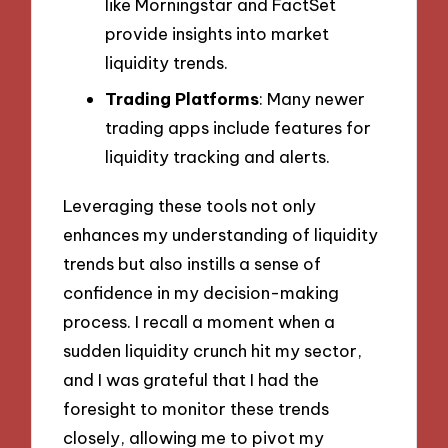
like Morningstar and FactSet
provide insights into market
liquidity trends.
Trading Platforms
: Many newer
trading apps include features for
liquidity tracking and alerts.
Leveraging these tools not only
enhances my understanding of liquidity
trends but also instills a sense of
confidence in my decision-making
process. I recall a moment when a
sudden liquidity crunch hit my sector,
and I was grateful that I had the
foresight to monitor these trends
closely, allowing me to pivot my