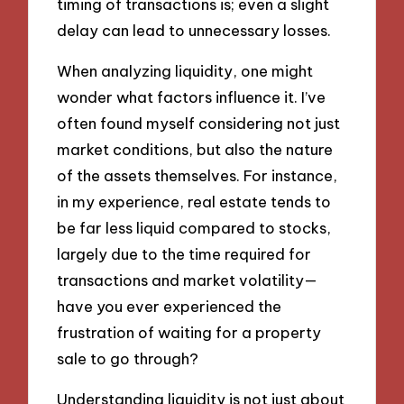
timing of transactions is; even a slight
delay can lead to unnecessary losses.
When analyzing liquidity, one might
wonder what factors influence it. I’ve
often found myself considering not just
market conditions, but also the nature
of the assets themselves. For instance,
in my experience, real estate tends to
be far less liquid compared to stocks,
largely due to the time required for
transactions and market volatility—
have you ever experienced the
frustration of waiting for a property
sale to go through?
Understanding liquidity is not just about