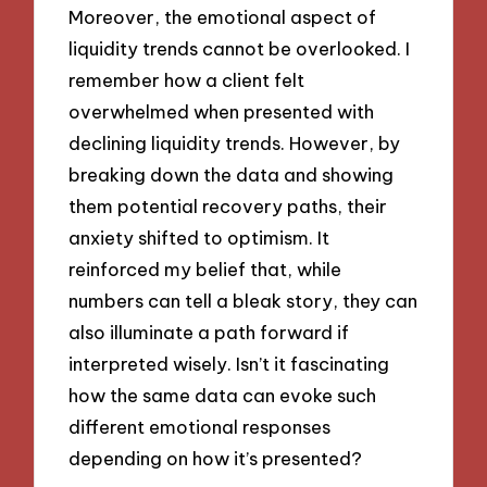
Moreover, the emotional aspect of
liquidity trends cannot be overlooked. I
remember how a client felt
overwhelmed when presented with
declining liquidity trends. However, by
breaking down the data and showing
them potential recovery paths, their
anxiety shifted to optimism. It
reinforced my belief that, while
numbers can tell a bleak story, they can
also illuminate a path forward if
interpreted wisely. Isn’t it fascinating
how the same data can evoke such
different emotional responses
depending on how it’s presented?