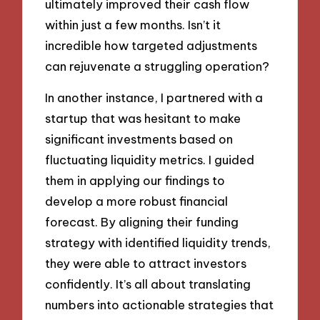
ultimately improved their cash flow
within just a few months. Isn’t it
incredible how targeted adjustments
can rejuvenate a struggling operation?
In another instance, I partnered with a
startup that was hesitant to make
significant investments based on
fluctuating liquidity metrics. I guided
them in applying our findings to
develop a more robust financial
forecast. By aligning their funding
strategy with identified liquidity trends,
they were able to attract investors
confidently. It’s all about translating
numbers into actionable strategies that