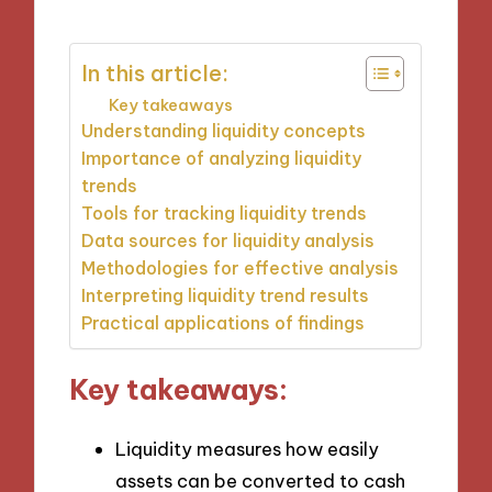
In this article:
Key takeaways
Understanding liquidity concepts
Importance of analyzing liquidity
trends
Tools for tracking liquidity trends
Data sources for liquidity analysis
Methodologies for effective analysis
Interpreting liquidity trend results
Practical applications of findings
Key takeaways:
Liquidity measures how easily
assets can be converted to cash