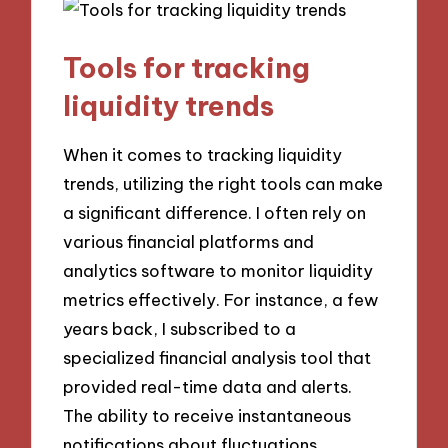
Tools for tracking
liquidity trends
When it comes to tracking liquidity
trends, utilizing the right tools can make
a significant difference. I often rely on
various financial platforms and
analytics software to monitor liquidity
metrics effectively. For instance, a few
years back, I subscribed to a
specialized financial analysis tool that
provided real-time data and alerts.
The ability to receive instantaneous
notifications about fluctuations