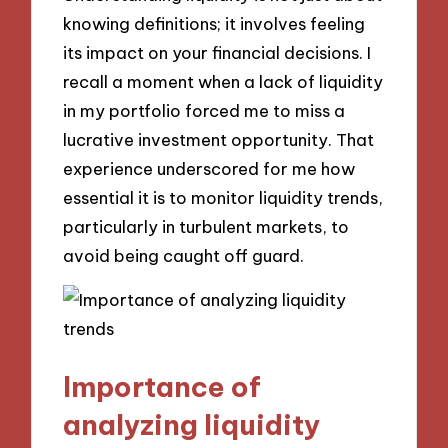
knowing definitions; it involves feeling
its impact on your financial decisions. I
recall a moment when a lack of liquidity
in my portfolio forced me to miss a
lucrative investment opportunity. That
experience underscored for me how
essential it is to monitor liquidity trends,
particularly in turbulent markets, to
avoid being caught off guard.
Importance of
analyzing liquidity