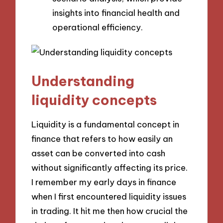
insights into financial health and
operational efficiency.
Understanding
liquidity concepts
Liquidity is a fundamental concept in
finance that refers to how easily an
asset can be converted into cash
without significantly affecting its price.
I remember my early days in finance
when I first encountered liquidity issues
in trading. It hit me then how crucial the