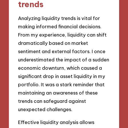
trends
Analyzing liquidity trends is vital for
making informed financial decisions.
From my experience, liquidity can shift
dramatically based on market
sentiment and external factors. I once
underestimated the impact of a sudden
economic downturn, which caused a
significant drop in asset liquidity in my
portfolio. It was a stark reminder that
maintaining an awareness of these
trends can safeguard against
unexpected challenges.
Effective liquidity analysis allows