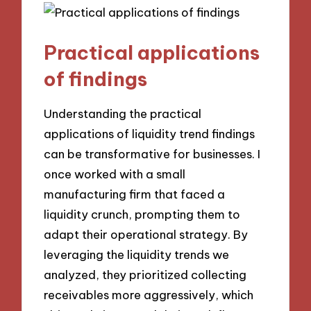
Practical applications
of findings
Understanding the practical
applications of liquidity trend findings
can be transformative for businesses. I
once worked with a small
manufacturing firm that faced a
liquidity crunch, prompting them to
adapt their operational strategy. By
leveraging the liquidity trends we
analyzed, they prioritized collecting
receivables more aggressively, which