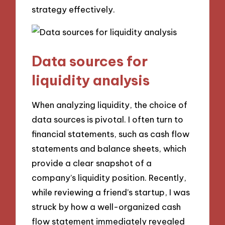
strategy effectively.
Data sources for
liquidity analysis
When analyzing liquidity, the choice of
data sources is pivotal. I often turn to
financial statements, such as cash flow
statements and balance sheets, which
provide a clear snapshot of a
company’s liquidity position. Recently,
while reviewing a friend’s startup, I was
struck by how a well-organized cash
flow statement immediately revealed