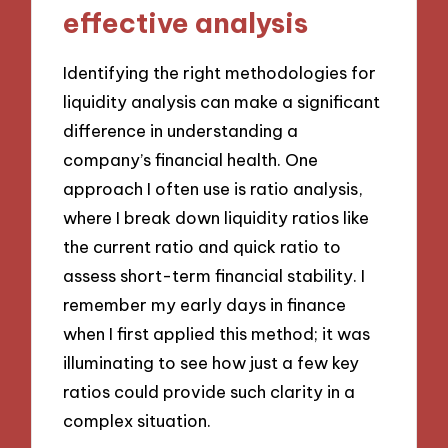
effective analysis
Identifying the right methodologies for
liquidity analysis can make a significant
difference in understanding a
company’s financial health. One
approach I often use is ratio analysis,
where I break down liquidity ratios like
the current ratio and quick ratio to
assess short-term financial stability. I
remember my early days in finance
when I first applied this method; it was
illuminating to see how just a few key
ratios could provide such clarity in a
complex situation.