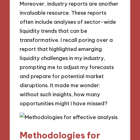
Moreover, industry reports are another
invaluable resource. These reports
often include analyses of sector-wide
liquidity trends that can be
transformative. I recall poring over a
report that highlighted emerging
liquidity challenges in my industry,
prompting me to adjust my forecasts
and prepare for potential market
disruptions. It made me wonder:
without such insights, how many
opportunities might I have missed?
Methodologies for