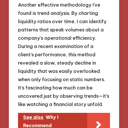
Another effective methodology I’ve
found is trend analysis. By charting
liquidity ratios over time, I can identify
patterns that speak volumes about a
company’s operational efficiency.
During a recent examination of a
client’s performance, this method
revealed a slow, steady decline in
liquidity that was easily overlooked
when only focusing on static numbers.
It’s fascinating how much can be
uncovered just by observing trends—it’s
like watching a financial story unfold.
See also
Why I
Recommend