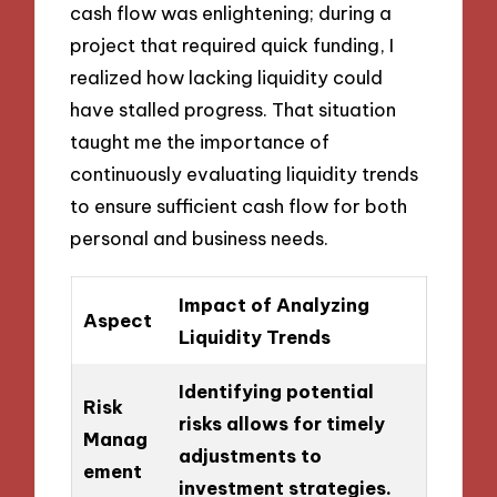
cash flow was enlightening; during a
project that required quick funding, I
realized how lacking liquidity could
have stalled progress. That situation
taught me the importance of
continuously evaluating liquidity trends
to ensure sufficient cash flow for both
personal and business needs.
Impact of Analyzing
Aspect
Liquidity Trends
Identifying potential
Risk
risks allows for timely
Manag
adjustments to
ement
investment strategies.