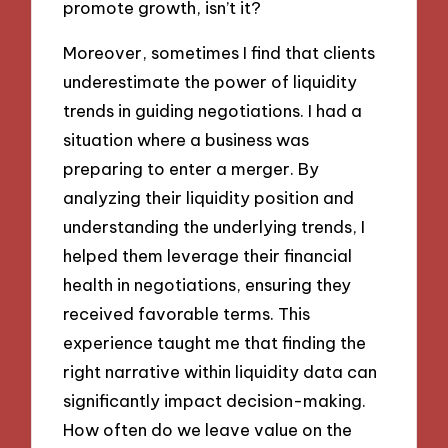
promote growth, isn’t it?
Moreover, sometimes I find that clients
underestimate the power of liquidity
trends in guiding negotiations. I had a
situation where a business was
preparing to enter a merger. By
analyzing their liquidity position and
understanding the underlying trends, I
helped them leverage their financial
health in negotiations, ensuring they
received favorable terms. This
experience taught me that finding the
right narrative within liquidity data can
significantly impact decision-making.
How often do we leave value on the