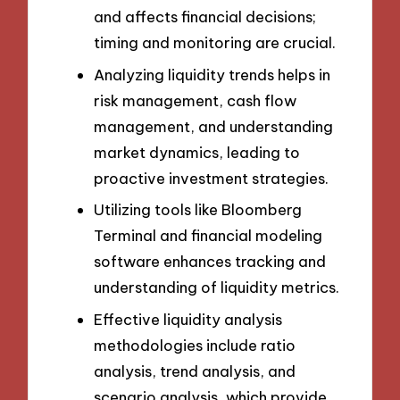
and affects financial decisions;
timing and monitoring are crucial.
Analyzing liquidity trends helps in
risk management, cash flow
management, and understanding
market dynamics, leading to
proactive investment strategies.
Utilizing tools like Bloomberg
Terminal and financial modeling
software enhances tracking and
understanding of liquidity metrics.
Effective liquidity analysis
methodologies include ratio
analysis, trend analysis, and
scenario analysis, which provide