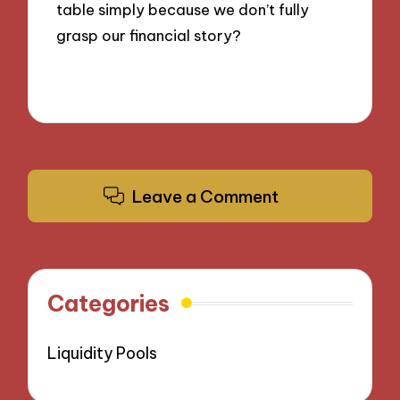
table simply because we don’t fully
grasp our financial story?
Leave a Comment
Categories
Liquidity Pools