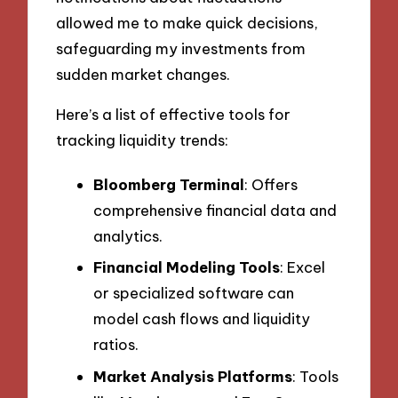
allowed me to make quick decisions,
safeguarding my investments from
sudden market changes.
Here’s a list of effective tools for
tracking liquidity trends:
Bloomberg Terminal
: Offers
comprehensive financial data and
analytics.
Financial Modeling Tools
: Excel
or specialized software can
model cash flows and liquidity
ratios.
Market Analysis Platforms
: Tools