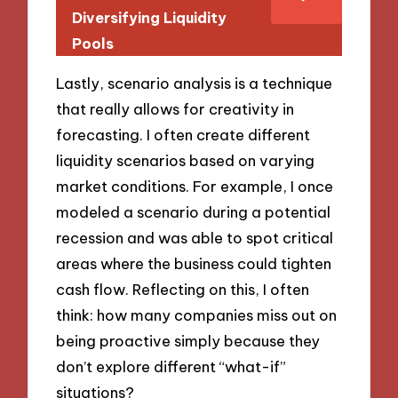
Diversifying Liquidity
Pools
Lastly, scenario analysis is a technique
that really allows for creativity in
forecasting. I often create different
liquidity scenarios based on varying
market conditions. For example, I once
modeled a scenario during a potential
recession and was able to spot critical
areas where the business could tighten
cash flow. Reflecting on this, I often
think: how many companies miss out on
being proactive simply because they
don’t explore different “what-if”
situations?