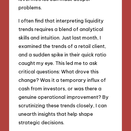
problems.
I often find that interpreting liquidity
trends requires a blend of analytical
skills and intuition. Just last month, I
examined the trends of a retail client,
and a sudden spike in their quick ratio
caught my eye. This led me to ask
critical questions: What drove this
change? Was it a temporary influx of
cash from investors, or was there a
genuine operational improvement? By
scrutinizing these trends closely, I can
unearth insights that help shape
strategic decisions.